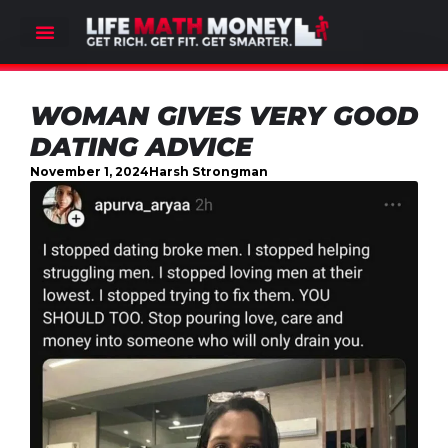
WOMAN GIVES VERY GOOD
DATING ADVICE
November 1, 2024
Harsh Strongman