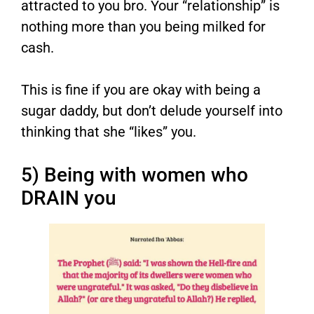
attracted to you bro. Your “relationship” is
nothing more than you being milked for
cash.
This is fine if you are okay with being a
sugar daddy, but don’t delude yourself into
thinking that she “likes” you.
5) Being with women who
DRAIN you