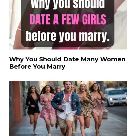
Why You Should Date Many Women
Before You Marry