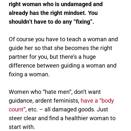
right woman who is undamaged and
already has the right mindset. You
shouldn’t have to do any “fixing”.
Of course you have to teach a woman and
guide her so that she becomes the right
partner for you, but there’s a huge
difference between guiding a woman and
fixing a woman.
Women who “hate men”, don’t want
guidance, ardent feminists,
have a “body
count”
, etc. – all damaged goods. Just
steer clear and find a healthier woman to
start with.