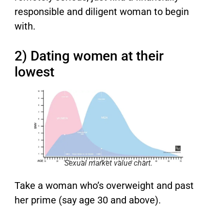
responsible and diligent woman to begin
with.
2) Dating women at their
lowest
Sexual market value chart.
Take a woman who’s overweight and past
her prime (say age 30 and above).