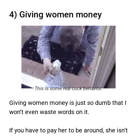
4) Giving women money
This is some real cuck behavior.
Giving women money is just so dumb that I
won’t even waste words on it.
If you have to pay her to be around, she isn’t