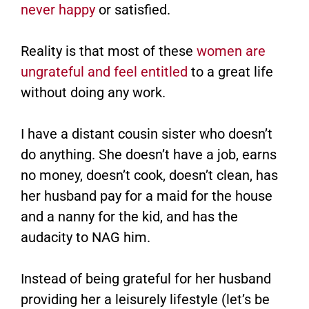
never happy
or satisfied.
Reality is that most of these
women are
ungrateful and feel entitled
to a great life
without doing any work.
I have a distant cousin sister who doesn’t
do anything. She doesn’t have a job, earns
no money, doesn’t cook, doesn’t clean, has
her husband pay for a maid for the house
and a nanny for the kid, and has the
audacity to NAG him.
Instead of being grateful for her husband
providing her a leisurely lifestyle (let’s be