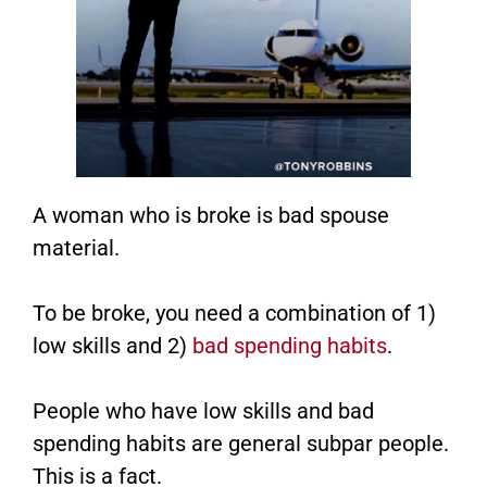
A woman who is broke is bad spouse
material.
To be broke, you need a combination of 1)
low skills and 2)
bad spending habits
.
People who have low skills and bad
spending habits are general subpar people.
This is a fact.