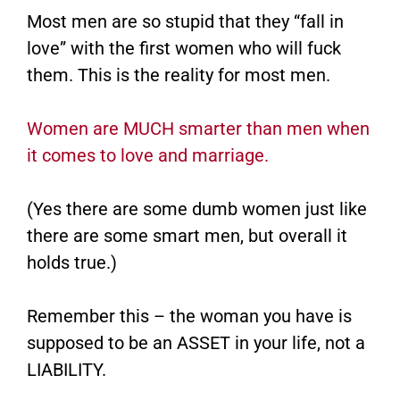
Most men are so stupid that they “fall in
love” with the first women who will fuck
them. This is the reality for most men.
Women are MUCH smarter than men when
it comes to love and marriage.
(Yes there are some dumb women just like
there are some smart men, but overall it
holds true.)
Remember this – the woman you have is
supposed to be an ASSET in your life, not a
LIABILITY.