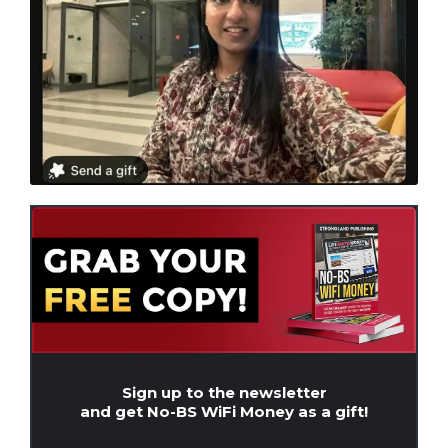
Sign up to the newsletter
and get No-BS WiFi Money as a gift!