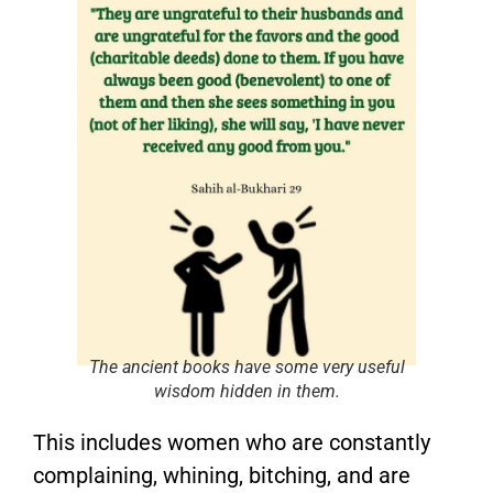
The ancient books have some very useful
wisdom hidden in them.
This includes women who are constantly
complaining, whining, bitching, and are