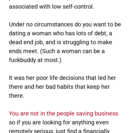
associated with low self-control.
Under no circumstances do you want to be
dating a woman who has lots of debt, a
dead end job, and is struggling to make
ends meet. (Such a woman can be a
fuckbuddy at most.)
It was her poor life decisions that led her
there and her bad habits that keep her
there.
You are not in the people saving business
so if you are looking for anything even
remotely serious, just find a financially