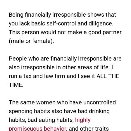
Being financially irresponsible shows that
you lack basic self-control and diligence.
This person would not make a good partner
(male or female).
People who are financially irresponsible are
also irresponsible in other areas of life. I
run a tax and law firm and I see it ALL THE
TIME.
The same women who have uncontrolled
spending habits also have bad drinking
habits, bad eating habits,
highly
promiscuous behavior
, and other traits