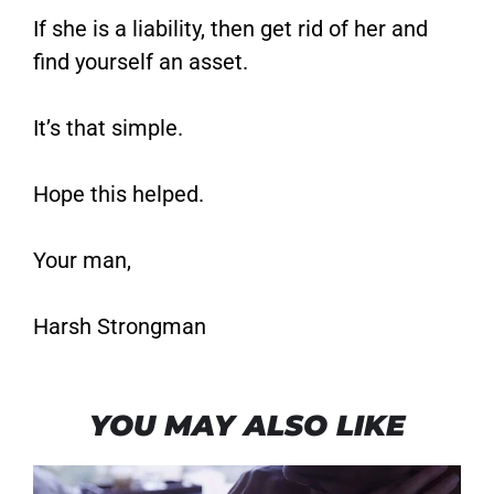
If she is a liability, then get rid of her and
find yourself an asset.
It’s that simple.
Hope this helped.
Your man,
Harsh Strongman
YOU MAY ALSO LIKE