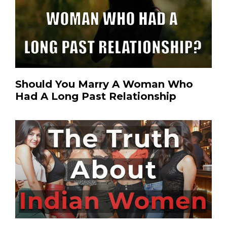
Should You Marry A Woman Who
Had A Long Past Relationship