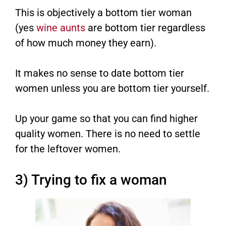
This is objectively a bottom tier woman
(yes
wine aunts
are bottom tier regardless
of how much money they earn).
It makes no sense to date bottom tier
women unless you are bottom tier yourself.
Up your game so that you can find higher
quality women. There is no need to settle
for the leftover women.
3) Trying to fix a woman