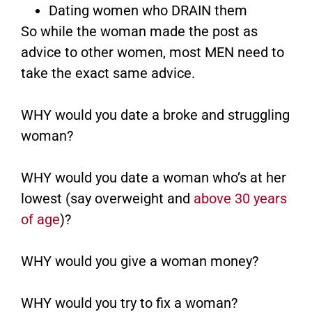
Dating women who DRAIN them
So while the woman made the post as
advice to other women, most MEN need to
take the exact same advice.
WHY would you date a broke and struggling
woman?
WHY would you date a woman who’s at her
lowest (say overweight and
above 30 years
of age
)?
WHY would you give a woman money?
WHY would you try to fix a woman?