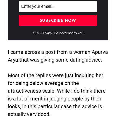
100% Privacy. We never spam you.
I came across a post from a woman Apurva
Arya that was giving some dating advice.
Most of the replies were just insulting her
for being below average on the
attractiveness scale. While I do think there
is a lot of merit in judging people by their
looks, in this particular case the advice is
actually very good.