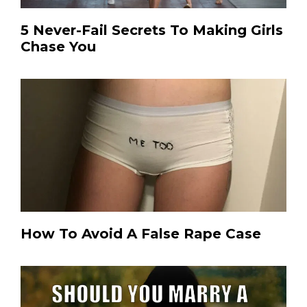
5 Never-Fail Secrets To Making Girls
Chase You
How To Avoid A False Rape Case