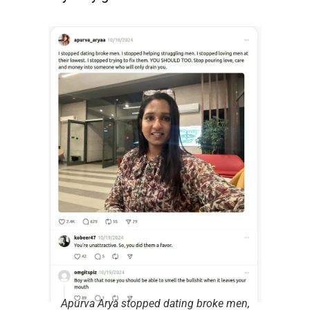
Apurva Arya stopped dating broke men,