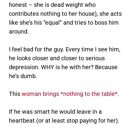
honest – she is dead weight who
contributes nothing to her house), she acts
like she’s his “equal” and tries to boss him
around.
I feel bad for the guy. Every time I see him,
he looks closer and closer to serious
depression. WHY is he with her? Because
he’s dumb.
This
woman brings *nothing to the table*.
If he was smart he would leave in a
heartbeat (or at least stop paying for her).