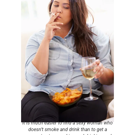
It is much easier to find a sexy woman who
doesn’t smoke and drink than to get a