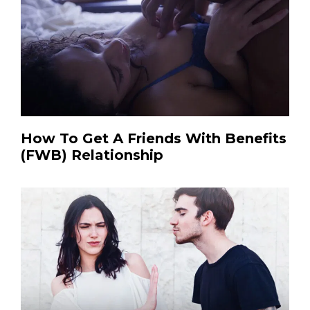
How To Get A Friends With Benefits
(FWB) Relationship