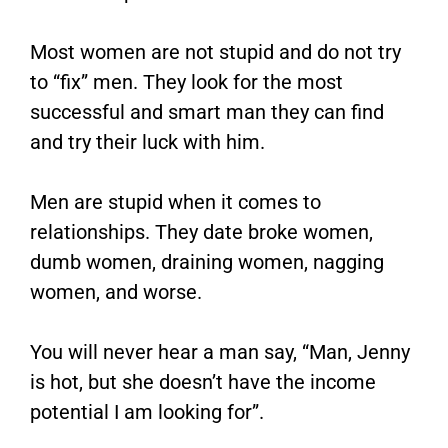
Most women are not stupid and do not try
to “fix” men. They look for the most
successful and smart man they can find
and try their luck with him.
Men are stupid when it comes to
relationships. They date broke women,
dumb women, draining women, nagging
women, and worse.
You will never hear a man say, “Man, Jenny
is hot, but she doesn’t have the income
potential I am looking for”.