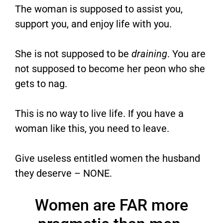
The woman is supposed to assist you,
support you, and enjoy life with you.
She is not supposed to be
draining
. You are
not supposed to become her peon who she
gets to nag.
This is no way to live life. If you have a
woman like this, you need to leave.
Give useless entitled women the husband
they deserve – NONE.
Women are FAR more