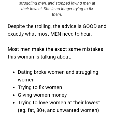
struggling men, and stopped loving men at
their lowest. She is no longer trying to fix
them.
Despite the trolling, the advice is GOOD and
exactly what most MEN need to hear.
Most men make the exact same mistakes
this woman is talking about.
Dating broke women and struggling
women
Trying to fix women
Giving women money
Trying to love women at their lowest
(eg. fat, 30+, and unwanted women)