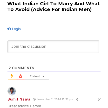
What Indian Girl To Marry And What
To Avoid (Advice For Indian Men)
Login
2
COMMENTS
Oldest
Sumit Naiya
November 2, 2024 12:51 pm
Great advice Harsh!