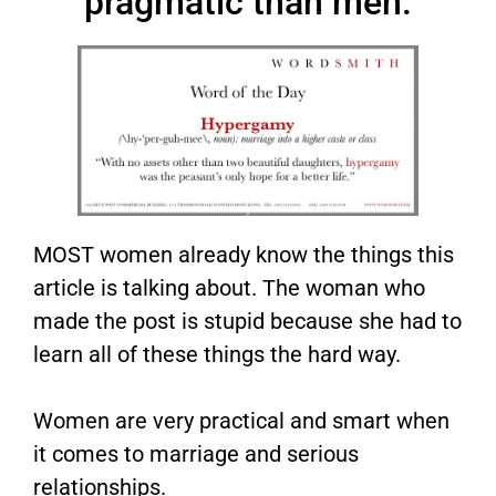
pragmatic than men.
MOST women already know the things this
article is talking about. The woman who
made the post is stupid because she had to
learn all of these things the hard way.
Women are very practical and smart when
it comes to marriage and serious
relationships.