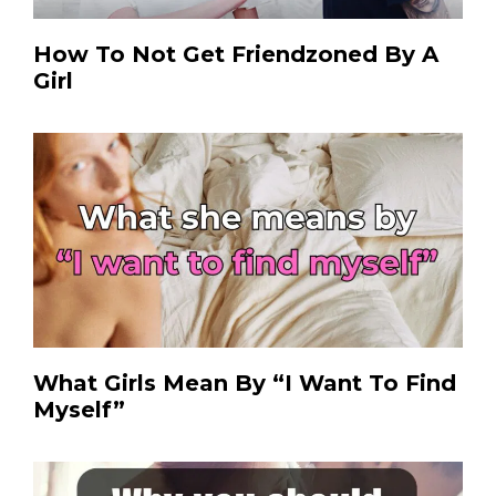
How To Not Get Friendzoned By A
Girl
What Girls Mean By “I Want To Find
Myself”