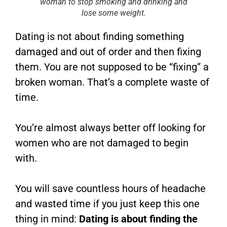
woman to stop smoking and drinking and
lose some weight.
Dating is not about finding something
damaged and out of order and then fixing
them. You are not supposed to be “fixing” a
broken woman. That’s a complete waste of
time.
You’re almost always better off looking for
women who are not damaged to begin
with.
You will save countless hours of headache
and wasted time if you just keep this one
thing in mind:
Dating is about finding the