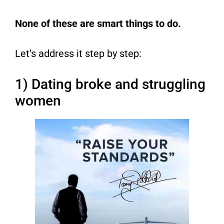
None of these are smart things to do.
Let’s address it step by step:
1) Dating broke and struggling
women