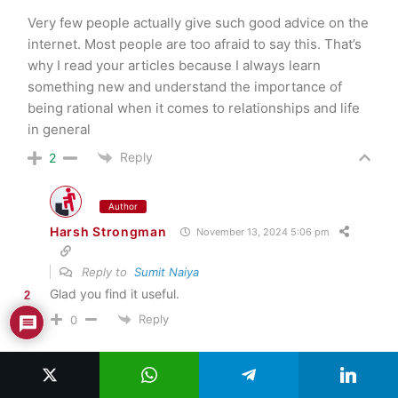
Very few people actually give such good advice on the
internet. Most people are too afraid to say this. That’s
why I read your articles because I always learn
something new and understand the importance of
being rational when it comes to relationships and life
in general
Reply
2
Author
Harsh Strongman
November 13, 2024 5:06 pm
Reply to
Sumit Naiya
Glad you find it useful.
2
Reply
0