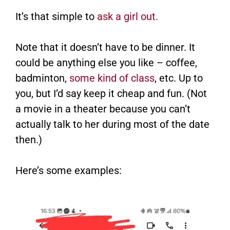
It’s that simple to
ask a girl out.
Note that it doesn’t have to be dinner. It
could be anything else you like – coffee,
badminton,
some kind of class
, etc. Up to
you, but I’d say keep it cheap and fun. (Not
a movie in a theater because you can’t
actually talk to her during most of the date
then.)
Here’s some examples: