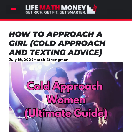
HOW TO APPROACH A
GIRL (COLD APPROACH
AND TEXTING ADVICE)
July 18, 2024
Harsh Strongman