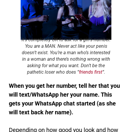
It’s completely OK to ask for a girl’s number.
You are a MAN. Never act like your penis
doesn’t exist. You’re a man who’s interested
in a woman and there’s nothing wrong with
asking for what you want. Don’t be the
pathetic loser who does “
friends first
“.
When you get her number, tell her that you
will text/WhatsApp her your name. This
gets your WhatsApp chat started (as she
will text back
her
name).
Depending on how good you look and how