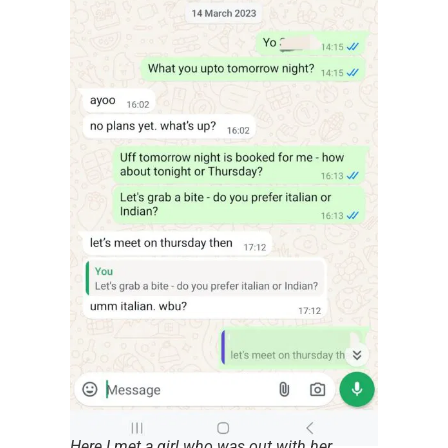
Here I met a girl who was out with her