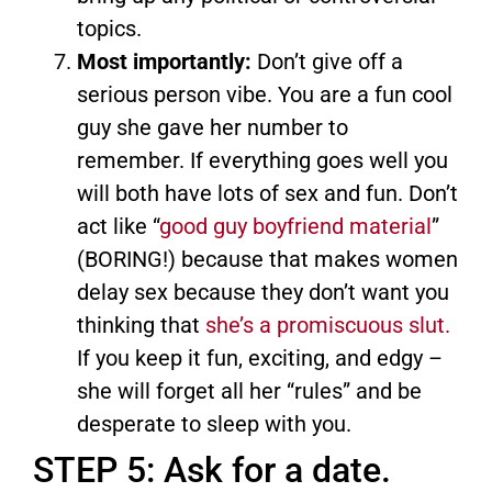
topics.
Most importantly:
Don’t give off a
serious person vibe. You are a fun cool
guy she gave her number to
remember. If everything goes well you
will both have lots of sex and fun. Don’t
act like “
good guy boyfriend material
”
(BORING!) because that makes women
delay sex because they don’t want you
thinking that
she’s a promiscuous slut.
If you keep it fun, exciting, and edgy –
she will forget all her “rules” and be
desperate to sleep with you.
STEP 5: Ask for a date.