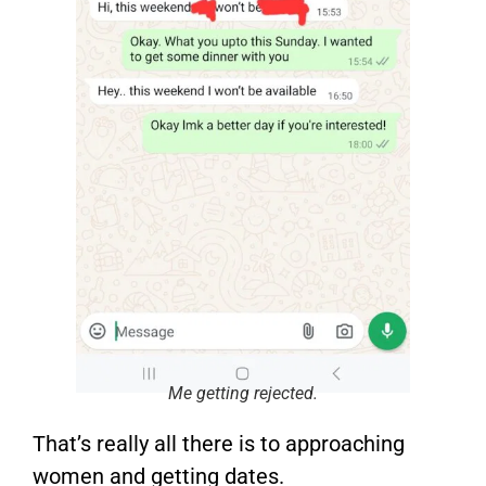
Me getting rejected.
That’s really all there is to approaching
women and getting dates.