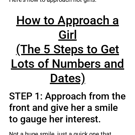
How to Approach a
Girl
(The 5 Steps to Get
Lots of Numbers and
Dates)
STEP 1: Approach from the
front and give her a smile
to gauge her interest.
Not a huge smile, just a quick one that