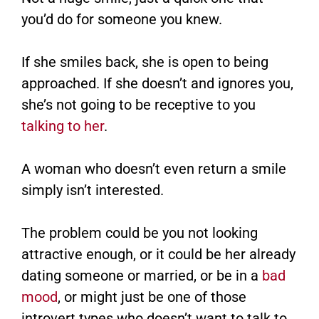
you’d do for someone you knew.
If she smiles back, she is open to being
approached. If she doesn’t and ignores you,
she’s not going to be receptive to you
talking to her
.
A woman who doesn’t even return a smile
simply isn’t interested.
The problem could be you not looking
attractive enough, or it could be her already
dating someone or married, or be in a
bad
mood
, or might just be one of those
introvert types who doesn’t want to talk to