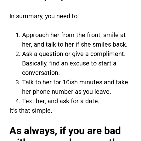
In summary, you need to:
Approach her from the front, smile at
her, and talk to her if she smiles back.
Ask a question or give a compliment.
Basically, find an excuse to start a
conversation.
Talk to her for 10ish minutes and take
her phone number as you leave.
Text her, and ask for a date.
It’s that simple.
As always, if you are bad