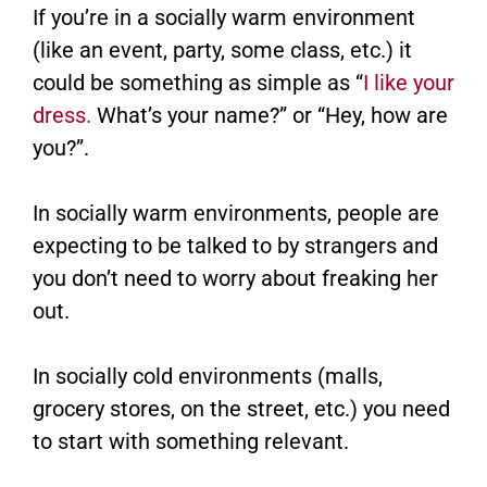
If you’re in a socially warm environment
(like an event, party, some class, etc.) it
could be something as simple as “
I like your
dress.
What’s your name?” or “Hey, how are
you?”.
In socially warm environments, people are
expecting to be talked to by strangers and
you don’t need to worry about freaking her
out.
In socially cold environments (malls,
grocery stores, on the street, etc.) you need
to start with something relevant.