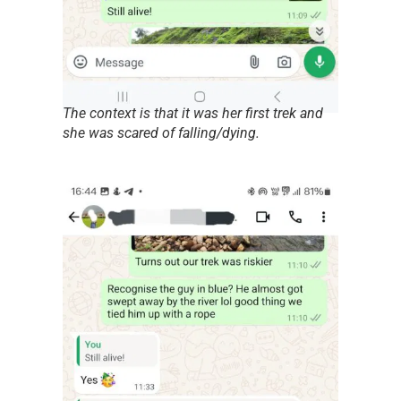
The context is that it was her first trek and
she was scared of falling/dying.