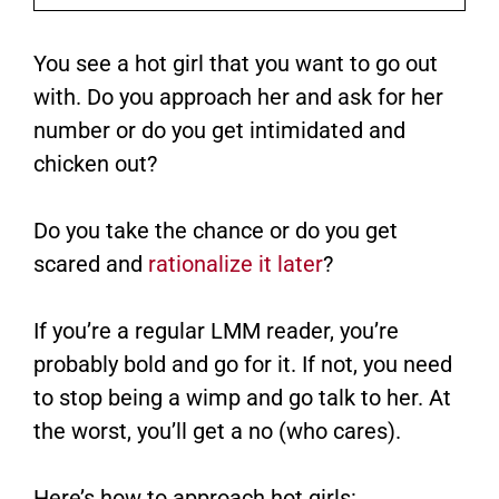
You see a hot girl that you want to go out
with. Do you approach her and ask for her
number or do you get intimidated and
chicken out?
Do you take the chance or do you get
scared and
rationalize it later
?
If you’re a regular LMM reader, you’re
probably bold and go for it. If not, you need
to stop being a wimp and go talk to her. At
the worst, you’ll get a no (who cares).
Here’s how to approach hot girls: