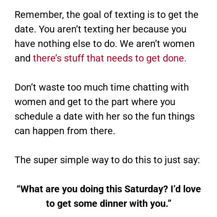
Remember, the goal of texting is to get the
date. You aren’t texting her because you
have nothing else to do. We aren’t women
and
there’s stuff that needs to get done.
Don’t waste too much time chatting with
women and get to the part where you
schedule a date with her so the fun things
can happen from there.
The super simple way to do this to just say:
“What are you doing this Saturday? I’d love
to get some dinner with you.”