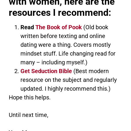
with women, here are the
resources I recommend:
Read
The Book of Pook
(Old book
written before texting and online
dating were a thing. Covers mostly
mindset stuff. Life changing read for
many – including myself.)
Get Seduction Bible
(Best modern
resource on the subject and regularly
updated. I highly recommend this.)
Hope this helps.
Until next time,