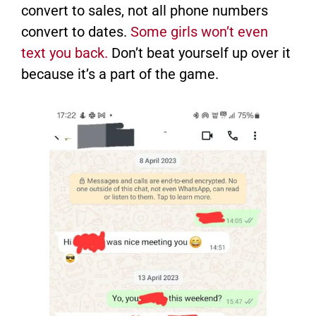
convert to sales, not all phone numbers
convert to dates.
Some girls won’t even
text you back.
Don’t beat yourself up over it
because it’s a part of the game.