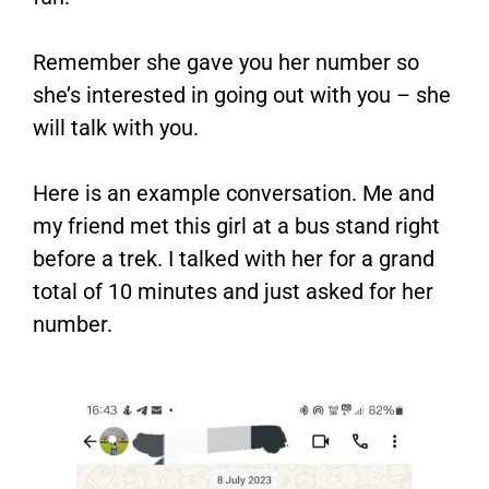
Remember she gave you her number so
she’s interested in going out with you – she
will talk with you.
Here is an example conversation. Me and
my friend met this girl at a bus stand right
before a trek. I talked with her for a grand
total of 10 minutes and just asked for her
number.