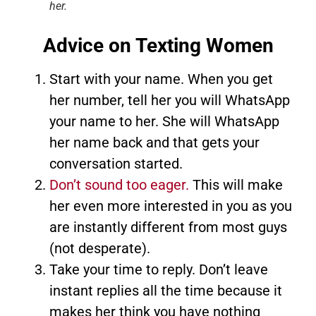
her.
Advice on Texting Women
Start with your name. When you get
her number, tell her you will WhatsApp
your name to her. She will WhatsApp
her name back and that gets your
conversation started.
Don’t sound too eager.
This will make
her even more interested in you as you
are instantly different from most guys
(not desperate).
Take your time to reply. Don’t leave
instant replies all the time because it
makes her think you have nothing