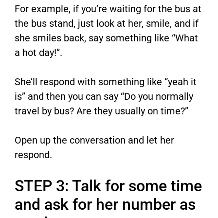
For example, if you’re waiting for the bus at
the bus stand, just look at her, smile, and if
she smiles back, say something like “What
a hot day!”.
She’ll respond with something like “yeah it
is” and then you can say “Do you normally
travel by bus? Are they usually on time?”
Open up the conversation and let her
respond.
STEP 3: Talk for some time
and ask for her number as