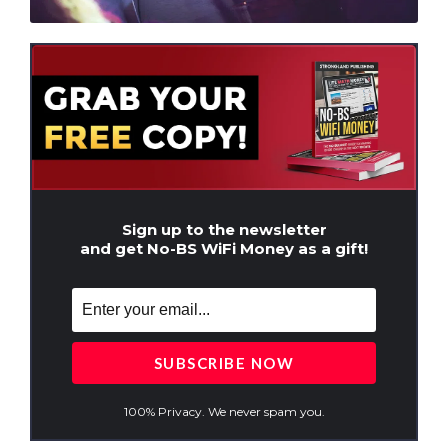
Sign up to the newsletter
and get No-BS WiFi Money as a gift!
100% Privacy. We never spam you.