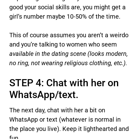
good your social skills are, you might get a
girl’s number maybe 10-50% of the time.
This of course assumes you aren’t a weirdo
and you’re talking to women who seem
available in the dating scene (looks modern,
no ring, not wearing religious clothing, etc.).
STEP 4: Chat with her on
WhatsApp/text.
The next day, chat with her a bit on
WhatsApp or text (whatever is normal in
the place you live). Keep it lighthearted and
fun.