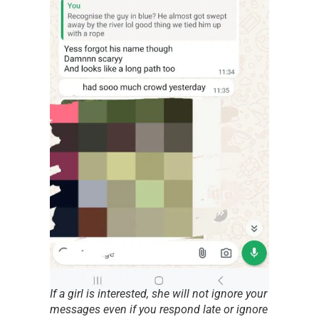
If a girl is interested, she will not ignore your
messages even if you respond late or ignore