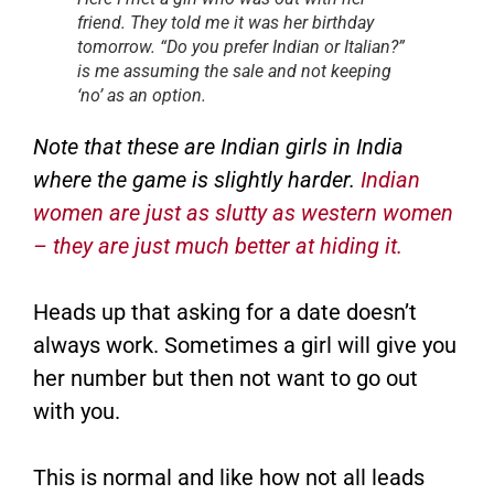
friend. They told me it was her birthday
tomorrow. “Do you prefer Indian or Italian?”
is me assuming the sale and not keeping
‘no’ as an option.
Note that these are Indian girls in India
where the game is slightly harder.
Indian
women are just as slutty as western women
– they are just much better at hiding it.
Heads up that asking for a date doesn’t
always work. Sometimes a girl will give you
her number but then not want to go out
with you.
This is normal and like how not all leads