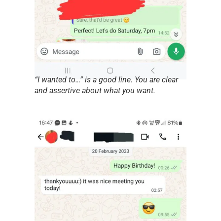
“I wanted to…” is a good line. You are clear
and assertive about what you want.