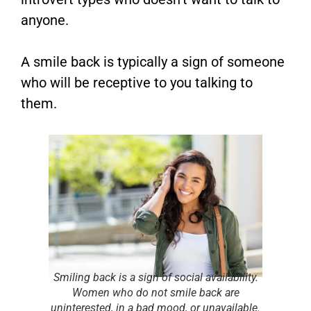
anyone.
A smile back is typically a sign of someone
who will be receptive to you talking to
them.
Smiling back is a sign of social availability.
Women who do not smile back are
uninterested, in a bad mood, or unavailable.