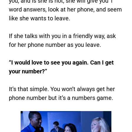
you, and is she is not, she will give you 1
word answers, look at her phone, and seem
like she wants to leave.
If she talks with you in a friendly way, ask
for her phone number as you leave.
“I would love to see you again. Can I get
your number?”
It’s that simple. You won’t always get her
phone number but it’s a numbers game.