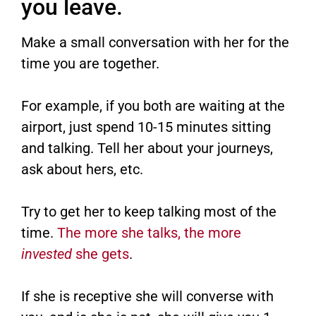
you leave.
Make a small conversation with her for the
time you are together.
For example, if you both are waiting at the
airport, just spend 10-15 minutes sitting
and talking. Tell her about your journeys,
ask about hers, etc.
Try to get her to keep talking most of the
time.
The more she talks, the more
invested
she gets
.
If she is receptive she will converse with