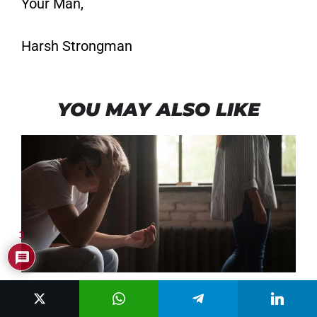
Your Man,
Harsh Strongman
YOU MAY ALSO LIKE
3
How To Get Over A Breakup – 8 Tips
That Actually Work