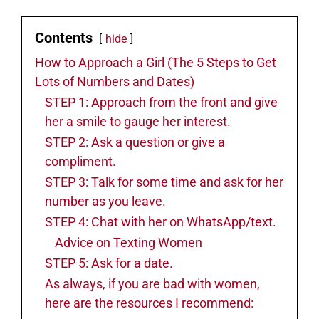
Contents
hide
How to Approach a Girl (The 5 Steps to Get
Lots of Numbers and Dates)
STEP 1: Approach from the front and give
her a smile to gauge her interest.
STEP 2: Ask a question or give a
compliment.
STEP 3: Talk for some time and ask for her
number as you leave.
STEP 4: Chat with her on WhatsApp/text.
Advice on Texting Women
STEP 5: Ask for a date.
As always, if you are bad with women,
here are the resources I recommend: