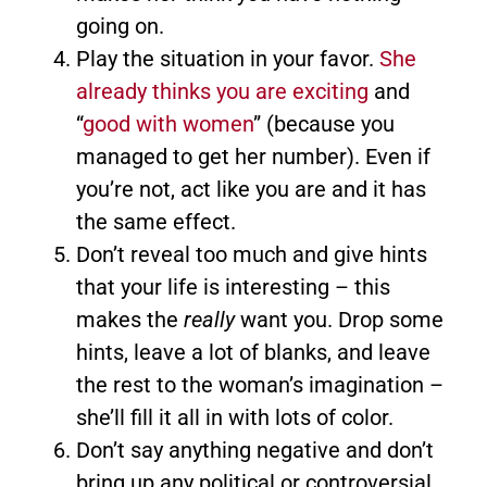
going on.
Play the situation in your favor.
She
already thinks you are exciting
and
“
good with women
” (because you
managed to get her number). Even if
you’re not, act like you are and it has
the same effect.
Don’t reveal too much and give hints
that your life is interesting – this
makes the
really
want you. Drop some
hints, leave a lot of blanks, and leave
the rest to the woman’s imagination –
she’ll fill it all in with lots of color.
Don’t say anything negative and don’t
bring up any political or controversial