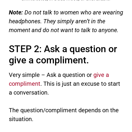
Note:
Do not talk to women who are wearing
headphones. They simply aren’t in the
moment and do not want to talk to anyone.
STEP 2: Ask a question or
give a compliment.
Very simple – Ask a question or
give a
compliment
. This is just an excuse to start
a conversation.
The question/compliment depends on the
situation.