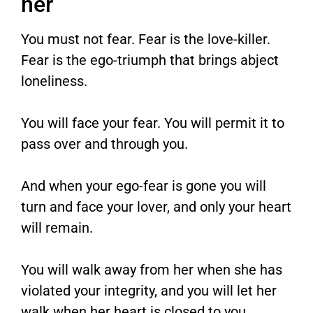
her
You must not fear. Fear is the love-killer.
Fear is the ego-triumph that brings abject
loneliness.
You will face your fear. You will permit it to
pass over and through you.
And when your ego-fear is gone you will
turn and face your lover, and only your heart
will remain.
You will walk away from her when she has
violated your integrity, and you will let her
walk when her heart is closed to you.