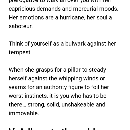
prerogative to walk all over you with her
capricious demands and mercurial moods.
Her emotions are a hurricane, her soul a
saboteur.
Think of yourself as a bulwark against her
tempest.
When she grasps for a pillar to steady
herself against the whipping winds or
yearns for an authority figure to foil her
worst instincts, it is you who has to be
there… strong, solid, unshakeable and
immovable.