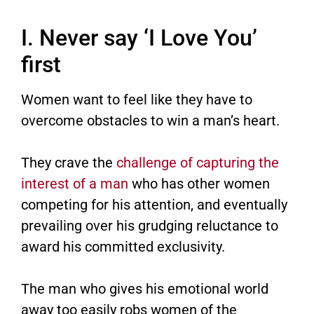
I. Never say ‘I Love You’
first
Women want to feel like they have to
overcome obstacles to win a man’s heart.
They crave the
challenge of capturing the
interest of a man
who has other women
competing for his attention, and eventually
prevailing over his grudging reluctance to
award his committed exclusivity.
The man who gives his emotional world
away too easily robs women of the