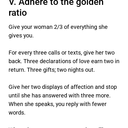
V. Adhere to the golden
ratio
Give your woman 2/3 of everything she
gives you.
For every three calls or texts, give her two
back. Three declarations of love earn two in
return. Three gifts; two nights out.
Give her two displays of affection and stop
until she has answered with three more.
When she speaks, you reply with fewer
words.