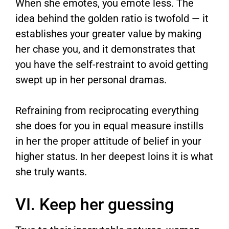
When she emotes, you emote less. The
idea behind the golden ratio is twofold — it
establishes your greater value by making
her chase you, and it demonstrates that
you have the self-restraint to avoid getting
swept up in her personal dramas.
Refraining from reciprocating everything
she does for you in equal measure instills
in her the proper attitude of belief in your
higher status. In her deepest loins it is what
she truly wants.
VI. Keep her guessing