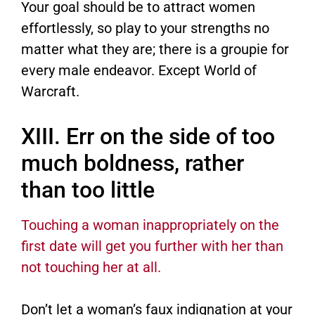
Your goal should be to attract women
effortlessly, so play to your strengths no
matter what they are; there is a groupie for
every male endeavor. Except World of
Warcraft.
XIII. Err on the side of too
much boldness, rather
than too little
Touching a woman inappropriately on the
first date will get you further with her than
not touching her at all.
Don’t let a woman’s faux indignation at your