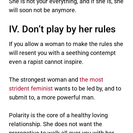
She is not your everything, and if she is, she
will soon not be anymore.
IV. Don’t play by her rules
If you allow a woman to make the rules she
will resent you with a seething contempt
even a rapist cannot inspire.
The strongest woman and
the most
strident feminist
wants to be led by, and to
submit to, a more powerful man.
Polarity is the core of a healthy loving
relationship. She does not want the