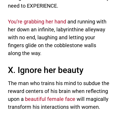
need to EXPERIENCE.
You’re grabbing her hand
and running with
her down an infinite, labyrinthine alleyway
with no end, laughing and letting your
fingers glide on the cobblestone walls
along the way.
X. Ignore her beauty
The man who trains his mind to subdue the
reward centers of his brain when reflecting
upon a
beautiful female face
will magically
transform his interactions with women.