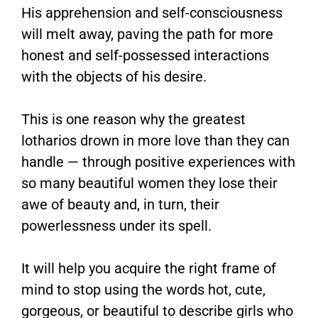
His apprehension and self-consciousness
will melt away, paving the path for more
honest and self-possessed interactions
with the objects of his desire.
This is one reason why the greatest
lotharios drown in more love than they can
handle — through positive experiences with
so many beautiful women they lose their
awe of beauty and, in turn, their
powerlessness under its spell.
It will help you acquire the right frame of
mind to stop using the words hot, cute,
gorgeous, or beautiful to describe girls who