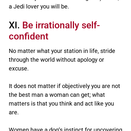
a Jedi lover you will be.
XI.
Be irrationally self-
confident
No matter what your station in life, stride
through the world without apology or
excuse.
It does not matter if objectively you are not
the best man a woman can get; what
matters is that you think and act like you
are.
Women have a dog’s instinct for uncovering