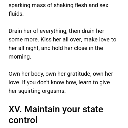
sparking mass of shaking flesh and sex
fluids.
Drain her of everything, then drain her
some more. Kiss her all over, make love to
her all night, and hold her close in the
morning.
Own her body, own her gratitude, own her
love. If you don’t know how, learn to give
her squirting orgasms.
XV. Maintain your state
control