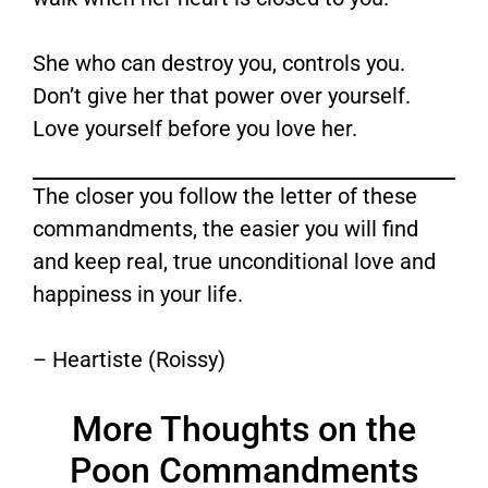
She who can destroy you, controls you.
Don’t give her that power over yourself.
Love yourself before you love her.
The closer you follow the letter of these
commandments, the easier you will find
and keep real, true unconditional love and
happiness in your life.
– Heartiste (Roissy)
More Thoughts on the
Poon Commandments