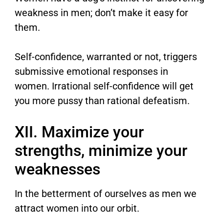
weakness in men; don’t make it easy for
them.
Self-confidence, warranted or not, triggers
submissive emotional responses in
women. Irrational self-confidence will get
you more pussy than rational defeatism.
XII. Maximize your
strengths, minimize your
weaknesses
In the betterment of ourselves as men we
attract women into our orbit.