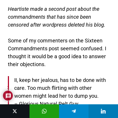
Heartiste made a second post about the
commandments that has since been
censored after wordpress deleted his blog.
Some of my commenters on the Sixteen
Commandments post seemed confused. I
thought it would be a good idea to answer
their objections.
II, keep her jealous, has to be done with
care. Too much flirting with other
1
women might lead her to dump you.
– Glorious Natural Pelt Guy