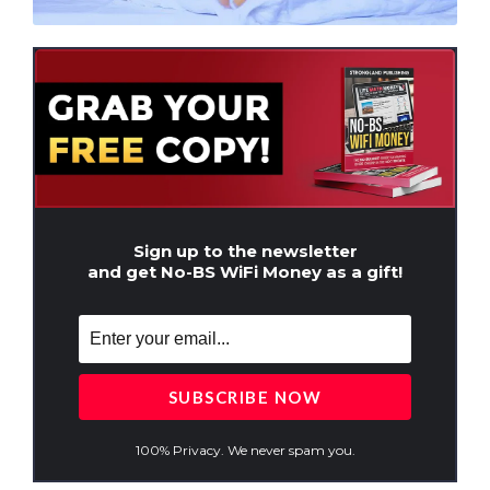
Sign up to the newsletter
and get No-BS WiFi Money as a gift!
100% Privacy. We never spam you.