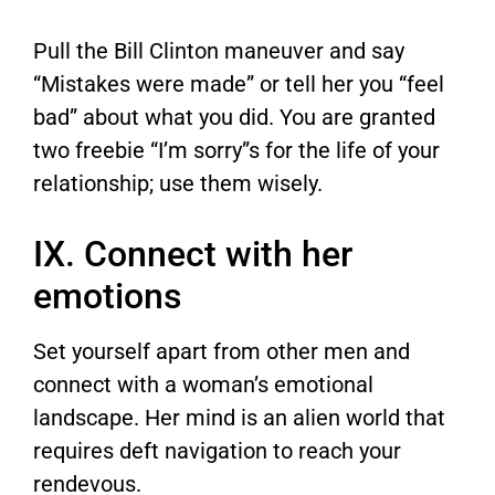
Pull the Bill Clinton maneuver and say
“Mistakes were made” or tell her you “feel
bad” about what you did. You are granted
two freebie “I’m sorry”s for the life of your
relationship; use them wisely.
IX. Connect with her
emotions
Set yourself apart from other men and
connect with a woman’s emotional
landscape. Her mind is an alien world that
requires deft navigation to reach your
rendevous.