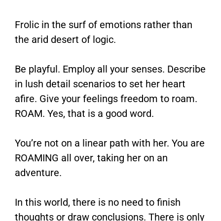
Frolic in the surf of emotions rather than
the arid desert of logic.
Be playful. Employ all your senses. Describe
in lush detail scenarios to set her heart
afire. Give your feelings freedom to roam.
ROAM. Yes, that is a good word.
You’re not on a linear path with her. You are
ROAMING all over, taking her on an
adventure.
In this world, there is no need to finish
thoughts or draw conclusions. There is only