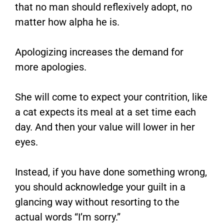
that no man should reflexively adopt, no
matter how alpha he is.
Apologizing increases the demand for
more apologies.
She will come to expect your contrition, like
a cat expects its meal at a set time each
day. And then your value will lower in her
eyes.
Instead, if you have done something wrong,
you should acknowledge your guilt in a
glancing way without resorting to the
actual words “I’m sorry.”