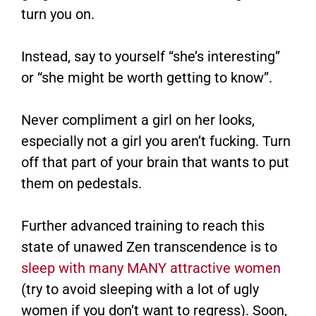
turn you on.
Instead, say to yourself “she’s interesting”
or “she might be worth getting to know”.
Never compliment a girl on her looks,
especially not a girl you aren’t fucking. Turn
off that part of your brain that wants to put
them on pedestals.
Further advanced training to reach this
state of unawed Zen transcendence is to
sleep with many MANY attractive women
(try to avoid sleeping with a lot of ugly
women if you don’t want to regress). Soon,