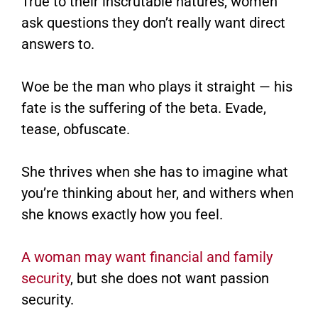
True to their inscrutable natures, women
ask questions they don’t really want direct
answers to.
Woe be the man who plays it straight — his
fate is the suffering of the beta. Evade,
tease, obfuscate.
She thrives when she has to imagine what
you’re thinking about her, and withers when
she knows exactly how you feel.
A woman may want financial and family
security
, but she does not want passion
security.