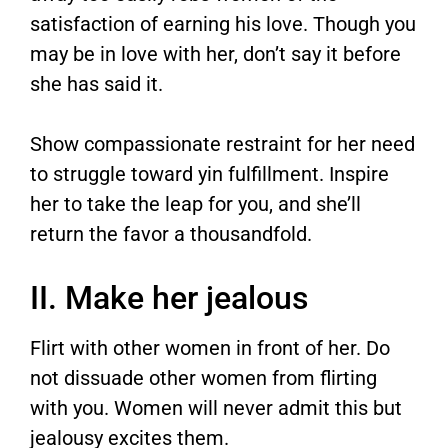
satisfaction of earning his love. Though you
may be in love with her, don’t say it before
she has said it.
Show compassionate restraint for her need
to struggle toward yin fulfillment. Inspire
her to take the leap for you, and she’ll
return the favor a thousandfold.
II. Make her jealous
Flirt with other women in front of her. Do
not dissuade other women from flirting
with you. Women will never admit this but
jealousy excites them.