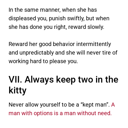
In the same manner, when she has
displeased you, punish swiftly, but when
she has done you right, reward slowly.
Reward her good behavior intermittently
and unpredictably and she will never tire of
working hard to please you.
VII. Always keep two in the
kitty
Never allow yourself to be a “kept man”.
A
man with options is a man without need.