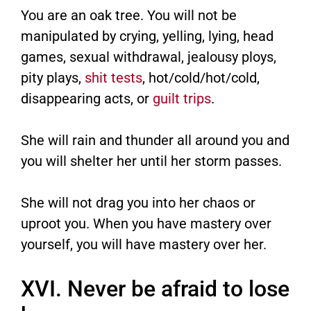
You are an oak tree. You will not be
manipulated by crying, yelling, lying, head
games, sexual withdrawal, jealousy ploys,
pity plays,
shit tests
, hot/cold/hot/cold,
disappearing acts, or
guilt trips
.
She will rain and thunder all around you and
you will shelter her until her storm passes.
She will not drag you into her chaos or
uproot you. When you have mastery over
yourself, you will have mastery over her.
XVI. Never be afraid to lose