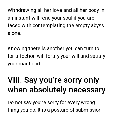
Withdrawing all her love and all her body in
an instant will rend your soul if you are
faced with contemplating the empty abyss
alone.
Knowing there is another you can turn to
for affection will fortify your will and satisfy
your manhood.
VIII. Say you’re sorry only
when absolutely necessary
Do not say you’re sorry for every wrong
thing you do. It is a posture of submission