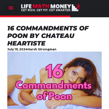
16 COMMANDMENTS OF
POON BY CHATEAU
HEARTISTE
July 19, 2024
Harsh Strongman