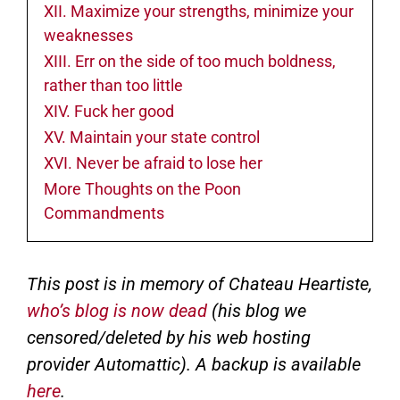
XII. Maximize your strengths, minimize your
weaknesses
XIII. Err on the side of too much boldness,
rather than too little
XIV. Fuck her good
XV. Maintain your state control
XVI. Never be afraid to lose her
More Thoughts on the Poon
Commandments
This post is in memory of Chateau Heartiste,
who’s blog is now dead
(his blog we
censored/deleted by his web hosting
provider Automattic). A backup is available
here
.