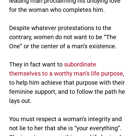
leading man proclaiming his undying love
for the woman who completes him.
Despite whatever protestations to the
contrary, women do not want to be “The
One” or the center of a man’s existence.
They in fact want to
subordinate
themselves to a worthy man’s life purpose
,
to help him achieve that purpose with their
feminine support, and to follow the path he
lays out.
You must respect a woman’s integrity and
not lie to her that she is “your everything”.