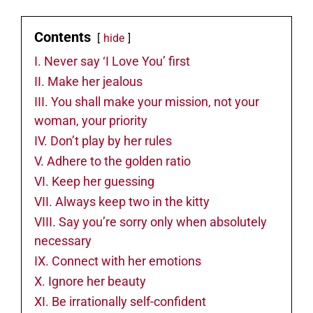
Contents
hide
I. Never say ‘I Love You’ first
II. Make her jealous
III. You shall make your mission, not your
woman, your priority
IV. Don’t play by her rules
V. Adhere to the golden ratio
VI. Keep her guessing
VII. Always keep two in the kitty
VIII. Say you’re sorry only when absolutely
necessary
IX. Connect with her emotions
X. Ignore her beauty
XI. Be irrationally self-confident