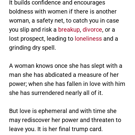
It builds confidence and encourages
boldness with women if there is another
woman, a safety net, to catch you in case
you slip and risk a
breakup
,
divorce
, or a
lost prospect, leading to
loneliness
and a
grinding dry spell.
A woman knows once she has slept with a
man she has abdicated a measure of her
power; when she has fallen in love with him
she has surrendered nearly all of it.
But love is ephemeral and with time she
may rediscover her power and threaten to
leave you. It is her final trump card.