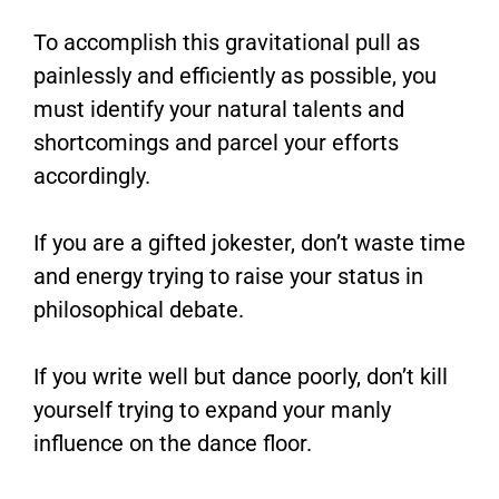
To accomplish this gravitational pull as
painlessly and efficiently as possible, you
must identify your natural talents and
shortcomings and parcel your efforts
accordingly.
If you are a gifted jokester, don’t waste time
and energy trying to raise your status in
philosophical debate.
If you write well but dance poorly, don’t kill
yourself trying to expand your manly
influence on the dance floor.