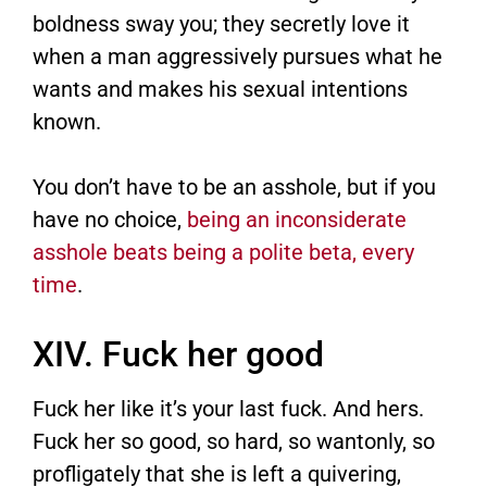
boldness sway you; they secretly love it
when a man aggressively pursues what he
wants and makes his sexual intentions
known.
You don’t have to be an asshole, but if you
have no choice,
being an inconsiderate
asshole beats being a polite beta, every
time
.
XIV. Fuck her good
Fuck her like it’s your last fuck. And hers.
Fuck her so good, so hard, so wantonly, so
profligately that she is left a quivering,