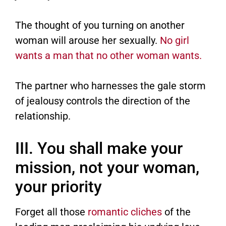
The thought of you turning on another
woman will arouse her sexually.
No girl
wants a man that no other woman wants.
The partner who harnesses the gale storm
of jealousy controls the direction of the
relationship.
III. You shall make your
mission, not your woman,
your priority
Forget all those
romantic cliches
of the