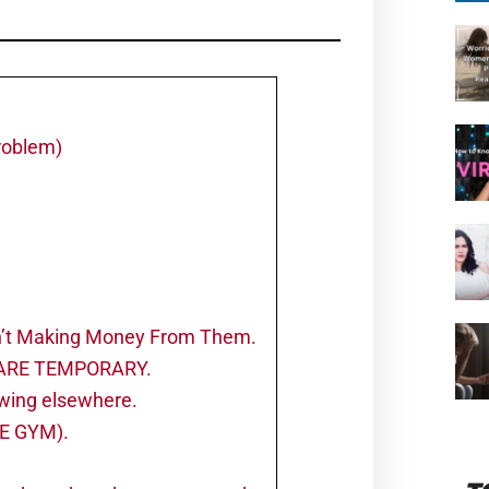
roblem)
ren’t Making Money From Them.
S ARE TEMPORARY.
owing elsewhere.
HE GYM).