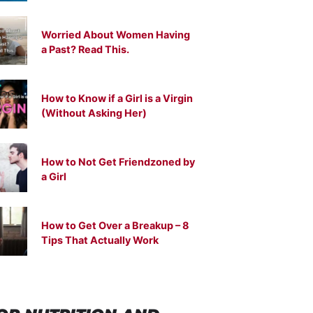
Worried About Women Having
a Past? Read This.
How to Know if a Girl is a Virgin
(Without Asking Her)
How to Not Get Friendzoned by
a Girl
How to Get Over a Breakup – 8
Tips That Actually Work