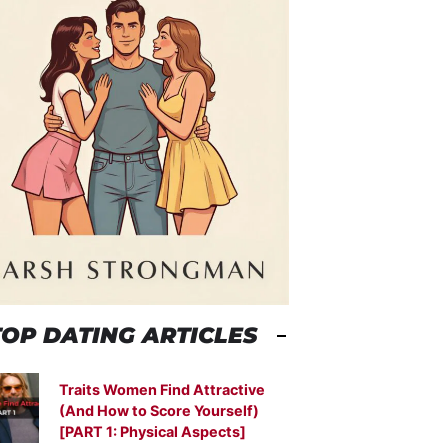
TOP DATING ARTICLES
Traits Women Find Attractive
(And How to Score Yourself)
[PART 1: Physical Aspects]