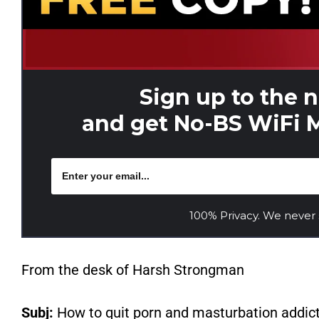
Sign up to the 
and get No-BS WiFi M
100% Privacy. We never
From the desk of Harsh Strongman
Subj:
How to quit porn and masturbation addic