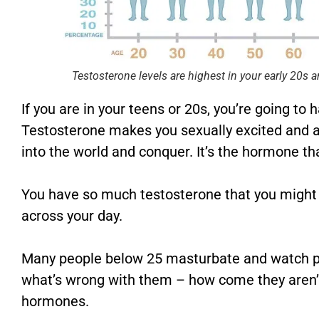
Testosterone levels are highest in your early 20s a
If you are in your teens or 20s, you’re going to 
Testosterone makes you sexually excited and al
into the world and conquer. It’s the hormone 
You have so much testosterone that you might 
across your day.
Many people below 25 masturbate and watch p
what’s wrong with them – how come they aren’t
hormones.