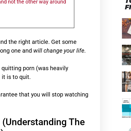
T
e and not the other way around
F
und the right article. Get some
 long one and
will change your life
.
 quitting porn (was heavily
t is to quit.
arantee that you will stop watching
t (Understanding The