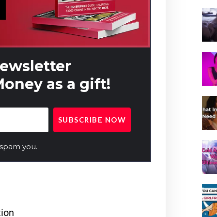
newsletter
oney as a gift!
 spam you.
tion