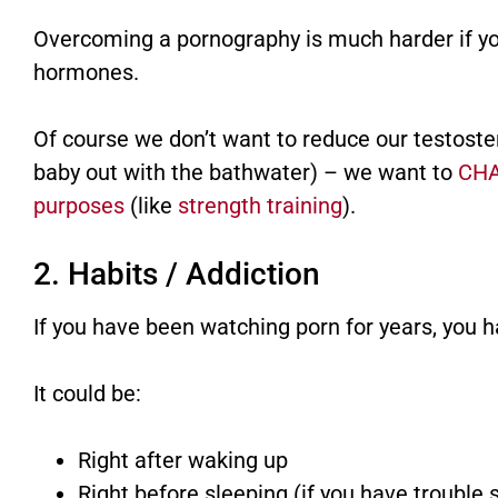
Overcoming a pornography is much harder if yo
hormones.
Of course we don’t want to reduce our testoster
baby out with the bathwater) – we want to
CHA
purposes
(like
strength training
).
2. Habits / Addiction
If you have been watching porn for years, you h
It could be:
Right after waking up
Right before sleeping (if you have trouble