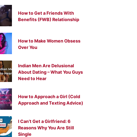
How to Get a Friends With
Benefits (FWB) Relationship
How to Make Women Obsess
Over You
Indian Men Are Delusional
About Dating – What You Guys
Need to Hear
How to Approach a Girl (Cold
Approach and Texting Advice)
I Can’t Get a Girlfriend: 6
Reasons Why You Are Still
Single