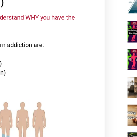
)
nderstand WHY you have the
n addiction are:
)
rn)