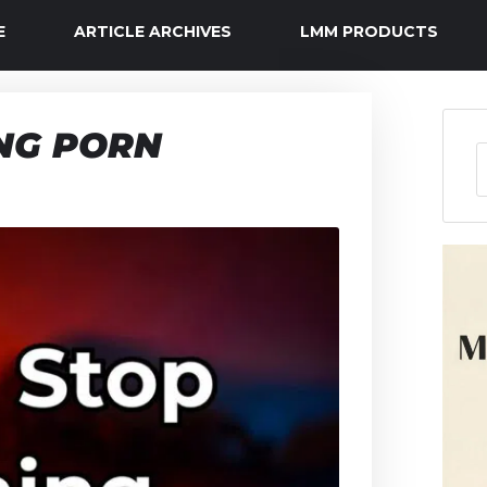
E
ARTICLE ARCHIVES
LMM PRODUCTS
NG PORN