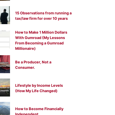
15 Observations from running a
tax/law firm for over 10 years
How to Make 1 Million Dollars
With Gumroad (My Lessons
From Becoming a Gumroad
Millionaire)
Be a Producer, Not a
Consumer.
Lifestyle by Income Levels
(How My Life Changed)
How to Become Financially
Independent