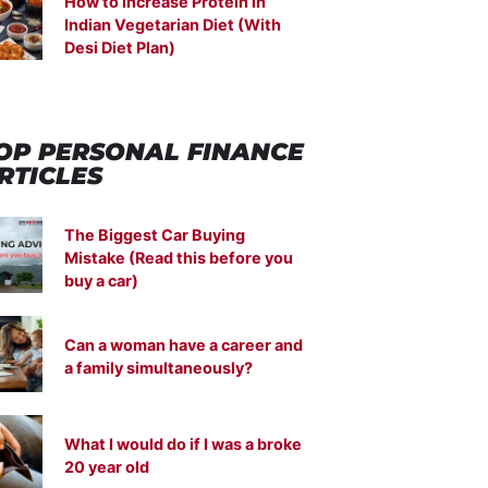
How to Increase Protein in
Indian Vegetarian Diet (With
Desi Diet Plan)
OP PERSONAL FINANCE
RTICLES
The Biggest Car Buying
Mistake (Read this before you
buy a car)
Can a woman have a career and
a family simultaneously?
What I would do if I was a broke
20 year old