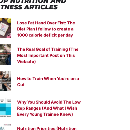
OP NUTRITION
AND
ITNESS ARTICLES
Lose Fat Hand Over Fist: The
Diet Plan I follow to create a
1000 calorie deficit per day
The Real Goal of Training (The
Most Important Post on This
Website)
How to Train When You’re on a
Cut
Why You Should Avoid The Low
Rep Ranges (And What I Wish
Every Young Trainee Knew)
Nutrition Priorities (Nutrition