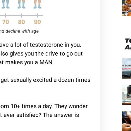
nd decline with age.
T
have a lot of testosterone in you.
A
so gives you the drive to go out
that makes you a MAN.
get sexually excited a dozen times
orn 10+ times a day. They wonder
 ever satisfied? The answer is