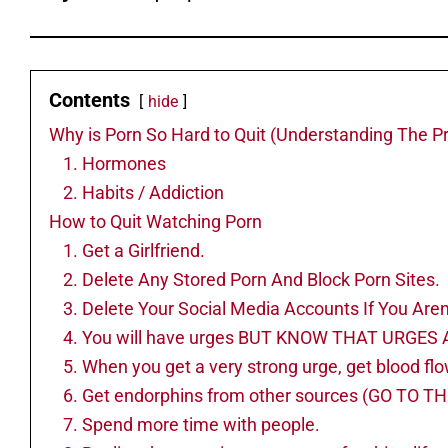
Contents
hide
Why is Porn So Hard to Quit (Understanding The P
1. Hormones
2. Habits / Addiction
How to Quit Watching Porn
1. Get a Girlfriend.
2. Delete Any Stored Porn And Block Porn Sites.
3. Delete Your Social Media Accounts If You A
4. You will have urges BUT KNOW THAT URGE
5. When you get a very strong urge, get blood fl
6. Get endorphins from other sources (GO TO T
7. Spend more time with people.