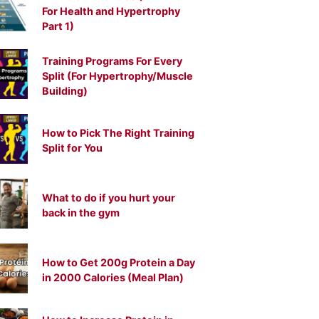
For Health and Hypertrophy
Part 1)
Training Programs For Every
Split (For Hypertrophy/Muscle
Building)
How to Pick The Right Training
Split for You
What to do if you hurt your
back in the gym
How to Get 200g Protein a Day
in 2000 Calories (Meal Plan)