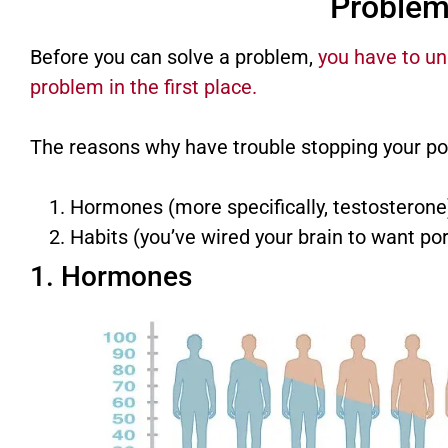
Problem
Before you can solve a problem,
you have to u
problem in the first place.
The reasons why have trouble stopping your por
Hormones (more specifically, testosterone
Habits (you’ve wired your brain to want po
1. Hormones