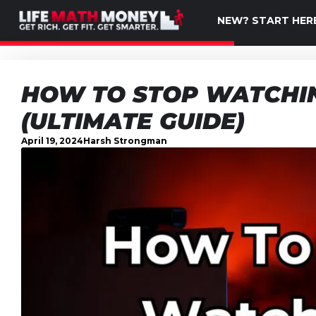
NEW? START HER
HOW TO STOP WATCHI
(ULTIMATE GUIDE)
April 19, 2024
Harsh Strongman