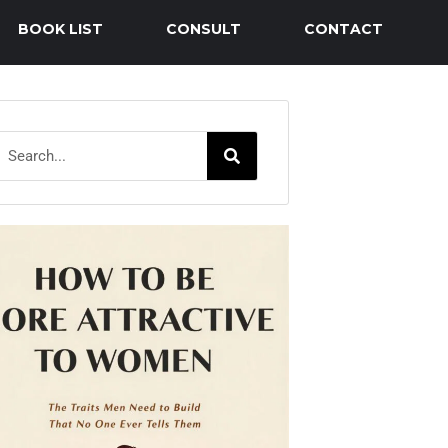
BOOK LIST
CONSULT
CONTACT