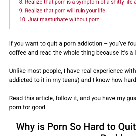
8. Realize that porn is a symptom of a shitty lif
9. Realize that porn will ruin your life.
10. Just masturbate without porn.
If you want to quit a porn addiction – you’ve fo
coffee and read the whole thing because it’s a
Unlike most people, I have real experience with
addicted to it in my teens) and I know how hard i
Read this article, follow it, and you have my gu
porn for good.
Why is Porn So Hard to Qui