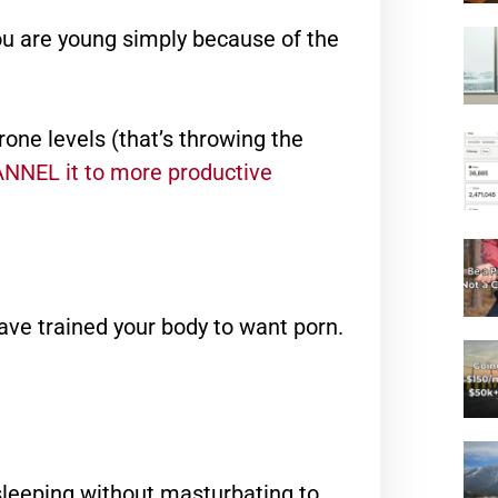
u are young simply because of the
one levels (that’s throwing the
NNEL it to more productive
ave trained your body to want porn.
 sleeping without masturbating to