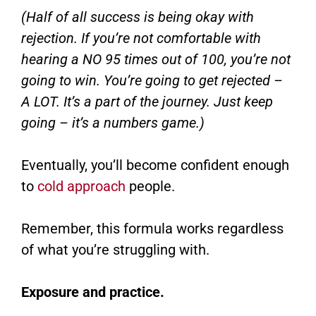
(Half of all success is being okay with
rejection. If you’re not comfortable with
hearing a NO 95 times out of 100, you’re not
going to win. You’re going to get rejected –
A LOT. It’s a part of the journey. Just keep
going – it’s a numbers game.)
Eventually, you’ll become confident enough
to
cold approach
people.
Remember, this formula works regardless
of what you’re struggling with.
Exposure and practice.