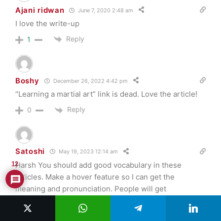
Ajani ridwan
June 7, 2020 2:48 am
I love the write-up
Reply
1
Boshy
December 26, 2022 4:42 pm
“Learning a martial art” link is dead. Love the article!
Reply
0
Satoshi
May 19, 2023 12:14 am
Harsh You should add good vocabulary in these
12
articles. Make a hover feature so I can get the
meaning and pronunciation. People will get
knowledge new words and how to use these words.
WIN WIN WIN