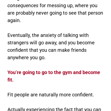
consequences
for messing up, where you
are probably never going to see that person
again.
Eventually, the anxiety of talking with
strangers will go away, and you become
confident that you can make friends
anywhere you go.
You’re going to go to the gym and become
fit.
Fit people are naturally more confident.
Actually experiencing the fact that you can