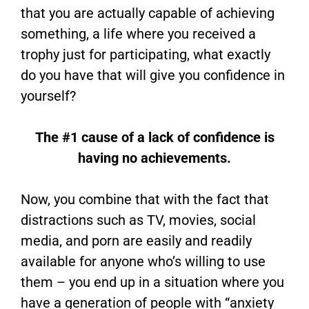
that you are actually capable of achieving
something, a life where you received a
trophy just for participating, what exactly
do you have that will give you confidence in
yourself?
The #1 cause of a lack of confidence is
having no achievements.
Now, you combine that with the fact that
distractions such as TV, movies, social
media, and porn are easily and readily
available for anyone who’s willing to use
them – you end up in a situation where you
have a generation of people with “anxiety