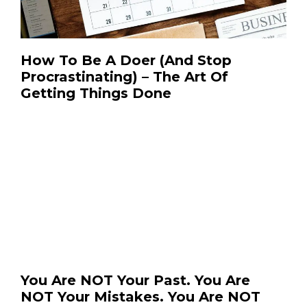
How To Be A Doer (And Stop
Procrastinating) – The Art Of
Getting Things Done
You Are NOT Your Past. You Are
NOT Your Mistakes. You Are NOT