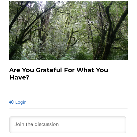
Are You Grateful For What You
Have?
Login