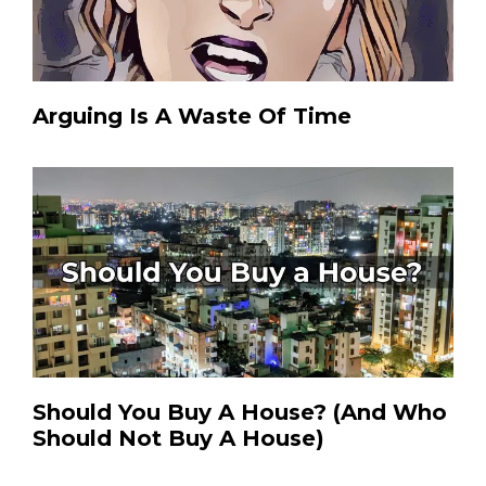
Arguing Is A Waste Of Time
Should You Buy A House? (And Who
Should Not Buy A House)