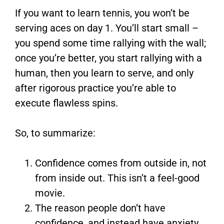
If you want to learn tennis, you won’t be
serving aces on day 1. You’ll start small –
you spend some time rallying with the wall;
once you’re better, you start rallying with a
human, then you learn to serve, and only
after rigorous practice you’re able to
execute flawless spins.
So, to summarize:
Confidence comes from outside in, not
from inside out. This isn’t a feel-good
movie.
The reason people don’t have
confidence, and instead have anxiety