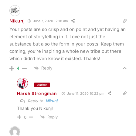
Nikunj
June 7, 2020 12:18 am
Your posts are so crisp and on point and yet having an
element of storytelling in it. Love not just the
substance but also the form in your posts. Keep them
coming, you’re inspiring a whole new tribe out there,
which didn’t even know it existed. Thanks!
Reply
4
Author
Harsh Strongman
June 11, 2020 10:22 pm
Reply to
Nikunj
Thank you Nikunj!
Reply
0