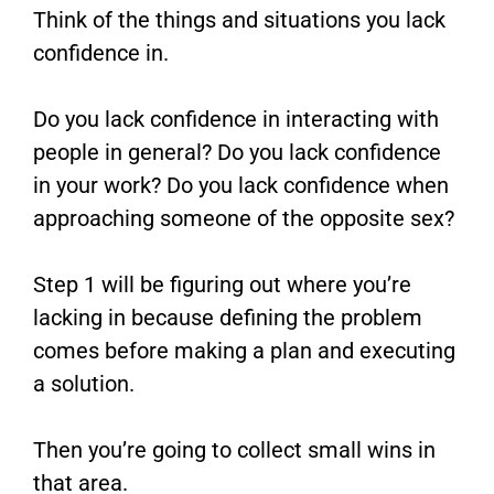
Think of the things and situations you lack
confidence in.
Do you lack confidence in interacting with
people in general? Do you lack confidence
in your work? Do you lack confidence when
approaching someone of the opposite sex?
Step 1 will be figuring out where you’re
lacking in because defining the problem
comes before making a plan and executing
a solution.
Then you’re going to collect small wins in
that area.