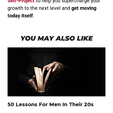
Self-Project
to help you supercharge your
growth to the next level and
get moving
today itself
.
YOU MAY ALSO LIKE
50 Lessons For Men In Their 20s