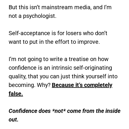
But this isn’t mainstream media, and I’m
not a psychologist.
Self-acceptance is for losers who don’t
want to put in the effort to improve.
I’m not going to write a treatise on how
confidence is an intrinsic self-originating
quality, that you can just think yourself into
becoming. Why?
Because it’s completely
false.
Confidence does *not* come from the inside
out.