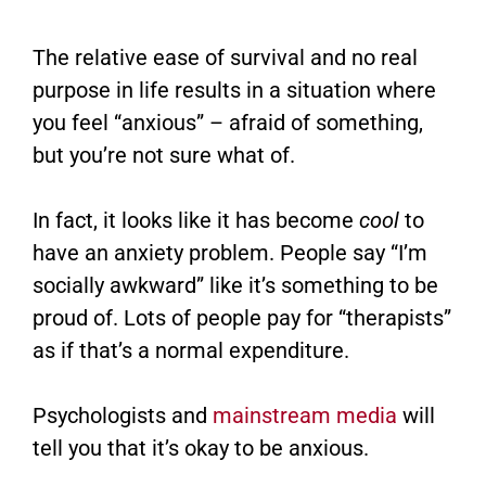
The relative ease of survival and no real
purpose in life results in a situation where
you feel “anxious” – afraid of something,
but you’re not sure what of.
In fact, it looks like it has become
cool
to
have an anxiety problem. People say “I’m
socially awkward” like it’s something to be
proud of. Lots of people pay for “therapists”
as if that’s a normal expenditure.
Psychologists and
mainstream media
will
tell you that it’s okay to be anxious.