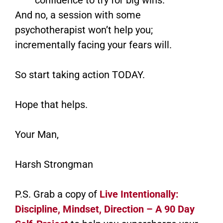
And no, a session with some
psychotherapist won’t help you;
incrementally facing your fears will.
So start taking action TODAY.
Hope that helps.
Your Man,
Harsh Strongman
P.S. Grab a copy of
Live Intentionally:
Discipline, Mindset, Direction – A 90 Day