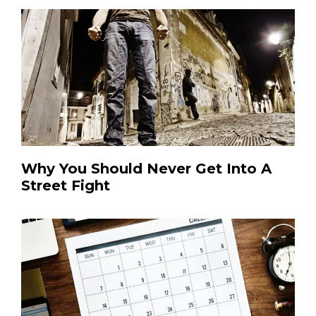
Why You Should Never Get Into A
Street Fight