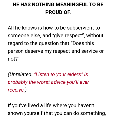
HE HAS NOTHING MEANINGFUL TO BE
PROUD OF.
All he knows is how to be subservient to
someone else, and “give respect”, without
regard to the question that “Does this
person deserve my respect and service or
not?”
(Unrelated:
“Listen to your elders” is
probably the worst advice you’ll ever
receive.
)
If you’ve lived a life where you haven’t
shown yourself that you can do something,