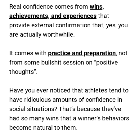
Real confidence comes from
wins,
achievements, and experiences
that
provide external confirmation that, yes, you
are actually worthwhile.
It comes with
practice and preparation
, not
from some bullshit session on “positive
thoughts”.
Have you ever noticed that athletes tend to
have ridiculous amounts of confidence in
social situations? That’s because they’ve
had so many wins that a winner’s behaviors
become natural to them.