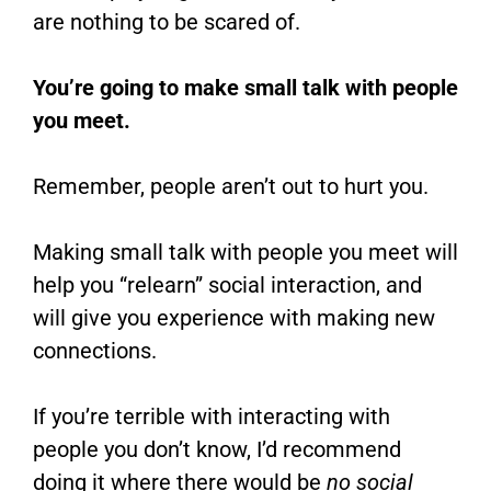
are nothing to be scared of.
You’re going to make small talk with people
you meet.
Remember, people aren’t out to hurt you.
Making small talk with people you meet will
help you “relearn” social interaction, and
will give you experience with making new
connections.
If you’re terrible with interacting with
people you don’t know, I’d recommend
doing it where there would be
no social