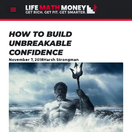
HOW TO BUILD
UNBREAKABLE
CONFIDENCE
November 7, 2018
Harsh Strongman