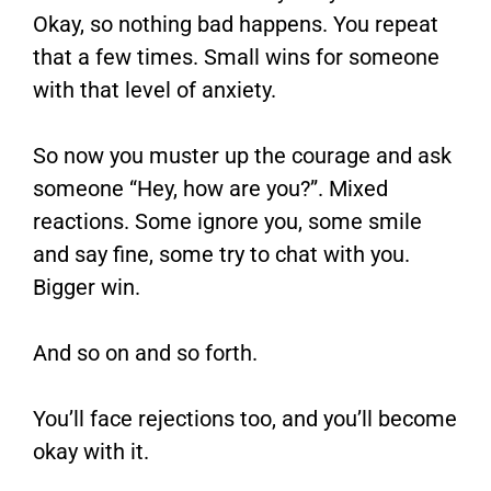
Okay, so nothing bad happens. You repeat
that a few times. Small wins for someone
with that level of anxiety.
So now you muster up the courage and ask
someone “Hey, how are you?”. Mixed
reactions. Some ignore you, some smile
and say fine, some try to chat with you.
Bigger win.
And so on and so forth.
You’ll face rejections too, and you’ll become
okay with it.