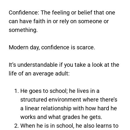
Confidence: The feeling or belief that one
can have faith in or rely on someone or
something.
Modern day, confidence is scarce.
It’s understandable if you take a look at the
life of an average adult:
He goes to school; he lives in a
structured environment where there’s
a linear relationship with how hard he
works and what grades he gets.
When he is in school, he also learns to