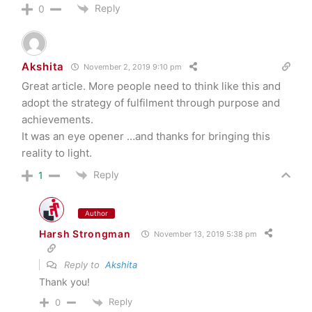
Reply
0
Akshita
November 2, 2019 9:10 pm
Great article. More people need to think like this and
adopt the strategy of fulfilment through purpose and
achievements.
It was an eye opener …and thanks for bringing this
reality to light.
Reply
1
Author
Harsh Strongman
November 13, 2019 5:38 pm
Reply to
Akshita
Thank you!
Reply
0