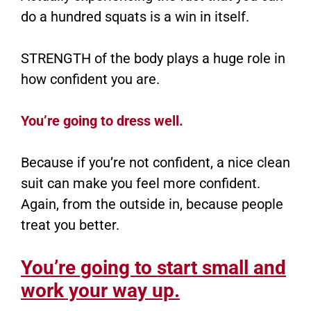
do a hundred squats is a win in itself.
STRENGTH of the body plays a huge role in
how confident you are.
You’re going to dress well.
Because if you’re not confident, a nice clean
suit can make you feel more confident.
Again, from the outside in, because people
treat you better.
You’re going to start small and
work your way up.