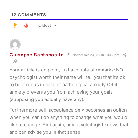
12
COMMENTS
Oldest
Giuseppe Santonocito
November 24, 2018 11:45 pm
Your article is on point, just a couple of remarks: NO
psychologist worth their name will tell you that it’s ok
to be anxious in case of pathological anxiety OR if
anxiety prevents you from achieving your goals
(supposing you actually have any).
Furthermore self-acceptance only becomes an option
when you can’t do anything to change what you would
like to change. And again, any psychologist knows that
and can advise you in that sense.