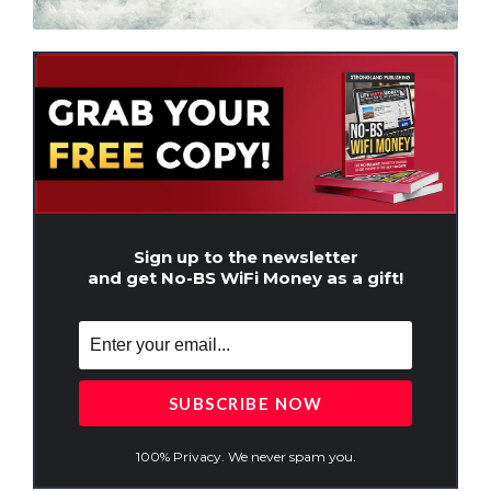
Sign up to the newsletter
and get No-BS WiFi Money as a gift!
100% Privacy. We never spam you.