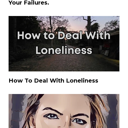
Your Failures.
How To Deal With Loneliness