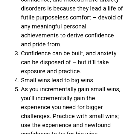
disorders is because they lead a life of
futile purposeless comfort – devoid of
any meaningful personal
achievements to derive confidence
and pride from.
Confidence can be built, and anxiety
can be disposed of – but it’ll take
exposure and practice.
Small wins lead to big wins.
As you incrementally gain small wins,
you’ll incrementally gain the
experience you need for bigger
challenges. Practice with small wins;
use the experience and newfound
confidence to try for big wins.