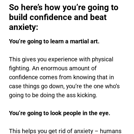
So here’s how you’re going to
build confidence and beat
anxiety:
You’re going to learn a martial art.
This gives you experience with physical
fighting. An enormous amount of
confidence comes from knowing that in
case things go down, you’re the one who’s
going to be doing the ass kicking.
You’re going to look people in the eye.
This helps you get rid of anxiety – humans