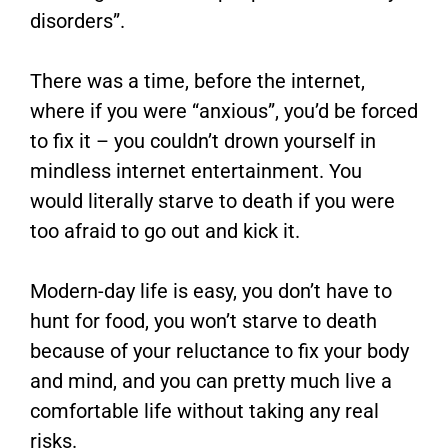
disorders”.
There was a time, before the internet,
where if you were “anxious”, you’d be forced
to fix it – you couldn’t drown yourself in
mindless internet entertainment. You
would literally starve to death if you were
too afraid to go out and kick it.
Modern-day life is easy, you don’t have to
hunt for food, you won’t starve to death
because of your reluctance to fix your body
and mind, and you can pretty much live a
comfortable life without taking any real
risks.