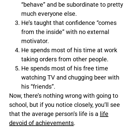
“behave” and be subordinate to pretty
much everyone else.
He’s taught that confidence “comes
from the inside” with no external
motivator.
He spends most of his time at work
taking orders from other people.
He spends most of his free time
watching TV and chugging beer with
his “friends”.
Now, there’s nothing wrong with going to
school, but if you notice closely, you’ll see
that the average person’s life is a
life
devoid of achievements
.