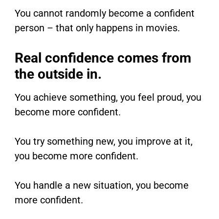
You cannot randomly become a confident
person – that only happens in movies.
Real confidence comes from
the outside in.
You achieve something, you feel proud, you
become more confident.
You try something new, you improve at it,
you become more confident.
You handle a new situation, you become
more confident.