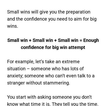
Small wins will give you the preparation
and the confidence you need to aim for big
wins.
Small win + Small win + Small win = Enough
confidence for big win attempt
For example, let’s take an extreme
situation – someone who has lots of
anxiety; someone who can’t even talk to a
stranger without stammering.
You start with asking someone you don’t
know what time it is. They tell you the time.