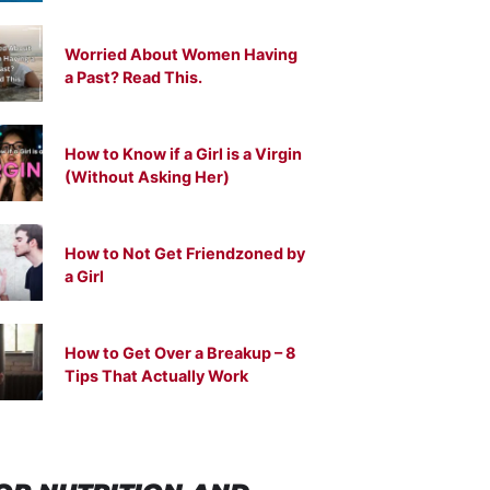
Worried About Women Having
a Past? Read This.
How to Know if a Girl is a Virgin
(Without Asking Her)
How to Not Get Friendzoned by
a Girl
How to Get Over a Breakup – 8
Tips That Actually Work