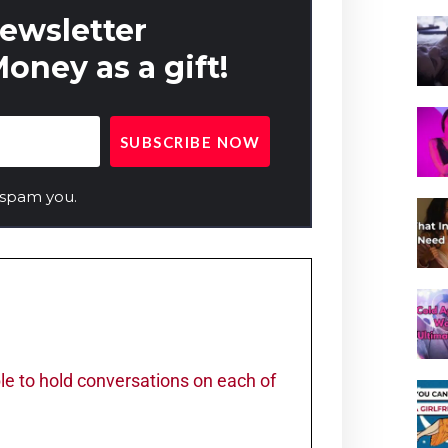
newsletter
oney as a gift!
 spam you.
ble to hold conversations on each of