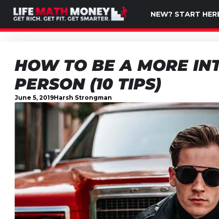
NEW? START HER
HOW TO BE A MORE IN
PERSON (10 TIPS)
June 5, 2019
Harsh Strongman