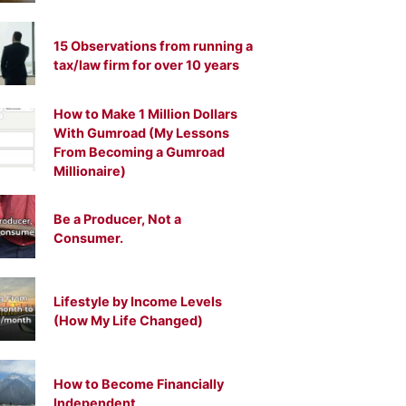
15 Observations from running a
tax/law firm for over 10 years
How to Make 1 Million Dollars
With Gumroad (My Lessons
From Becoming a Gumroad
Millionaire)
Be a Producer, Not a
Consumer.
Lifestyle by Income Levels
(How My Life Changed)
How to Become Financially
Independent