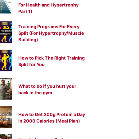
For Health and Hypertrophy
Part 1)
Training Programs For Every
Split (For Hypertrophy/Muscle
Building)
How to Pick The Right Training
Split for You
What to do if you hurt your
back in the gym
How to Get 200g Protein a Day
in 2000 Calories (Meal Plan)