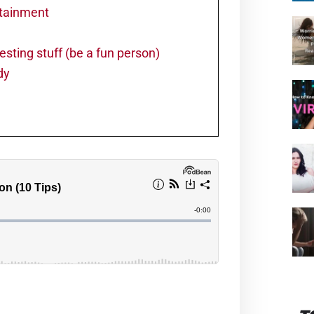
rtainment
resting stuff (be a fun person)
dy