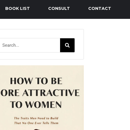
BOOK LIST
CONSULT
CONTACT