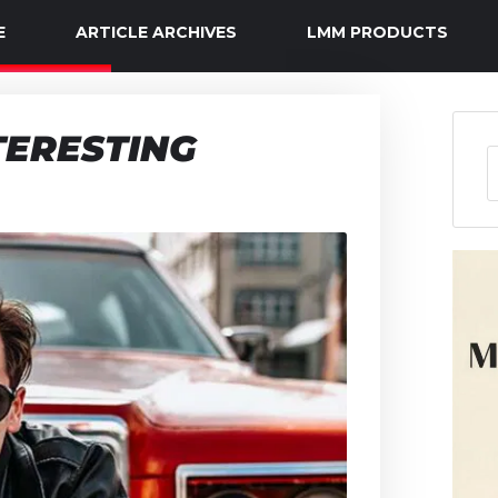
E
ARTICLE ARCHIVES
LMM PRODUCTS
TERESTING