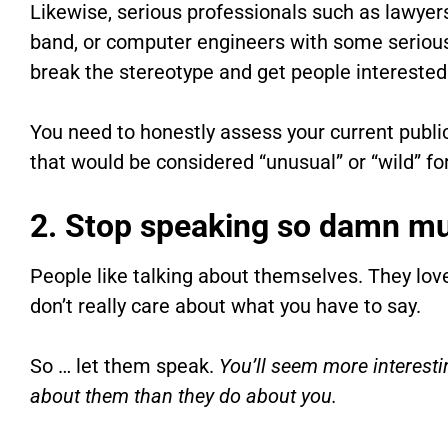
Likewise, serious professionals such as lawyer
band, or computer engineers with some serious
break the stereotype and get people interested
You need to honestly assess your current public
that would be considered “unusual” or “wild” f
2. Stop speaking so damn m
People like talking about themselves. They lov
don’t really care about what you have to say.
So … let them speak.
You’ll seem more interesti
about them than they do about you.