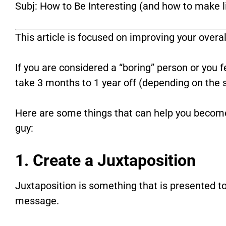
Subj: How to Be Interesting (and how to make l
This article is focused on improving your overal
If you are considered a “boring” person or you f
take 3 months to 1 year off (depending on the se
Here are some things that can help you becom
guy:
1. Create a Juxtaposition
Juxtaposition is something that is presented t
message.