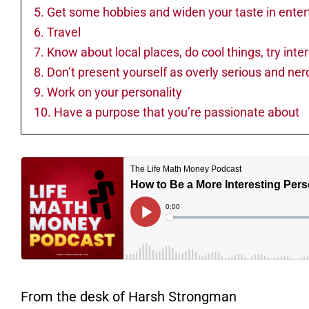
5. Get some hobbies and widen your taste in ente
6. Travel
7. Know about local places, do cool things, try inte
8. Don’t present yourself as overly serious and ner
9. Work on your personality
10. Have a purpose that you’re passionate about
From the desk of Harsh Strongman