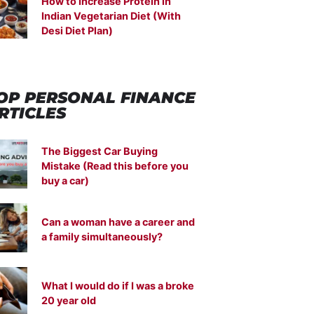
How to Increase Protein in
Indian Vegetarian Diet (With
Desi Diet Plan)
OP PERSONAL FINANCE
RTICLES
The Biggest Car Buying
Mistake (Read this before you
buy a car)
Can a woman have a career and
a family simultaneously?
What I would do if I was a broke
20 year old