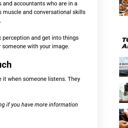
s and accountants who are in a
 muscle and conversational skills
.
 perception and get into things
T
A
or someone with your image.
uch
e it when someone listens. They
ng if you have more information