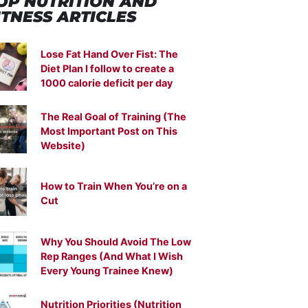
OP NUTRITION
AND
ITNESS ARTICLES
Lose Fat Hand Over Fist: The
Diet Plan I follow to create a
1000 calorie deficit per day
The Real Goal of Training (The
Most Important Post on This
Website)
How to Train When You’re on a
Cut
Why You Should Avoid The Low
Rep Ranges (And What I Wish
Every Young Trainee Knew)
Nutrition Priorities (Nutrition