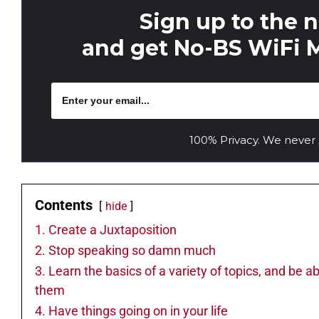
Sign up to the 
and get No-BS WiFi M
100% Privacy. We never
Contents
hide
1. Create a Juxtaposition
2. Stop speaking so damn much
3. Learn the basics of a variety of topics, and be a
them
4. Have things going on in your life