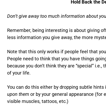
Hold Back the De
Don’t give away too much information about you
Remember, being interesting is about giving of
less information you give away, the more myst
Note that this only works if people feel that yo
People need to think that you have things going
because you don’t think they are “special” i.e., 
of your life.
You can do this either by dropping subtle hints
upon them
or by your general appearance (for 
visible muscles, tattoos, etc.)