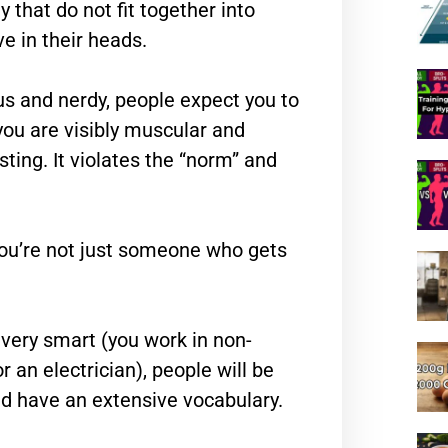
y that do not fit together into
e in their heads.
s and nerdy, people expect you to
 you are visibly muscular and
sting. It violates the “norm” and
t you’re not just someone who gets
 very smart (you work in non-
r an electrician), people will be
and have an extensive vocabulary.