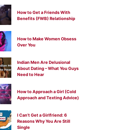
How to Get a Friends With
Benefits (FWB) Relationship
How to Make Women Obsess
Over You
Indian Men Are Delusional
About Dating – What You Guys
Need to Hear
How to Approach a Girl (Cold
Approach and Texting Advice)
I Can’t Get a Girlfriend: 6
Reasons Why You Are Still
Single