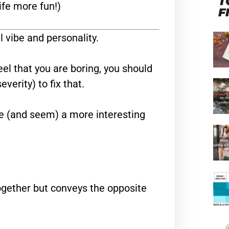
T
ife more fun!)
F
l vibe and personality.
eel that you are boring, you should
verity) to fix that.
e (and seem) a more interesting
ogether but conveys the opposite