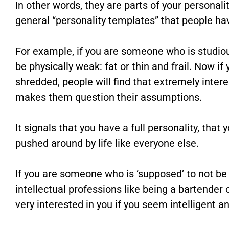
In other words, they are parts of your personalit
general “personality templates” that people hav
For example, if you are someone who is studiou
be physically weak: fat or thin and frail. Now if
shredded, people will find that extremely intere
makes them question their assumptions.
It signals that you have a full personality, tha
pushed around by life like everyone else.
If you are someone who is ‘supposed’ to not be
intellectual professions like being a bartender o
very interested in you if you seem intelligent 