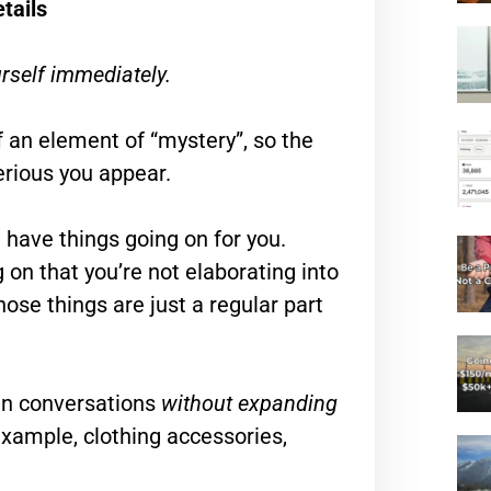
tails
rself immediately.
f an element of “mystery”, so the
erious you appear.
u have things going on for you.
 on that you’re not elaborating into
those things are just a regular part
 in conversations
without expanding
example, clothing accessories,