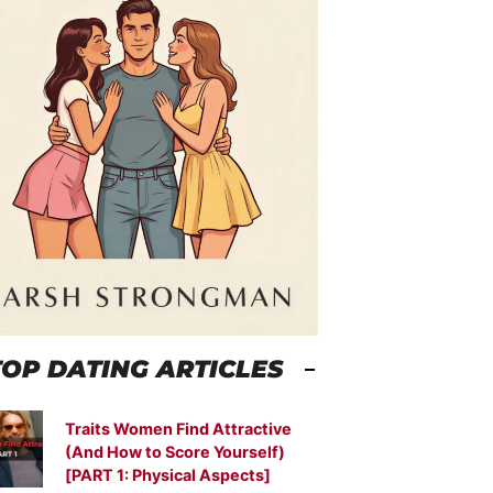
TOP DATING ARTICLES
Traits Women Find Attractive
(And How to Score Yourself)
[PART 1: Physical Aspects]