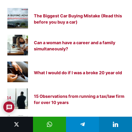
The Biggest Car Buying Mistake (Read this
before you buy a car)
Can a woman have a career and a family
simultaneously?
What I would do if I was a broke 20 year old
15 Observations from running a tax/law firm
14
for over 10 years
How to Make 1 Million Dollars With Gumroad
(My Lessons From Becoming a Gumroad