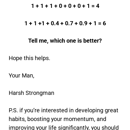
1 + 1 + 1 + 0 + 0 + 0 + 1 = 4
1 + 1 +1 + 0.4 + 0.7 + 0.9 + 1 = 6
Tell me, which one is better?
Hope this helps.
Your Man,
Harsh Strongman
P.S. if you’re interested in developing great
habits, boosting your momentum, and
improving your life significantly, you should