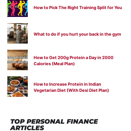
How to Pick The Right Training Split for You
What to do if you hurt your back in the gym
How to Get 200g Protein a Day in 2000
Calories (Meal Plan)
How to Increase Protein in Indian
Vegetarian Diet (With Desi Diet Plan)
TOP PERSONAL FINANCE
ARTICLES