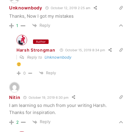
Unknownbody
October 12, 2019 2:25 am
Thanks, Now I got my mistakes
Reply
1
Author
Harsh Strongman
October 15, 2019 8:34 pm
Reply to
Unknownbody
Reply
0
Nitin
October 19, 2019 6:30 pm
I am learning so much from your writing Harsh.
Thanks for inspiration.
Reply
2