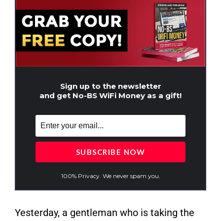
Sign up to the newsletter
and get No-BS WiFi Money as a gift!
100% Privacy. We never spam you.
Yesterday, a gentleman who is taking the