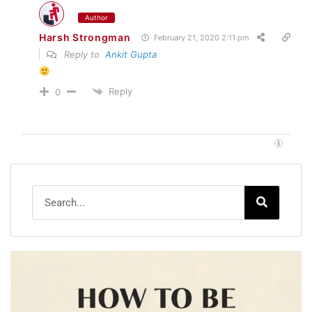
Author
Harsh Strongman
February 21, 2020 2:11 pm
Reply to
Ankit Gupta
Reply
0