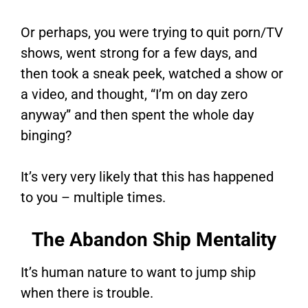
Or perhaps, you were trying to quit porn/TV
shows, went strong for a few days, and
then took a sneak peek, watched a show or
a video, and thought, “I’m on day zero
anyway” and then spent the whole day
binging?
It’s very very likely that this has happened
to you – multiple times.
The Abandon Ship Mentality
It’s human nature to want to jump ship
when there is trouble.