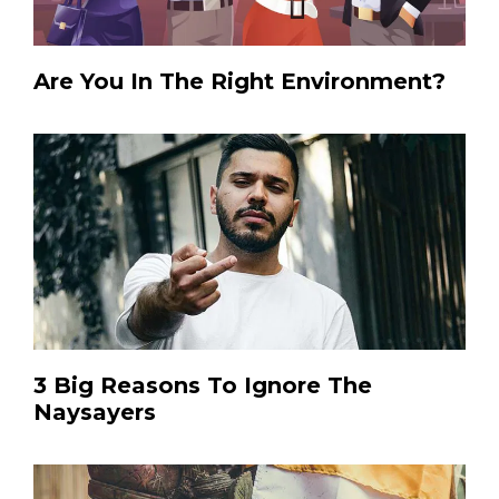
Are You In The Right Environment?
3 Big Reasons To Ignore The
Naysayers