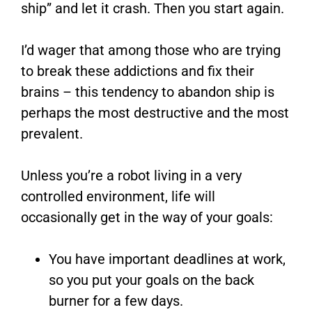
ship” and let it crash. Then you start again.
I’d wager that among those who are trying
to break these addictions and fix their
brains – this tendency to abandon ship is
perhaps the most destructive and the most
prevalent.
Unless you’re a robot living in a very
controlled environment, life will
occasionally get in the way of your goals:
You have important deadlines at work,
so you put your goals on the back
burner for a few days.