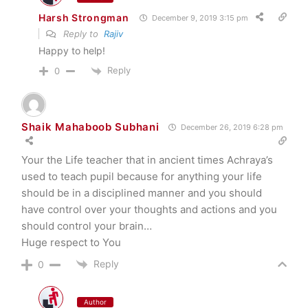
Harsh Strongman
December 9, 2019 3:15 pm
Reply to
Rajiv
Happy to help!
Reply
0
Shaik Mahaboob Subhani
December 26, 2019 6:28 pm
Your the Life teacher that in ancient times Achraya’s
used to teach pupil because for anything your life
should be in a disciplined manner and you should
have control over your thoughts and actions and you
should control your brain…
Huge respect to You
Reply
0
Author