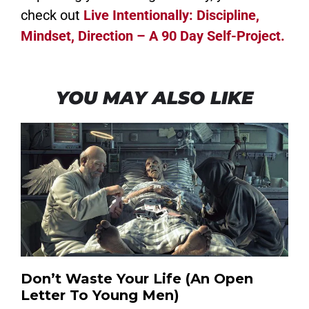
check out
Live Intentionally: Discipline,
Mindset, Direction – A 90 Day Self-Project.
YOU MAY ALSO LIKE
Don’t Waste Your Life (An Open
Letter To Young Men)