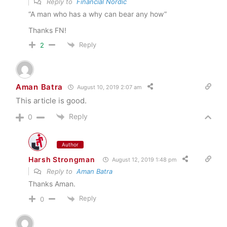
Reply to
Financial Nordic
“A man who has a why can bear any how”
Thanks FN!
Reply
2
Aman Batra
August 10, 2019 2:07 am
This article is good.
Reply
0
Author
Harsh Strongman
August 12, 2019 1:48 pm
Reply to
Aman Batra
Thanks Aman.
Reply
0