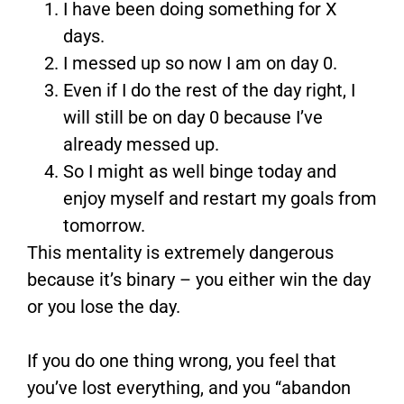
I have been doing something for X
days.
I messed up so now I am on day 0.
Even if I do the rest of the day right, I
will still be on day 0 because I’ve
already messed up.
So I might as well binge today and
enjoy myself and restart my goals from
tomorrow.
This mentality is extremely dangerous
because it’s binary – you either win the day
or you lose the day.
If you do one thing wrong, you feel that
you’ve lost everything, and you “abandon