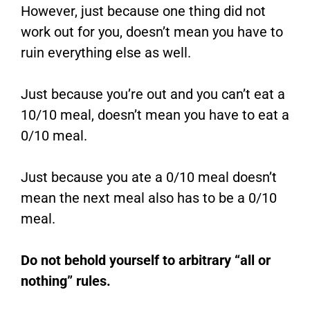
However, just because one thing did not
work out for you, doesn’t mean you have to
ruin everything else as well.
Just because you’re out and you can’t eat a
10/10 meal, doesn’t mean you have to eat a
0/10 meal.
Just because you ate a 0/10 meal doesn’t
mean the next meal also has to be a 0/10
meal.
Do not behold yourself to arbitrary “all or
nothing” rules.