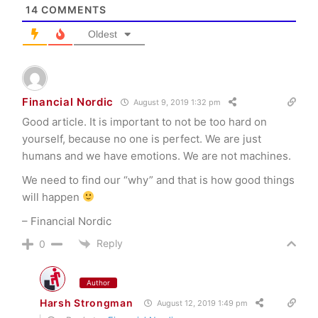
14
COMMENTS
Oldest
Financial Nordic
August 9, 2019 1:32 pm
Good article. It is important to not be too hard on
yourself, because no one is perfect. We are just
humans and we have emotions. We are not machines.
We need to find our “why” and that is how good things
will happen
– Financial Nordic
Reply
0
Author
Harsh Strongman
August 12, 2019 1:49 pm