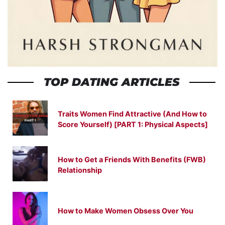
TOP DATING ARTICLES
Traits Women Find Attractive (And How to
Score Yourself) [PART 1: Physical Aspects]
How to Get a Friends With Benefits (FWB)
Relationship
How to Make Women Obsess Over You