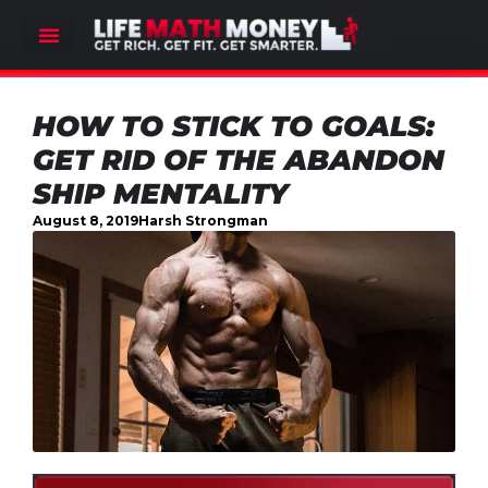
HOW TO STICK TO GOALS:
GET RID OF THE ABANDON
SHIP MENTALITY
August 8, 2019
Harsh Strongman