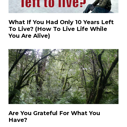
What If You Had Only 10 Years Left
To Live? (How To Live Life While
You Are Alive)
Are You Grateful For What You
Have?