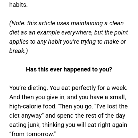
habits.
(Note: this article uses maintaining a clean
diet as an example everywhere, but the point
applies to any habit you’re trying to make or
break.)
Has this ever happened to you?
You’re dieting. You eat perfectly for a week.
And then you give in, and you have a small,
high-calorie food. Then you go, “I’ve lost the
diet anyway” and spend the rest of the day
eating junk, thinking you will eat right again
“from tomorrow.”