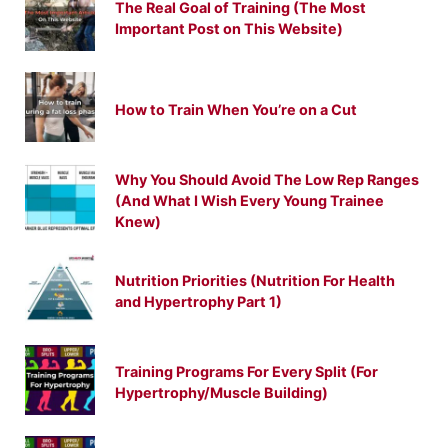
The Real Goal of Training (The Most
Important Post on This Website)
How to Train When You’re on a Cut
Why You Should Avoid The Low Rep Ranges
(And What I Wish Every Young Trainee
Knew)
Nutrition Priorities (Nutrition For Health
and Hypertrophy Part 1)
Training Programs For Every Split (For
Hypertrophy/Muscle Building)