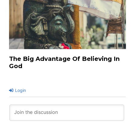
The Big Advantage Of Believing In
God
Login