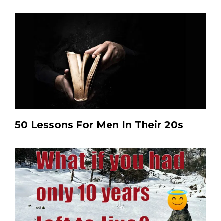
50 Lessons For Men In Their 20s