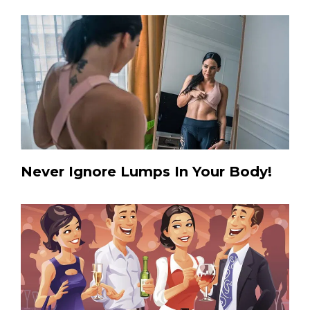
Never Ignore Lumps In Your Body!