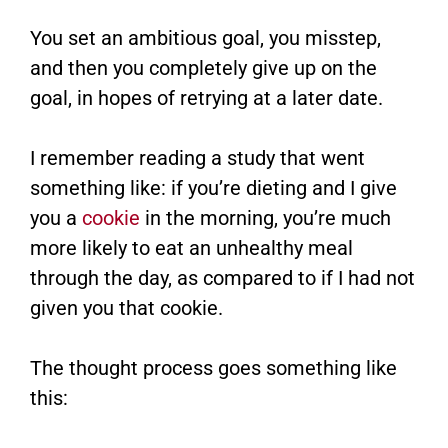
You set an ambitious goal, you misstep,
and then you completely give up on the
goal, in hopes of retrying at a later date.
I remember reading a study that went
something like: if you’re dieting and I give
you a
cookie
in the morning, you’re much
more likely to eat an unhealthy meal
through the day, as compared to if I had not
given you that cookie.
The thought process goes something like
this: