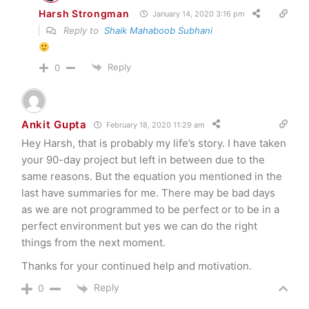
Harsh Strongman
January 14, 2020 3:16 pm
Reply to
Shaik Mahaboob Subhani
Reply
0
Ankit Gupta
February 18, 2020 11:29 am
Hey Harsh, that is probably my life’s story. I have taken
your 90-day project but left in between due to the
same reasons. But the equation you mentioned in the
last have summaries for me. There may be bad days
as we are not programmed to be perfect or to be in a
perfect environment but yes we can do the right
things from the next moment.
Thanks for your continued help and motivation.
Reply
0