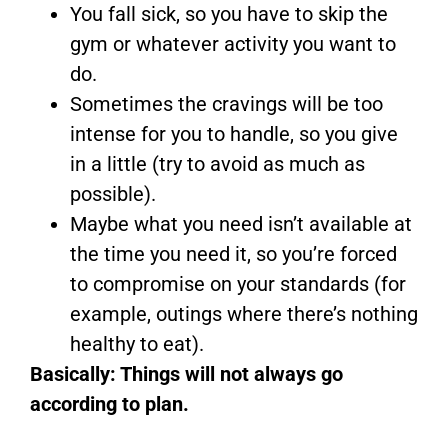
You fall sick, so you have to skip the
gym or whatever activity you want to
do.
Sometimes the cravings will be too
intense for you to handle, so you give
in a little (try to avoid as much as
possible).
Maybe what you need isn’t available at
the time you need it, so you’re forced
to compromise on your standards (for
example, outings where there’s nothing
healthy to eat).
Basically: Things will not always go
according to plan.