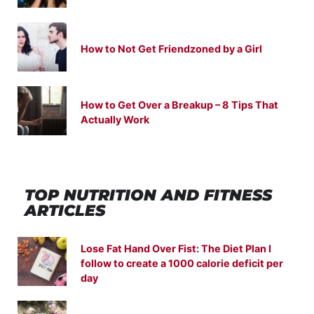
How to Not Get Friendzoned by a Girl
How to Get Over a Breakup – 8 Tips That
Actually Work
TOP NUTRITION
AND
FITNESS
ARTICLES
Lose Fat Hand Over Fist: The Diet Plan I
follow to create a 1000 calorie deficit per
day