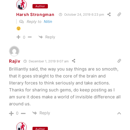
Author
Harsh Strongman
October 24, 2019 6:23 pm
Reply to
Nitin
Reply
0
Rajiv
December 1, 2019 9:07 am
Brilliantly said, the way you say things are so smooth,
that it goes straight to the core of the brain and
literary forces to think seriously and take actions.
Thanks for sharing such gems, do keep posting as I
am sure it does make a world of invisible difference all
around us.
Reply
0
Author