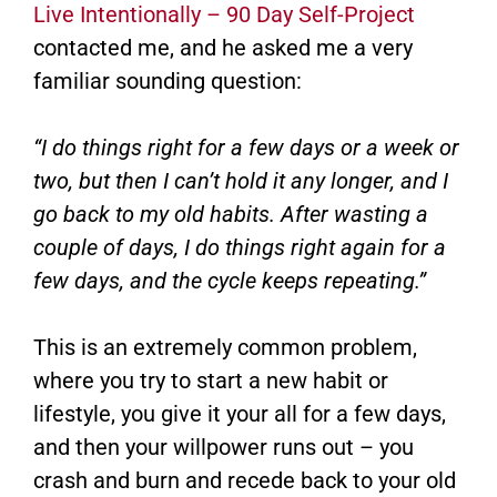
Live Intentionally – 90 Day Self-Project
contacted me, and he asked me a very
familiar sounding question:
“I do things right for a few days or a week or
two, but then I can’t hold it any longer, and I
go back to my old habits. After wasting a
couple of days, I do things right again for a
few days, and the cycle keeps repeating.”
This is an extremely common problem,
where you try to start a new habit or
lifestyle, you give it your all for a few days,
and then your willpower runs out – you
crash and burn and recede back to your old