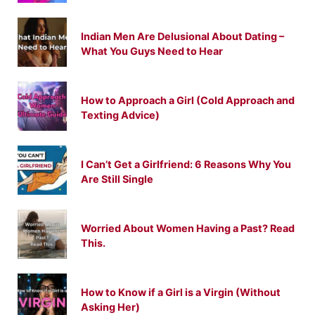
Indian Men Are Delusional About Dating –
What You Guys Need to Hear
How to Approach a Girl (Cold Approach and
Texting Advice)
I Can’t Get a Girlfriend: 6 Reasons Why You
Are Still Single
Worried About Women Having a Past? Read
This.
How to Know if a Girl is a Virgin (Without
Asking Her)