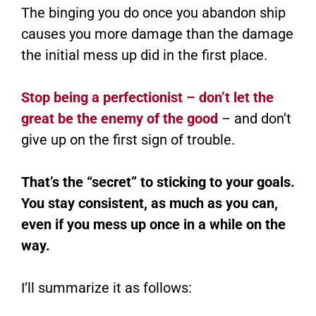
The binging you do once you abandon ship
causes you more damage than the damage
the initial mess up did in the first place.
Stop being a perfectionist – don’t let the
great be the enemy of the good
– and don’t
give up on the first sign of trouble.
That’s the “secret” to sticking to your goals.
You stay consistent, as much as you can,
even if you mess up once in a while on the
way.
I’ll summarize it as follows: