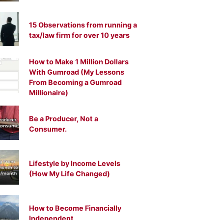
15 Observations from running a
tax/law firm for over 10 years
How to Make 1 Million Dollars
With Gumroad (My Lessons
From Becoming a Gumroad
Millionaire)
Be a Producer, Not a
Consumer.
Lifestyle by Income Levels
(How My Life Changed)
How to Become Financially
Independent