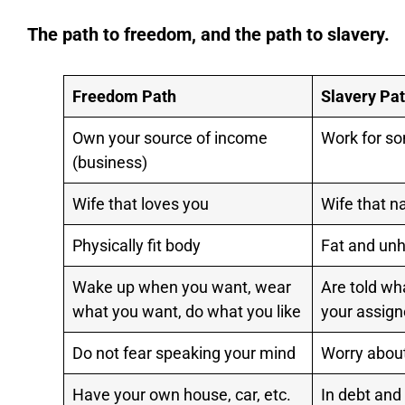
The path to freedom, and the path to slavery.
Freedom Path
Slavery Pa
Own your source of income
Work for s
(business)
Wife that loves you
Wife that n
Physically fit body
Fat and unh
Wake up when you want, wear
Are told wh
what you want, do what you like
your assign
Do not fear speaking your mind
Worry about
Have your own house, car, etc.
In debt and