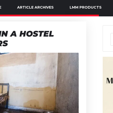
E
ARTICLE ARCHIVES
LMM PRODUCTS
IN A HOSTEL
RS