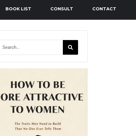
BOOK LIST
CONSULT
CONTACT