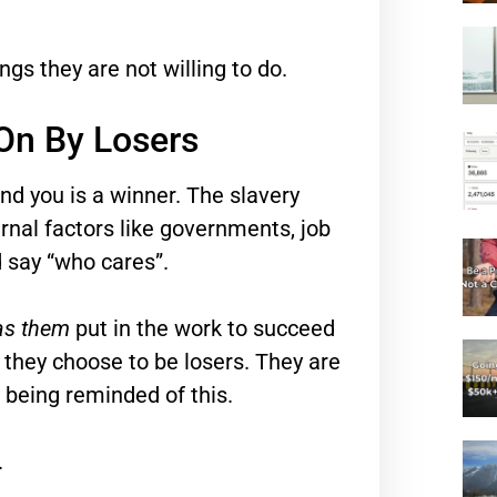
gs they are not willing to do.
On By Losers
nd you is a winner. The slavery
ernal factors like governments, job
 say “who cares”.
 as them
put in the work to succeed
 they choose to be losers. They are
p being reminded of this.
.