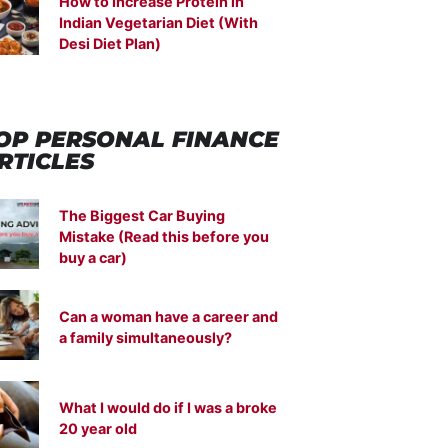
How to Increase Protein in
Indian Vegetarian Diet (With
Desi Diet Plan)
OP PERSONAL FINANCE
RTICLES
The Biggest Car Buying
Mistake (Read this before you
buy a car)
Can a woman have a career and
a family simultaneously?
What I would do if I was a broke
20 year old