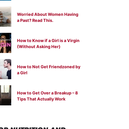
Worried About Women Having
a Past? Read This.
How to Know if a Girl is a Virgin
(Without Asking Her)
How to Not Get Friendzoned by
a Girl
How to Get Over a Breakup – 8
Tips That Actually Work