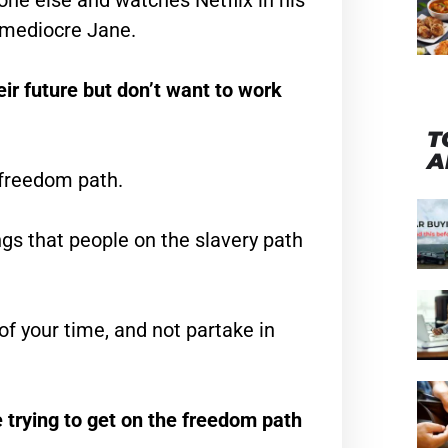
one else and watches Netflix in his
e mediocre Jane.
ir future but don’t want to work
T
A
e freedom path.
ngs that people on the slavery path
f your time, and not partake in
 trying to get on the freedom path