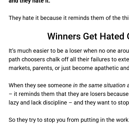
and they hate it.
They hate it because it reminds them of the thin
Winners Get Hated 
It’s much easier to be a loser when no one arou
path choosers chalk off all their failures to ext
markets, parents, or just become apathetic and
When they see someone
in the same situation
– it reminds them that they are losers because
lazy and lack discipline – and they want to sto
So they try to stop you from putting in the work