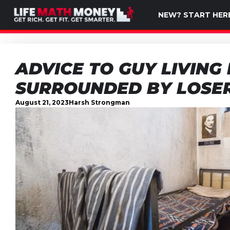
NEW? START HER
ADVICE TO GUY LIVING 
SURROUNDED BY LOSE
August 21, 2023
Harsh Strongman