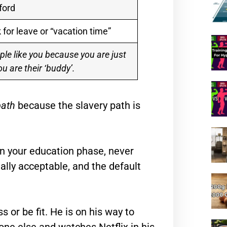
ford
 for leave or “vacation time”
ple like you because you are just
ou are their ‘buddy’.
path
because the slavery path is
f in your education phase, never
ially acceptable, and the default
s or be fit. He is on his way to