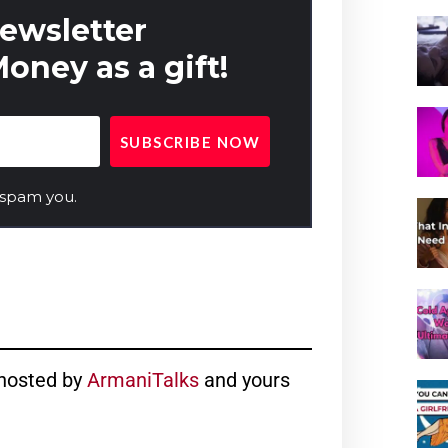
newsletter
oney as a gift!
 spam you.
hosted by
ArmaniTalks
and yours