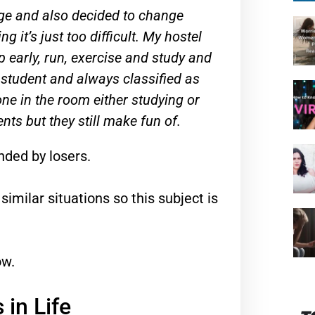
lege and also decided to change
g it’s just too difficult. My hostel
early, run, exercise and study and
 student and always classified as
one in the room either studying or
nts but they still make fun of.
unded by losers.
similar situations so this subject is
ow.
in Life