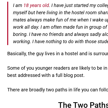
I am
18 years old
. I have just started my col
myself but here living in the hostel room sharin
mates always make fun of me when I wake up 
work all day. I am often made fun in group of
boring. I have no friends and always sadly al
working. I have nothing to do with those stude
Basically, the guy lives in a hostel and is surro
Some of you younger readers are likely to be in 
best addressed with a full blog post.
There are broadly two paths in life you can foll
The Two Paths 