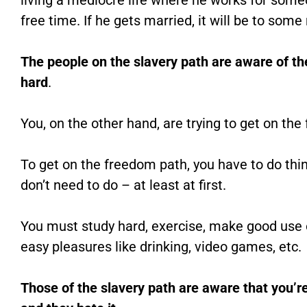
living a mediocre life where he works for some
free time. If he gets married, it will be to som
The people on the slavery path are aware of the
hard
.
You, on the other hand, are trying to get on th
To get on the freedom path, you have to do thi
don’t need to do – at least at first.
You must study hard, exercise, make good use o
easy pleasures like drinking, video games, etc.
Those of the slavery path are aware that you’re