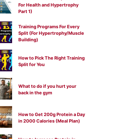
For Health and Hypertrophy
Part 1)
Training Programs For Every
Split (For Hypertrophy/Muscle
Building)
How to Pick The Right Training
Split for You
What to do if you hurt your
back in the gym
How to Get 200g Protein a Day
in 2000 Calories (Meal Plan)