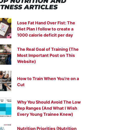
OP NUTRITION
AND
ITNESS ARTICLES
Lose Fat Hand Over Fist: The
Diet Plan I follow to create a
1000 calorie deficit per day
The Real Goal of Training (The
Most Important Post on This
Website)
How to Train When You’re on a
Cut
Why You Should Avoid The Low
Rep Ranges (And What I Wish
Every Young Trainee Knew)
Nutrition Priorities (Nutrition