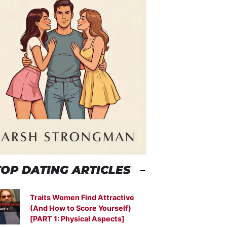
TOP DATING ARTICLES
Traits Women Find Attractive
(And How to Score Yourself)
[PART 1: Physical Aspects]