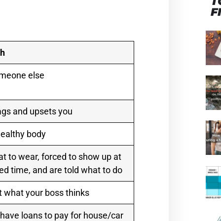
T
F
th
omeone else
ags and upsets you
ealthy body
at to wear, forced to show up at
ed time, and are told what to do
 what your boss thinks
 have loans to pay for house/car