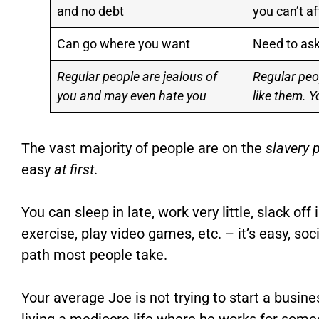
and no debt
you can’t af
Can go where you want
Need to ask
Regular people are jealous of
Regular peo
you and may even hate you
like them. Y
The vast majority of people are on the
slavery 
easy
at first
.
You can sleep in late, work very little, slack of
exercise, play video games, etc. – it’s easy, soc
path most people take.
Your average Joe is not trying to start a busines