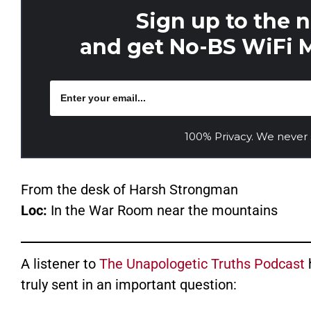
Sign up to the 
and get No-BS WiFi M
100% Privacy. We never
From the desk of Harsh Strongman
Loc:
In the War Room near the mountains
A listener to
The Unapologetic Truths Podcast
truly sent in an important question: