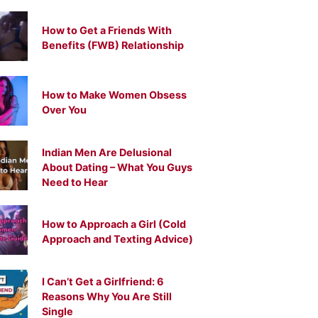
How to Get a Friends With
Benefits (FWB) Relationship
How to Make Women Obsess
Over You
Indian Men Are Delusional
About Dating – What You Guys
Need to Hear
How to Approach a Girl (Cold
Approach and Texting Advice)
I Can’t Get a Girlfriend: 6
Reasons Why You Are Still
Single