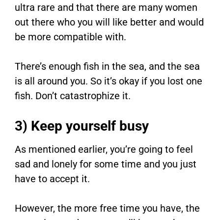
ultra rare and that there are many women
out there who you will like better and would
be more compatible with.
There’s enough fish in the sea, and the sea
is all around you. So it’s okay if you lost one
fish. Don’t catastrophize it.
3) Keep yourself busy
As mentioned earlier, you’re going to feel
sad and lonely for some time and you just
have to accept it.
However, the more free time you have, the