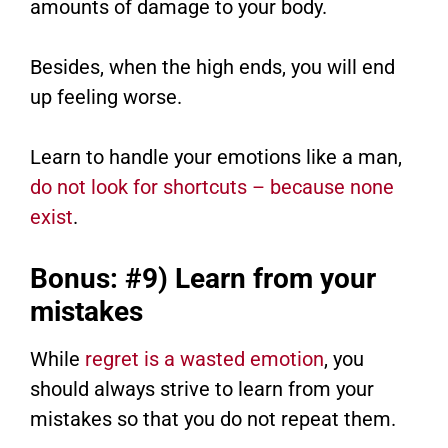
amounts of damage to your body.
Besides, when the high ends, you will end
up feeling worse.
Learn to handle your emotions like a man,
do not look for shortcuts – because none
exist
.
Bonus: #9) Learn from your
mistakes
While
regret is a wasted emotion
, you
should always strive to learn from your
mistakes so that you do not repeat them.