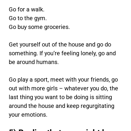
Go for a walk.
Go to the gym.
Go buy some groceries.
Get yourself out of the house and go do
something. If you’re feeling lonely, go and
be around humans.
Go play a sport, meet with your friends, go
out with more girls – whatever you do, the
last thing you want to be doing is sitting
around the house and keep regurgitating
your emotions.