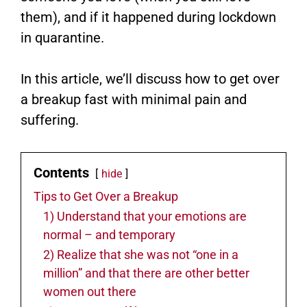
them), and if it happened during lockdown
in quarantine.
In this article, we’ll discuss how to get over
a breakup fast with minimal pain and
suffering.
Contents
hide
Tips to Get Over a Breakup
1) Understand that your emotions are
normal – and temporary
2) Realize that she was not “one in a
million” and that there are other better
women out there