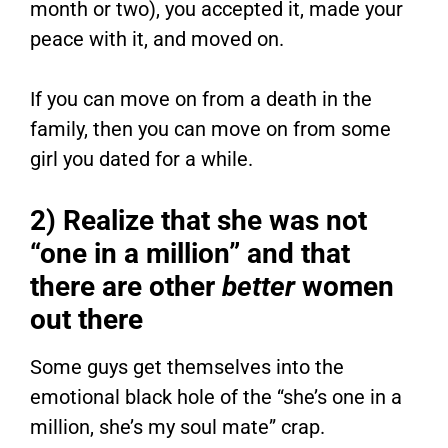
month or two), you accepted it, made your
peace with it, and moved on.
If you can move on from a death in the
family, then you can move on from some
girl you dated for a while.
2) Realize that she was not
“one in a million” and that
there are other
better
women
out there
Some guys get themselves into the
emotional black hole of the “she’s one in a
million, she’s my soul mate” crap.