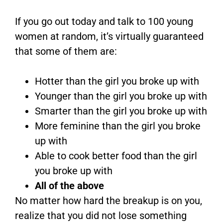
If you go out today and talk to 100 young
women at random, it’s virtually guaranteed
that some of them are:
Hotter than the girl you broke up with
Younger than the girl you broke up with
Smarter than the girl you broke up with
More feminine than the girl you broke
up with
Able to cook better food than the girl
you broke up with
All of the above
No matter how hard the breakup is on you,
realize that you did not lose something