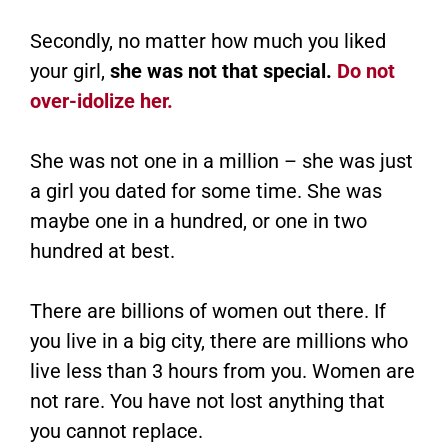
Secondly, no matter how much you liked
your girl,
she was not that special.
Do not
over-idolize her.
She was not one in a million – she was just
a girl you dated for some time. She was
maybe one in a hundred, or one in two
hundred at best.
There are billions of women out there. If
you live in a big city, there are millions who
live less than 3 hours from you. Women are
not rare. You have not lost anything that
you cannot replace.