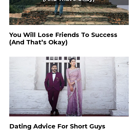
You Will Lose Friends To Success
(And That’s Okay)
Dating Advice For Short Guys