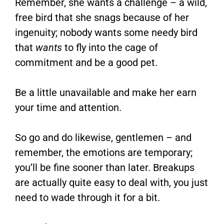
Remember, she wants a challenge – a wild,
free bird that she snags because of her
ingenuity; nobody wants some needy bird
that
wants
to fly into the cage of
commitment and be a good pet.
Be a little unavailable and make her earn
your time and attention.
So go and do likewise, gentlemen – and
remember, the emotions are temporary;
you’ll be fine sooner than later. Breakups
are actually quite easy to deal with, you just
need to wade through it for a bit.