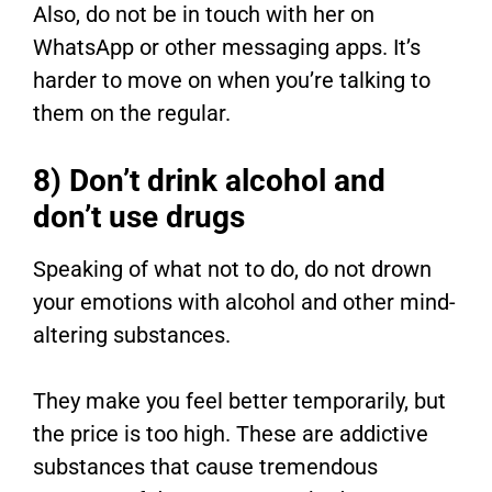
Also, do not be in touch with her on
WhatsApp or other messaging apps. It’s
harder to move on when you’re talking to
them on the regular.
8) Don’t drink alcohol and
don’t use drugs
Speaking of what not to do, do not drown
your emotions with alcohol and other mind-
altering substances.
They make you feel better temporarily, but
the price is too high. These are addictive
substances that cause tremendous