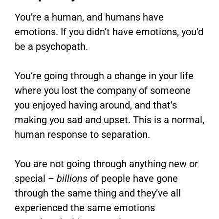
You’re a human, and humans have
emotions. If you didn’t have emotions, you’d
be a psychopath.
You’re going through a change in your life
where you lost the company of someone
you enjoyed having around, and that’s
making you sad and upset. This is a normal,
human response to separation.
You are not going through anything new or
special –
billions
of people have gone
through the same thing and they’ve all
experienced the same emotions