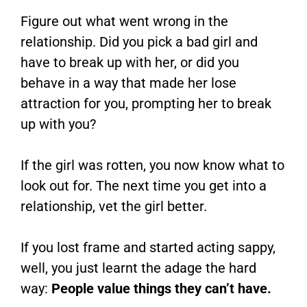
Figure out what went wrong in the
relationship. Did you pick a bad girl and
have to break up with her, or did you
behave in a way that made her lose
attraction for you, prompting her to break
up with you?
If the girl was rotten, you now know what to
look out for. The next time you get into a
relationship, vet the girl better.
If you lost frame and started acting sappy,
well, you just learnt the adage the hard
way:
People value things they can’t have.