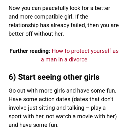
Now you can peacefully look for a better
and more compatible girl. If the
relationship has already failed, then you are
better off without her.
Further reading:
How to protect yourself as
a man in a divorce
6) Start seeing other girls
Go out with more girls and have some fun.
Have some action dates (dates that don’t
involve just sitting and talking – play a
sport with her, not watch a movie with her)
and have some fun.