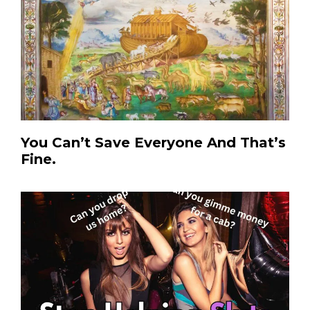
You Can’t Save Everyone And That’s
Fine.