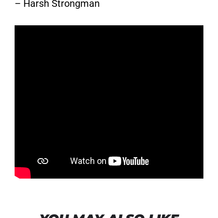
– Harsh Strongman