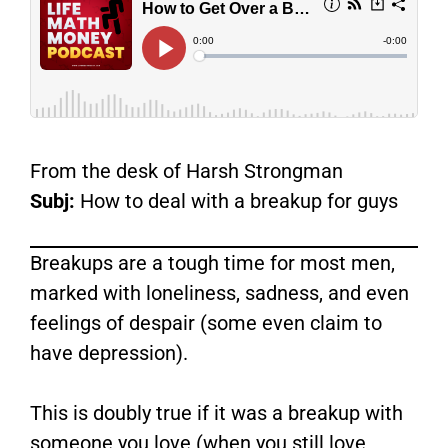
From the desk of Harsh Strongman
Subj:
How to deal with a breakup for guys
Breakups are a tough time for most men,
marked with loneliness, sadness, and even
feelings of despair (some even claim to
have depression).
This is doubly true if it was a breakup with
someone you love (when you still love