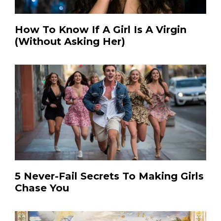
How To Know If A Girl Is A Virgin
(Without Asking Her)
5 Never-Fail Secrets To Making Girls
Chase You