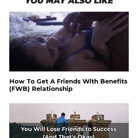
YOU MAY ALSO LIKE
How To Get A Friends With Benefits
(FWB) Relationship