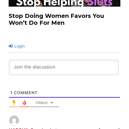
Stop Doing Women Favors You
Won’t Do For Men
Login
1
COMMENT
Oldest