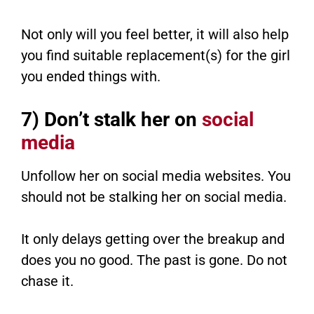
Not only will you feel better, it will also help
you find suitable replacement(s) for the girl
you ended things with.
7) Don’t stalk her on
social
media
Unfollow her on social media websites. You
should not be stalking her on social media.
It only delays getting over the breakup and
does you no good. The past is gone. Do not
chase it.