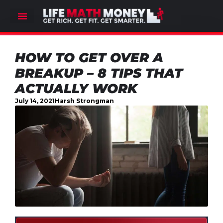
HOW TO GET OVER A
BREAKUP – 8 TIPS THAT
ACTUALLY WORK
July 14, 2021
Harsh Strongman