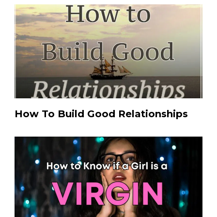
How To Build Good Relationships