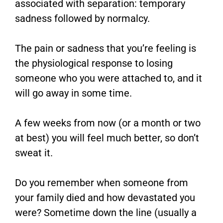
associated with separation: temporary
sadness followed by normalcy.
The pain or sadness that you’re feeling is
the physiological response to losing
someone who you were attached to, and it
will go away in some time.
A few weeks from now (or a month or two
at best) you will feel much better, so don’t
sweat it.
Do you remember when someone from
your family died and how devastated you
were? Sometime down the line (usually a