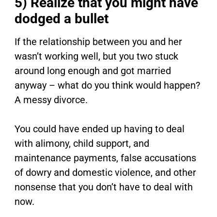
5) Realize that you might have
dodged a bullet
If the relationship between you and her
wasn’t working well, but you two stuck
around long enough and got married
anyway – what do you think would happen?
A messy divorce.
You could have ended up having to deal
with alimony, child support, and
maintenance payments, false accusations
of dowry and domestic violence, and other
nonsense that you don’t have to deal with
now.