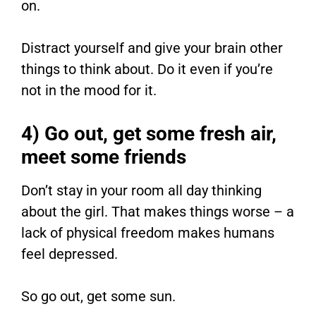
on.
Distract yourself and give your brain other
things to think about. Do it even if you’re
not in the mood for it.
4) Go out, get some fresh air,
meet some friends
Don’t stay in your room all day thinking
about the girl. That makes things worse – a
lack of physical freedom makes humans
feel depressed.
So go out, get some sun.