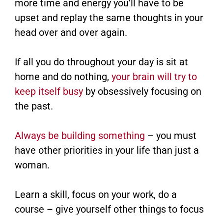
more time and energy you’ll have to be
upset and replay the same thoughts in your
head over and over again.
If all you do throughout your day is sit at
home and do nothing,
your brain will try to
keep itself busy
by obsessively focusing on
the past.
Always be building something
– you must
have other priorities in your life than just a
woman.
Learn a skill, focus on your work, do a
course – give yourself other things to focus