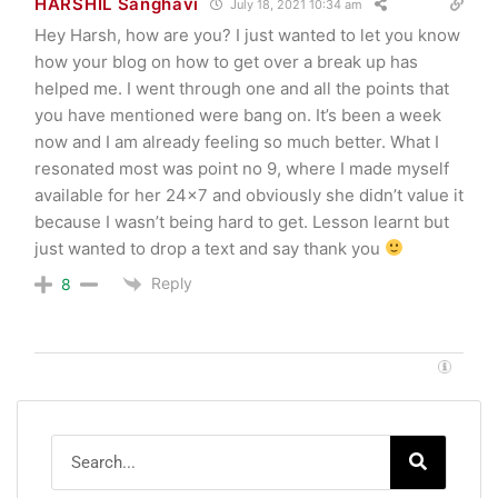
HARSHIL Sanghavi
July 18, 2021 10:34 am
Hey Harsh, how are you? I just wanted to let you know
how your blog on how to get over a break up has
helped me. I went through one and all the points that
you have mentioned were bang on. It’s been a week
now and I am already feeling so much better. What I
resonated most was point no 9, where I made myself
available for her 24×7 and obviously she didn’t value it
because I wasn’t being hard to get. Lesson learnt but
just wanted to drop a text and say thank you
Reply
8