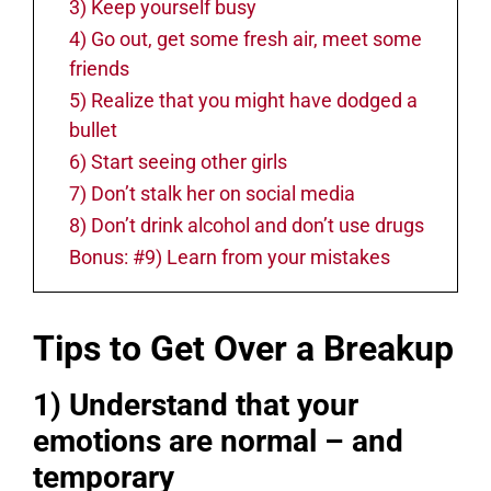
3) Keep yourself busy
4) Go out, get some fresh air, meet some
friends
5) Realize that you might have dodged a
bullet
6) Start seeing other girls
7) Don’t stalk her on social media
8) Don’t drink alcohol and don’t use drugs
Bonus: #9) Learn from your mistakes
Tips to Get Over a Breakup
1) Understand that your
emotions are normal – and
temporary