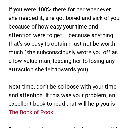
If you were 100% there for her whenever
she needed it, she got bored and sick of you
because of how easy your time and
attention were to get – because anything
that’s so easy to obtain must not be worth
much (she subconsciously wrote you off as
a low-value man, leading her to losing any
attraction she felt towards you).
Next time, don’t be so loose with your time
and attention. If this was your problem, an
excellent book to read that will help you is
The Book of Pook
.