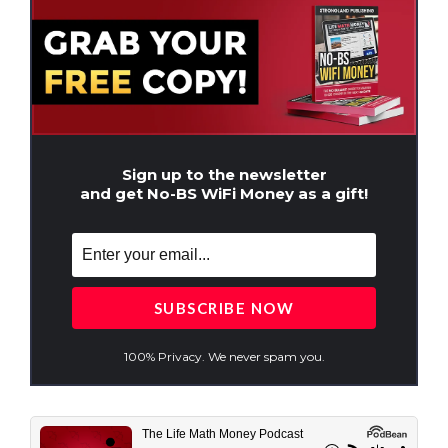
Sign up to the newsletter
and get No-BS WiFi Money as a gift!
100% Privacy. We never spam you.