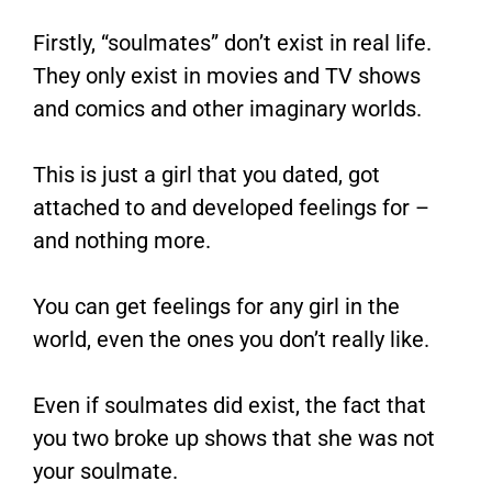
Firstly, “soulmates” don’t exist in real life.
They only exist in movies and TV shows
and comics and other imaginary worlds.
This is just a girl that you dated, got
attached to and developed feelings for –
and nothing more.
You can get feelings for any girl in the
world, even the ones you don’t really like.
Even if soulmates did exist, the fact that
you two broke up shows that she was not
your soulmate.