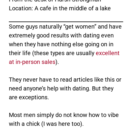
Location: A cafe in the middle of a lake
Some guys naturally “get women” and have
extremely good results with dating even
when they have nothing else going on in
their life (these types are usually
excellent
at in-person sales
).
They never have to read articles like this or
need anyone’s help with dating. But they
are exceptions.
Most men simply do not know how to vibe
with a chick (I was here too).