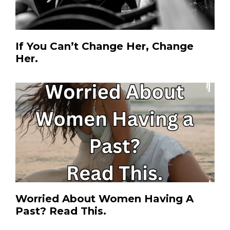
If You Can’t Change Her, Change
Her.
Worried About Women Having A
Past? Read This.