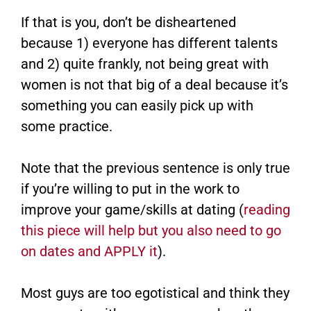
If that is you, don’t be disheartened
because 1) everyone has different talents
and 2) quite frankly, not being great with
women is not that big of a deal because it’s
something you can easily pick up with
some practice.
Note that the previous sentence is only true
if you’re willing to put in the work to
improve your game/skills at dating (
reading
this piece will help but you also need to go
on dates and APPLY it
).
Most guys are too egotistical and think they