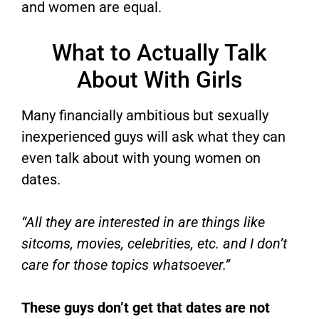
and women are equal.
What to Actually Talk
About With Girls
Many financially ambitious but sexually
inexperienced guys will ask what they can
even talk about with young women on
dates.
“All they are interested in are things like
sitcoms, movies, celebrities, etc. and I don’t
care for those topics whatsoever.”
These guys don’t get that dates are not