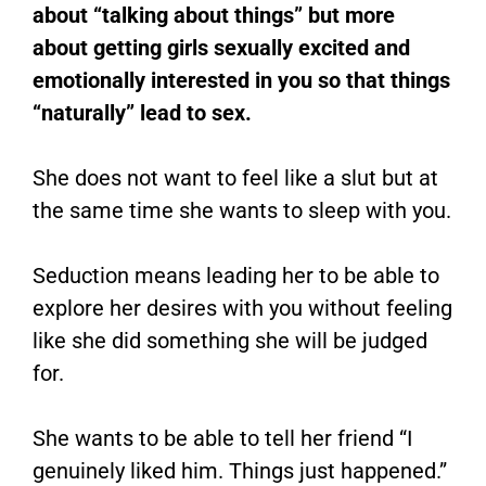
about “talking about things” but more
about getting girls sexually excited and
emotionally interested in you so that things
“naturally” lead to sex.
She does not want to feel like a slut but at
the same time she wants to sleep with you.
Seduction means leading her to be able to
explore her desires with you without feeling
like she did something she will be judged
for.
She wants to be able to tell her friend “I
genuinely liked him. Things just happened.”