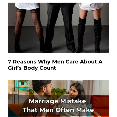
7 Reasons Why Men Care About A
Girl’s Body Count