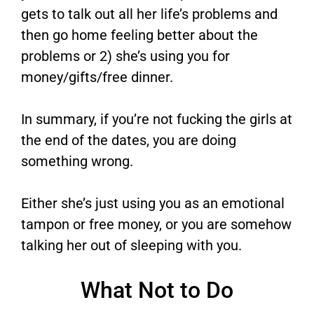
gets to talk out all her life’s problems and
then go home feeling better about the
problems or 2) she’s using you for
money/gifts/free dinner.
In summary, if you’re not fucking the girls at
the end of the dates, you are doing
something wrong.
Either she’s just using you as an emotional
tampon or free money, or you are somehow
talking her out of sleeping with you.
What Not to Do