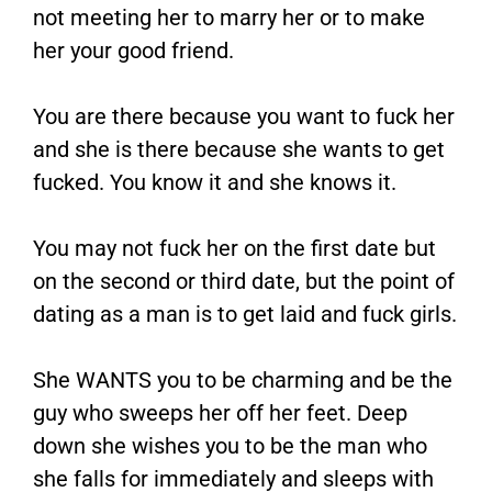
not meeting her to marry her or to make
her your good friend.
You are there because you want to fuck her
and she is there because she wants to get
fucked. You know it and she knows it.
You may not fuck her on the first date but
on the second or third date, but the point of
dating as a man is to get laid and fuck girls.
She WANTS you to be charming and be the
guy who sweeps her off her feet. Deep
down she wishes you to be the man who
she falls for immediately and sleeps with