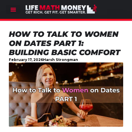
HOW TO TALK TO WOMEN
ON DATES PART 1:
BUILDING BASIC COMFORT
February 17, 2026
Harsh Strongman