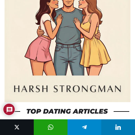
TOP DATING ARTICLES
Traits Women Find Attractive (And How to