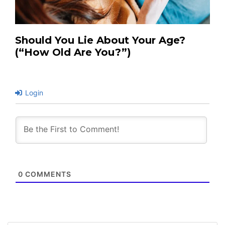
Should You Lie About Your Age?
(“How Old Are You?”)
Login
0
COMMENTS