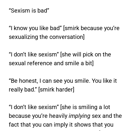
“Sexism is bad”
“I know you like bad” [smirk because you’re
sexualizing the conversation]
“I don’t like sexism” [she will pick on the
sexual reference and smile a bit]
“Be honest, I can see you smile. You like it
really bad.” [smirk harder]
“I don’t like sexism” [she is smiling a lot
because you’re heavily
implying
sex and the
fact that you can imply it shows that you