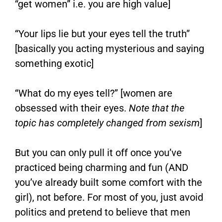
“get women” i.e. you are high value]
“Your lips lie but your eyes tell the truth”
[basically you acting mysterious and saying
something exotic]
“What do my eyes tell?” [women are
obsessed with their eyes.
Note that the
topic has completely changed from sexism
]
But you can only pull it off once you’ve
practiced being charming and fun (AND
you’ve already built some comfort with the
girl), not before. For most of you, just avoid
politics and pretend to believe that men