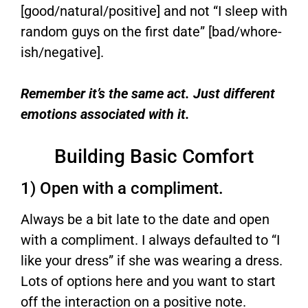
[good/natural/positive] and not “I sleep with
random guys on the first date” [bad/whore-
ish/negative].
Remember it’s the same act. Just different
emotions associated with it.
Building Basic Comfort
1) Open with a compliment.
Always be a bit late to the date and open
with a compliment. I always defaulted to “I
like your dress” if she was wearing a dress.
Lots of options here and you want to start
off the interaction on a positive note.