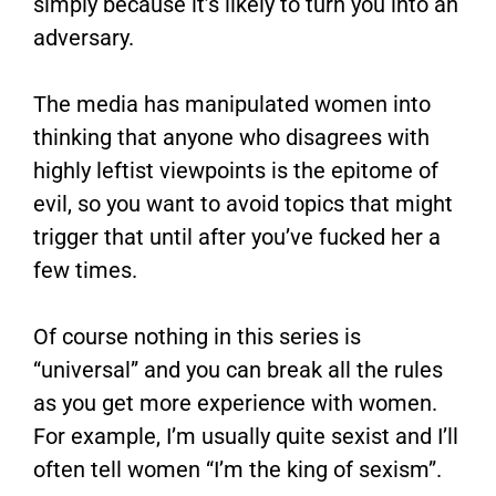
simply because it’s likely to turn you into an
adversary.
The media has manipulated women into
thinking that anyone who disagrees with
highly leftist viewpoints is the epitome of
evil, so you want to avoid topics that might
trigger that until after you’ve fucked her a
few times.
Of course nothing in this series is
“universal” and you can break all the rules
as you get more experience with women.
For example, I’m usually quite sexist and I’ll
often tell women “I’m the king of sexism”.