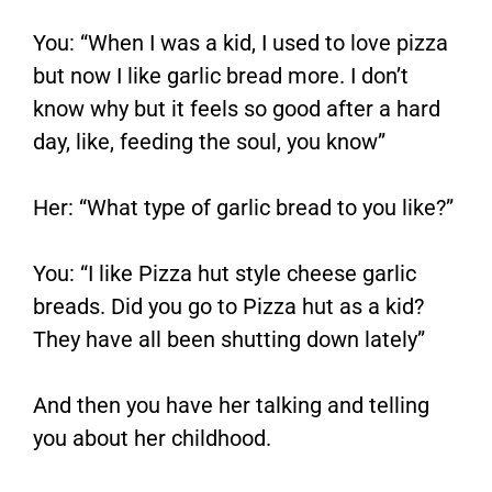
You: “When I was a kid, I used to love pizza
but now I like garlic bread more. I don’t
know why but it feels so good after a hard
day, like, feeding the soul, you know”
Her: “What type of garlic bread to you like?”
You: “I like Pizza hut style cheese garlic
breads. Did you go to Pizza hut as a kid?
They have all been shutting down lately”
And then you have her talking and telling
you about her childhood.