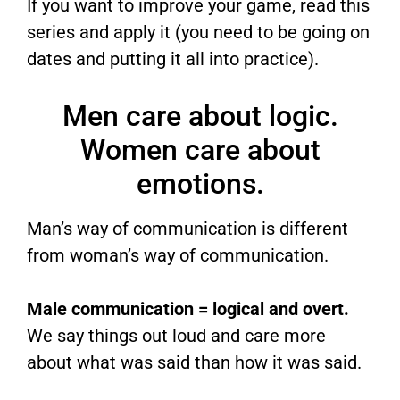
If you want to improve your game, read this
series and apply it (you need to be going on
dates and putting it all into practice).
Men care about logic.
Women care about
emotions.
Man’s way of communication is different
from woman’s way of communication.
Male communication = logical and overt.
We say things out loud and care more
about what was said than how it was said.