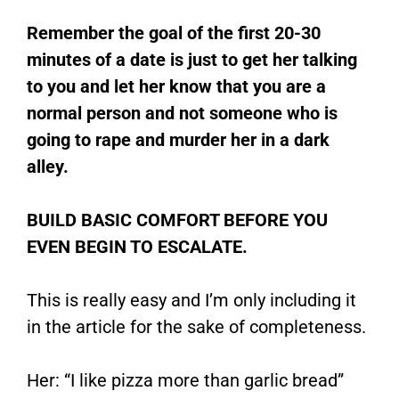
Remember the goal of the first 20-30
minutes of a date is just to get her talking
to you and let her know that you are a
normal person and not someone who is
going to rape and murder her in a dark
alley.
BUILD BASIC COMFORT BEFORE YOU
EVEN BEGIN TO ESCALATE.
This is really easy and I’m only including it
in the article for the sake of completeness.
Her: “I like pizza more than garlic bread”