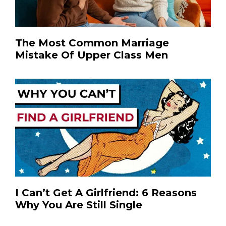
The Most Common Marriage
Mistake Of Upper Class Men
I Can’t Get A Girlfriend: 6 Reasons
Why You Are Still Single