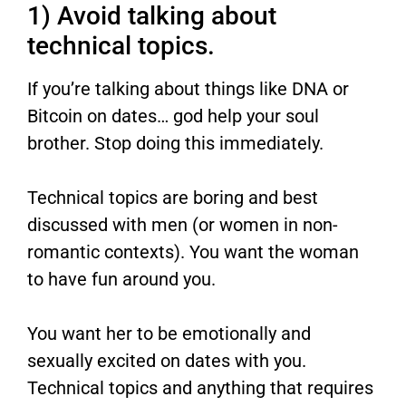
1) Avoid talking about
technical topics.
If you’re talking about things like DNA or
Bitcoin on dates… god help your soul
brother. Stop doing this immediately.
Technical topics are boring and best
discussed with men (or women in non-
romantic contexts). You want the woman
to have fun around you.
You want her to be emotionally and
sexually excited on dates with you.
Technical topics and anything that requires