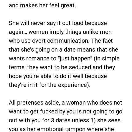
and makes her feel great.
She will never say it out loud because
again… women imply things unlike men
who use overt communication. The fact
that she’s going on a date means that she
wants romance to “just happen” (in simple
terms, they want to be seduced and they
hope you’re able to do it well because
they’re in it for the experience).
All pretenses aside, a woman who does not
want to get fucked by you is not going to go
out with you for 3 dates unless 1) she sees
you as her emotional tampon where she