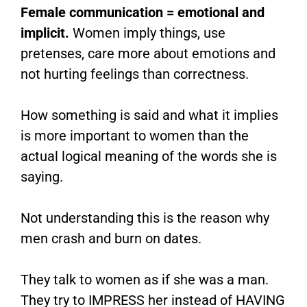
Female communication = emotional and
implicit.
Women imply things, use
pretenses, care more about emotions and
not hurting feelings than correctness.
How something is said and what it implies
is more important to women than the
actual logical meaning of the words she is
saying.
Not understanding this is the reason why
men crash and burn on dates.
They talk to women as if she was a man.
They try to IMPRESS her instead of HAVING