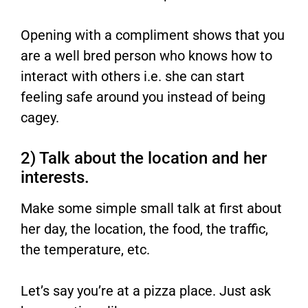
Opening with a compliment shows that you
are a well bred person who knows how to
interact with others i.e. she can start
feeling safe around you instead of being
cagey.
2) Talk about the location and her
interests.
Make some simple small talk at first about
her day, the location, the food, the traffic,
the temperature, etc.
Let’s say you’re at a pizza place. Just ask