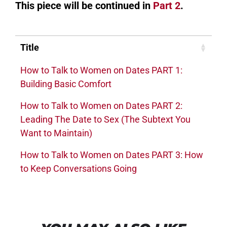
This piece will be continued in
Part 2
.
Title
How to Talk to Women on Dates PART 1:
Building Basic Comfort
How to Talk to Women on Dates PART 2:
Leading The Date to Sex (The Subtext You
Want to Maintain)
How to Talk to Women on Dates PART 3: How
to Keep Conversations Going