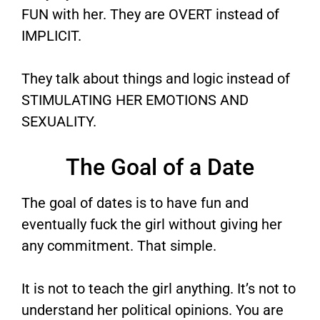
FUN with her. They are OVERT instead of
IMPLICIT.
They talk about things and logic instead of
STIMULATING HER EMOTIONS AND
SEXUALITY.
The Goal of a Date
The goal of dates is to have fun and
eventually fuck the girl without giving her
any commitment. That simple.
It is not to teach the girl anything. It’s not to
understand her political opinions. You are