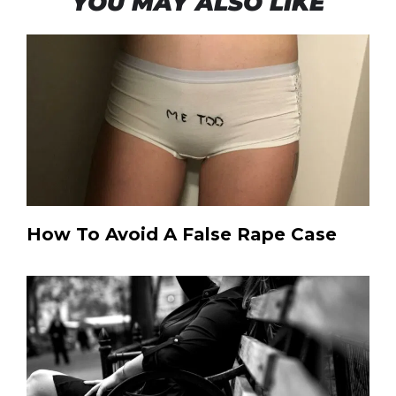
YOU MAY ALSO LIKE
How To Avoid A False Rape Case