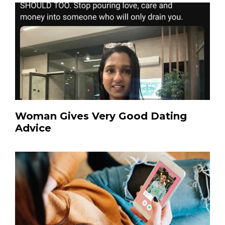
Woman Gives Very Good Dating
Advice