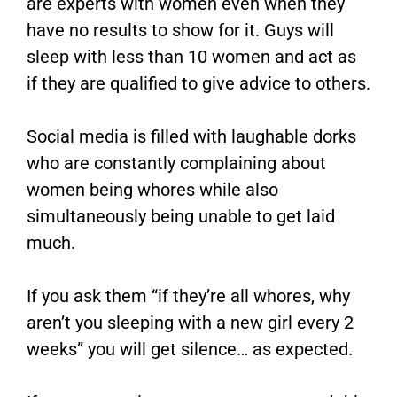
are experts with women even when they
have no results to show for it. Guys will
sleep with less than 10 women and act as
if they are qualified to give advice to others.
Social media is filled with laughable dorks
who are constantly complaining about
women being whores while also
simultaneously being unable to get laid
much.
If you ask them “if they’re all whores, why
aren’t you sleeping with a new girl every 2
weeks” you will get silence… as expected.