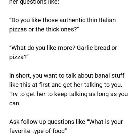
her questions like:
“Do you like those authentic thin Italian
pizzas or the thick ones?”
“What do you like more? Garlic bread or
pizza?”
In short, you want to talk about banal stuff
like this at first and get her talking to you.
Try to get her to keep talking as long as you
can.
Ask follow up questions like “What is your
favorite type of food”