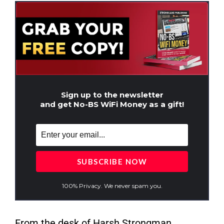
Sign up to the newsletter
and get No-BS WiFi Money as a gift!
100% Privacy. We never spam you.
From the desk of Harsh Strongman