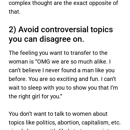
complex thought are the exact opposite of
that.
2) Avoid controversial topics
you can disagree on.
The feeling you want to transfer to the
woman is “OMG we are so much alike. I
can’t believe I never found a man like you
before. You are so exciting and fun. I can’t
wait to sleep with you to show you that I’m
the right girl for you.”
You don’t want to talk to women about
topics like politics, abortion, capitalism, etc.