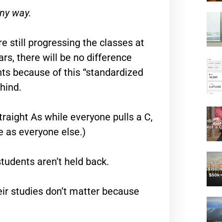
any way.
re still progressing the classes at
s, there will be no difference
nts because of this “standardized
hind.
traight As while everyone pulls a C,
te as everyone else.)
tudents aren’t held back.
eir studies don’t matter because