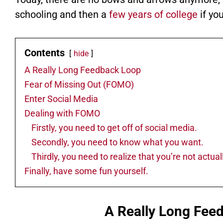
schooling and then a
few years of college
if yo
Contents
hide
A Really Long Feedback Loop
Fear of Missing Out (FOMO)
Enter Social Media
Dealing with FOMO
Firstly, you need to get off of social media.
Secondly, you need to know what you want.
Thirdly, you need to realize that you’re not actu
Finally, have some fun yourself.
A Really Long Fee