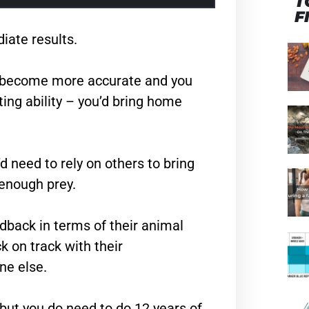
T
F
iate results.
’d become more accurate and you
ing ability – you’d bring home
d need to rely on others to bring
 enough prey.
dback in terms of their animal
k on track with their
ne else.
but you do need to do 12 years of