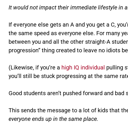
It would not impact their immediate lifestyle in 
If everyone else gets an A and you get a C, you’
the same speed as everyone else. For many year
between you and all the other straight-A stude
progression” thing created to leave no idiots be
(Likewise, if you’re a
high IQ individual
pulling s
you’ll still be stuck progressing at the same ra
Good students aren’t pushed forward and bad s
This sends the message to a lot of kids that th
everyone ends up in the same place.