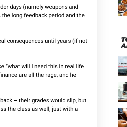
older days (namely weapons and
is the long feedback period and the
T
real consequences until years (if not
A
what will I need this in real life
finance are all the rage, and he
ack – their grades would slip, but
s the class as well, just with a