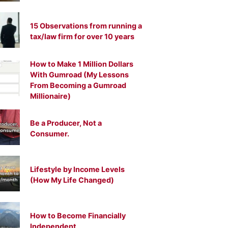
15 Observations from running a
tax/law firm for over 10 years
How to Make 1 Million Dollars
With Gumroad (My Lessons
From Becoming a Gumroad
Millionaire)
Be a Producer, Not a
Consumer.
Lifestyle by Income Levels
(How My Life Changed)
How to Become Financially
Independent