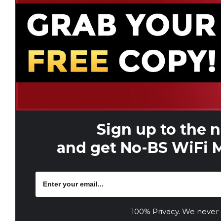
Sign up to the 
and get No-BS WiFi M
100% Privacy. We never