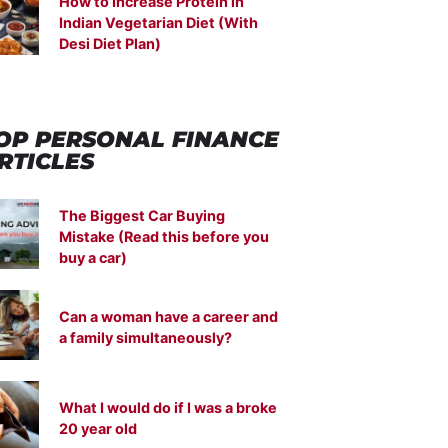
How to Increase Protein in
Indian Vegetarian Diet (With
Desi Diet Plan)
OP PERSONAL FINANCE
RTICLES
The Biggest Car Buying
Mistake (Read this before you
buy a car)
Can a woman have a career and
a family simultaneously?
What I would do if I was a broke
20 year old