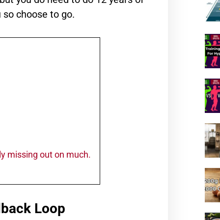
u so choose to go.
ally missing out on much.
dback Loop