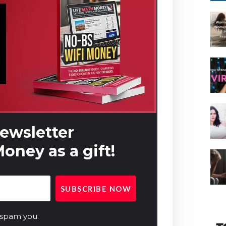
newsletter
oney as a gift!
 spam you.