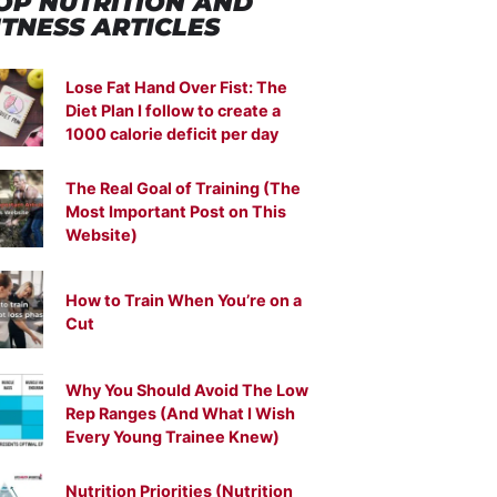
OP NUTRITION
AND
ITNESS ARTICLES
Lose Fat Hand Over Fist: The
Diet Plan I follow to create a
1000 calorie deficit per day
The Real Goal of Training (The
Most Important Post on This
Website)
How to Train When You’re on a
Cut
Why You Should Avoid The Low
Rep Ranges (And What I Wish
Every Young Trainee Knew)
Nutrition Priorities (Nutrition