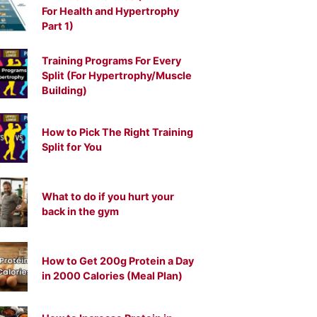
For Health and Hypertrophy
Part 1)
Training Programs For Every
Split (For Hypertrophy/Muscle
Building)
How to Pick The Right Training
Split for You
What to do if you hurt your
back in the gym
How to Get 200g Protein a Day
in 2000 Calories (Meal Plan)