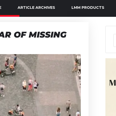
E
ARTICLE ARCHIVES
LMM PRODUCTS
R OF MISSING