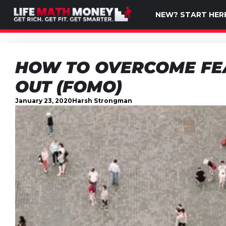
NEW? START HER
HOW TO OVERCOME FEA
OUT (FOMO)
January 23, 2020
Harsh Strongman