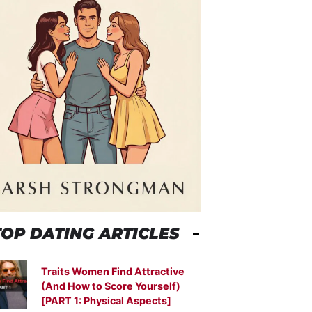
TOP DATING ARTICLES
Traits Women Find Attractive
(And How to Score Yourself)
[PART 1: Physical Aspects]