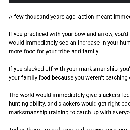
A few thousand years ago, action meant immed
If you practiced with your bow and arrow, you
would immediately see an increase in your hunt
more food for your tribe and family.
If you slacked off with your marksmanship, you’
your family food because you weren’t catching
The world would immediately give slackers fee
hunting ability, and slackers would get right bac
marksmanship training to catch up with everyo
Today, there are no bows and arrows anymore, 