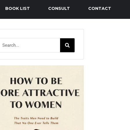
BOOK LIST
CONSULT
CONTACT