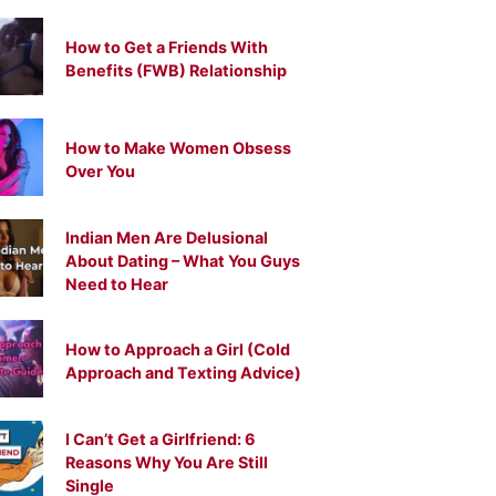
How to Get a Friends With
Benefits (FWB) Relationship
How to Make Women Obsess
Over You
Indian Men Are Delusional
About Dating – What You Guys
Need to Hear
How to Approach a Girl (Cold
Approach and Texting Advice)
I Can’t Get a Girlfriend: 6
Reasons Why You Are Still
Single