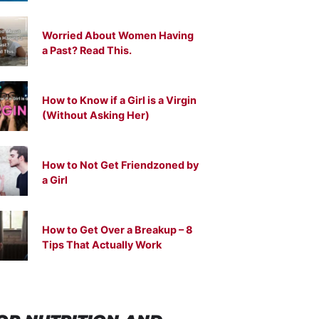
Worried About Women Having
a Past? Read This.
How to Know if a Girl is a Virgin
(Without Asking Her)
How to Not Get Friendzoned by
a Girl
How to Get Over a Breakup – 8
Tips That Actually Work