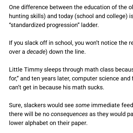
One difference between the education of the 
hunting skills) and today (school and college) 
“standardized progression” ladder.
If you slack off in school, you won’t notice the 
over a
decade
) down the line.
Little Timmy sleeps through math class because “
for,” and ten years later, computer science and 
can’t get in because his math sucks.
Sure, slackers would see
some
immediate feedb
there will be no
consequences
as they would pas
lower alphabet on their paper.