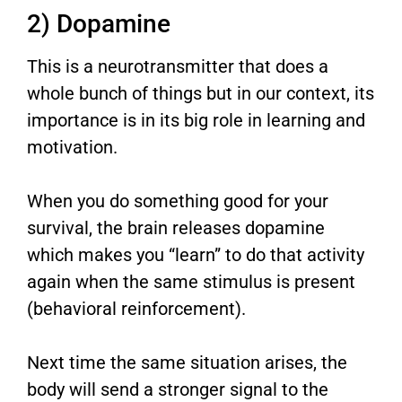
2) Dopamine
This is a neurotransmitter that does a
whole bunch of things but in our context, its
importance is in its big role in learning and
motivation.
When you do something good for your
survival, the brain releases dopamine
which makes you “learn” to do that activity
again when the same stimulus is present
(behavioral reinforcement).
Next time the same situation arises, the
body will send a stronger signal to the