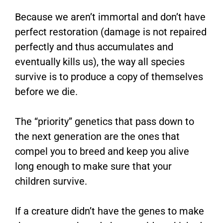
Because we aren’t immortal and don’t have
perfect restoration (damage is not repaired
perfectly and thus accumulates and
eventually kills us), the way all species
survive is to produce a copy of themselves
before we die.
The “priority” genetics that pass down to
the next generation are the ones that
compel you to breed and keep you alive
long enough to make sure that your
children survive.
If a creature didn’t have the genes to make