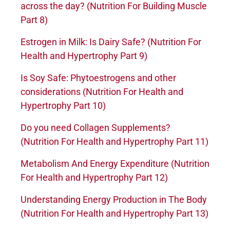
across the day? (Nutrition For Building Muscle
Part 8)
Estrogen in Milk: Is Dairy Safe? (Nutrition For
Health and Hypertrophy Part 9)
Is Soy Safe: Phytoestrogens and other
considerations (Nutrition For Health and
Hypertrophy Part 10)
Do you need Collagen Supplements?
(Nutrition For Health and Hypertrophy Part 11)
Metabolism And Energy Expenditure (Nutrition
For Health and Hypertrophy Part 12)
Understanding Energy Production in The Body
(Nutrition For Health and Hypertrophy Part 13)