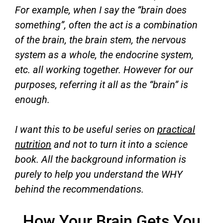
For example, when I say the “brain does
something”, often the act is a combination
of the brain, the brain stem, the nervous
system as a whole, the endocrine system,
etc. all working together. However for our
purposes, referring it all as the “brain” is
enough.
I want this to be useful series on
practical
nutrition
and not to turn it into a science
book. All the background information is
purely to help you understand the WHY
behind the recommendations.
How Your Brain Gets You