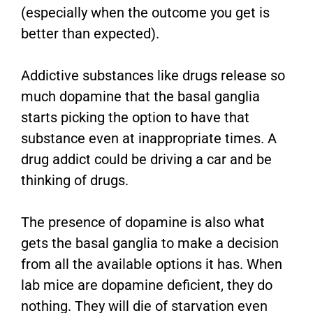
(especially when the outcome you get is
better than expected).
Addictive substances like drugs release so
much dopamine that the basal ganglia
starts picking the option to have that
substance even at inappropriate times. A
drug addict could be driving a car and be
thinking of drugs.
The presence of dopamine is also what
gets the basal ganglia to make a decision
from all the available options it has. When
lab mice are dopamine deficient, they do
nothing. They will die of starvation even