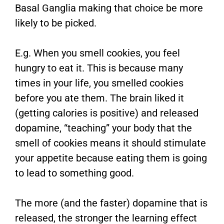
Basal Ganglia making that choice be more
likely to be picked.
E.g. When you smell cookies, you feel
hungry to eat it. This is because many
times in your life, you smelled cookies
before you ate them. The brain liked it
(getting calories is positive) and released
dopamine, “teaching” your body that the
smell of cookies means it should stimulate
your appetite because eating them is going
to lead to something good.
The more (and the faster) dopamine that is
released, the stronger the learning effect