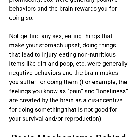
behaviors and the brain rewards you for
doing so.
Not getting any sex, eating things that
make your stomach upset, doing things
that lead to injury, eating non-nutritious
items like dirt and poop, etc. were generally
negative behaviors and the brain makes
you suffer for doing them (For example, the
feelings you know as “pain” and “loneliness”
are created by the brain as a dis-incentive
for doing something that is not good for
your survival and/or reproduction).