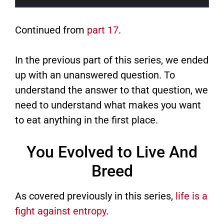
Continued from
part 17
.
In the previous part of this series, we ended
up with an unanswered question. To
understand the answer to that question, we
need to understand what makes you want
to eat anything in the first place.
You Evolved to Live And
Breed
As covered previously in this series,
life is a
fight against entropy
.