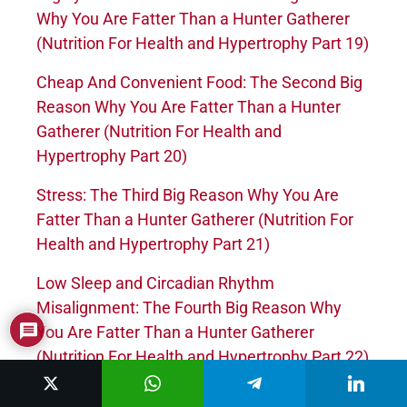
Why You Are Fatter Than a Hunter Gatherer
(Nutrition For Health and Hypertrophy Part 19)
Cheap And Convenient Food: The Second Big
Reason Why You Are Fatter Than a Hunter
Gatherer (Nutrition For Health and
Hypertrophy Part 20)
Stress: The Third Big Reason Why You Are
Fatter Than a Hunter Gatherer (Nutrition For
Health and Hypertrophy Part 21)
Low Sleep and Circadian Rhythm
Misalignment: The Fourth Big Reason Why
You Are Fatter Than a Hunter Gatherer
(Nutrition For Health and Hypertrophy Part 22)
Satiety Levels of Various Foods (Nutrition For