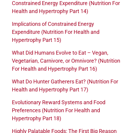
Constrained Energy Expenditure (Nutrition For
Health and Hypertrophy Part 14)
Implications of Constrained Energy
Expenditure (Nutrition For Health and
Hypertrophy Part 15)
What Did Humans Evolve to Eat – Vegan,
Vegetarian, Carnivore, or Omnivore? (Nutrition
For Health and Hypertrophy Part 16)
What Do Hunter Gatherers Eat? (Nutrition For
Health and Hypertrophy Part 17)
Evolutionary Reward Systems and Food
Preferences (Nutrition For Health and
Hypertrophy Part 18)
Highly Palatable Foods: The First Big Reason