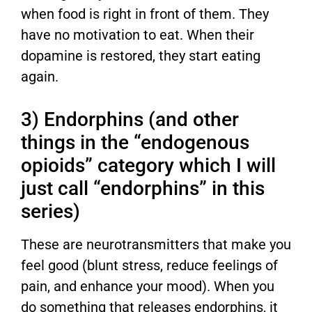
when food is right in front of them. They
have no motivation to eat. When their
dopamine is restored, they start eating
again.
3) Endorphins (and other
things in the “endogenous
opioids” category which I will
just call “endorphins” in this
series)
These are neurotransmitters that make you
feel good (blunt stress, reduce feelings of
pain, and enhance your mood). When you
do something that releases endorphins, it