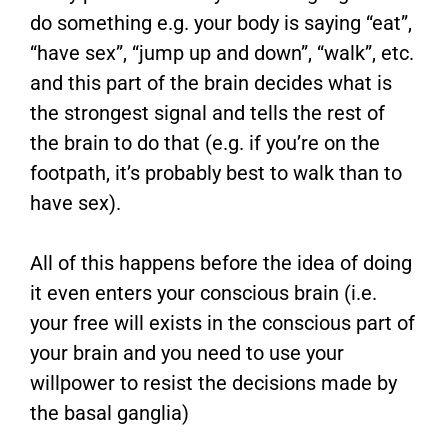
do something e.g. your body is saying “eat”,
“have sex”, “jump up and down”, “walk”, etc.
and this part of the brain decides what is
the strongest signal and tells the rest of
the brain to do that (e.g. if you’re on the
footpath, it’s probably best to walk than to
have sex).
All of this happens before the idea of doing
it even enters your conscious brain (i.e.
your free will exists in the conscious part of
your brain and you need to use your
willpower to resist the decisions made by
the basal ganglia)