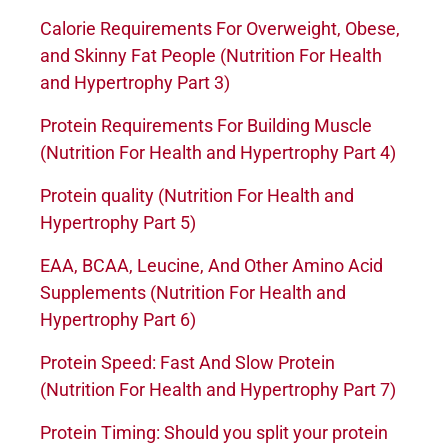
Calorie Requirements For Overweight, Obese,
and Skinny Fat People (Nutrition For Health
and Hypertrophy Part 3)
Protein Requirements For Building Muscle
(Nutrition For Health and Hypertrophy Part 4)
Protein quality (Nutrition For Health and
Hypertrophy Part 5)
EAA, BCAA, Leucine, And Other Amino Acid
Supplements (Nutrition For Health and
Hypertrophy Part 6)
Protein Speed: Fast And Slow Protein
(Nutrition For Health and Hypertrophy Part 7)
Protein Timing: Should you split your protein