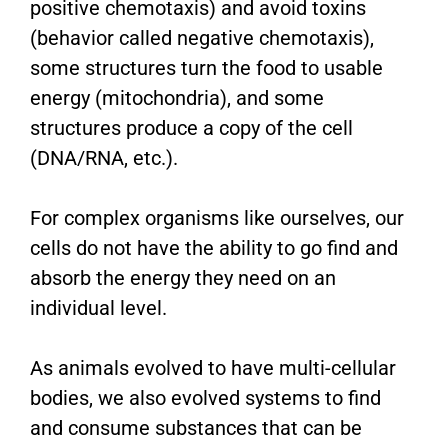
positive chemotaxis) and avoid toxins
(behavior called negative chemotaxis),
some structures turn the food to usable
energy (mitochondria), and some
structures produce a copy of the cell
(DNA/RNA, etc.).
For complex organisms like ourselves, our
cells do not have the ability to go find and
absorb the energy they need on an
individual level.
As animals evolved to have multi-cellular
bodies, we also evolved systems to find
and consume substances that can be