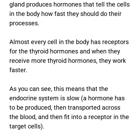
gland produces hormones that tell the cells
in the body how fast they should do their
processes.
Almost every cell in the body has receptors
for the thyroid hormones and when they
receive more thyroid hormones, they work
faster.
As you can see, this means that the
endocrine system is slow (a hormone has
to be produced, then transported across
the blood, and then fit into a receptor in the
target cells).