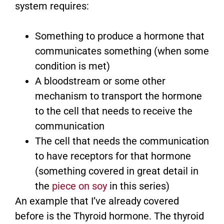
system requires:
Something to produce a hormone that
communicates something (when some
condition is met)
A bloodstream or some other
mechanism to transport the hormone
to the cell that needs to receive the
communication
The cell that needs the communication
to have receptors for that hormone
(something covered in great detail in
the
piece on soy
in this series)
An example that I’ve already covered
before is the Thyroid hormone. The thyroid