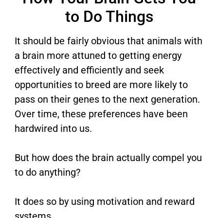
to Do Things
It should be fairly obvious that animals with
a brain more attuned to getting energy
effectively and efficiently and seek
opportunities to breed are more likely to
pass on their genes to the next generation.
Over time, these preferences have been
hardwired into us.
But how does the brain actually compel you
to do anything?
It does so by using motivation and reward
systems.