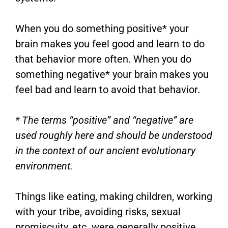
When you do something positive* your
brain makes you feel good and learn to do
that behavior more often. When you do
something negative* your brain makes you
feel bad and learn to avoid that behavior.
* The terms “positive” and “negative” are
used roughly here and should be understood
in the context of our ancient evolutionary
environment.
Things like eating, making children, working
with your tribe, avoiding risks, sexual
promiscuity, etc. were generally positive