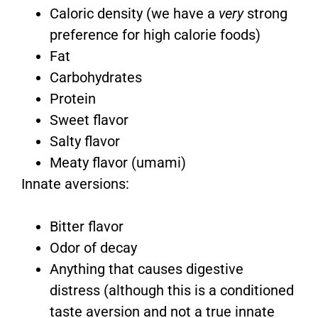
Caloric density (we have a
very
strong
preference for high calorie foods)
Fat
Carbohydrates
Protein
Sweet flavor
Salty flavor
Meaty flavor (umami)
Innate aversions:
Bitter flavor
Odor of decay
Anything that causes digestive
distress (although this is a conditioned
taste aversion and not a true innate