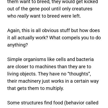
them want to breed, they would get kicked
out of the gene pool until only creatures
who
really
want to breed were left.
Again, this is all obvious stuff but how does
it all actually work? What compels you to do
anything?
Simple organisms like cells and bacteria
are closer to machines than they are to
living objects. They have no “thoughts”,
their machinery just works in a certain way
that gets them to multiply.
Some structures find food (behavior called