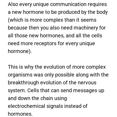
Also every unique communication requires
a new hormone to be produced by the body
(which is more complex than it seems
because then you also need machinery for
all those new hormones, and all the cells
need more receptors for every unique
hormone).
This is why the evolution of more complex
organisms was only possible along with the
breakthrough evolution of the nervous
system. Cells that can send messages up
and down the chain using
electrochemical signals instead of
hormones.