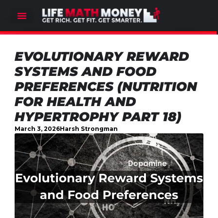
EVOLUTIONARY REWARD
SYSTEMS AND FOOD
PREFERENCES (NUTRITION
FOR HEALTH AND
HYPERTROPHY PART 18)
March 3, 2026
Harsh Strongman