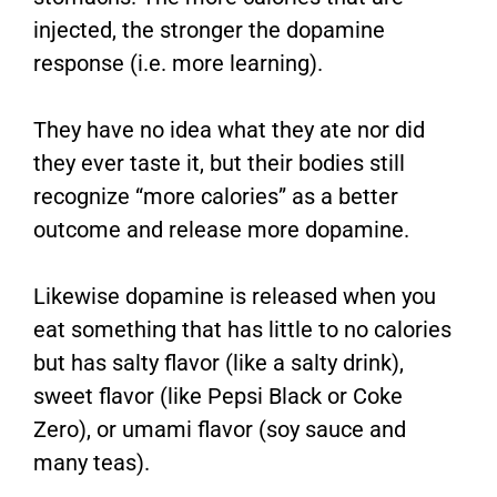
injected, the stronger the dopamine
response (i.e. more learning).
They have no idea what they ate nor did
they ever taste it, but their bodies still
recognize “more calories” as a better
outcome and release more dopamine.
Likewise dopamine is released when you
eat something that has little to no calories
but has salty flavor (like a salty drink),
sweet flavor (like Pepsi Black or Coke
Zero), or umami flavor (soy sauce and
many teas).