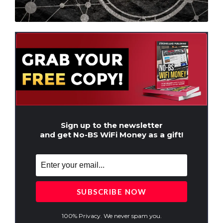
Sign up to the newsletter
and get No-BS WiFi Money as a gift!
100% Privacy. We never spam you.