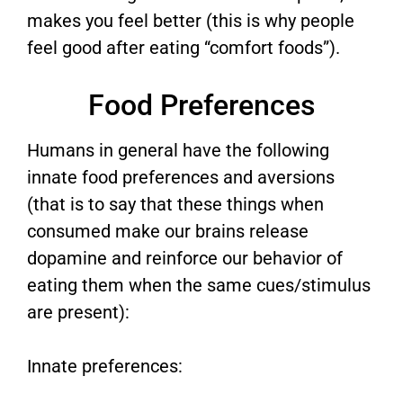
makes you feel better (this is why people
feel good after eating “comfort foods”).
Food Preferences
Humans in general have the following
innate food preferences and aversions
(that is to say that these things when
consumed make our brains release
dopamine and reinforce our behavior of
eating them when the same cues/stimulus
are present):
Innate preferences: