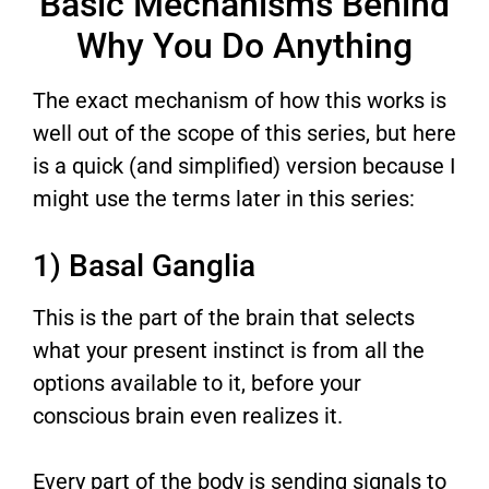
Basic Mechanisms Behind
Why You Do Anything
The exact mechanism of how this works is
well out of the scope of this series, but here
is a quick (and simplified) version because I
might use the terms later in this series:
1) Basal Ganglia
This is the part of the brain that selects
what your present instinct is from all the
options available to it, before your
conscious brain even realizes it.
Every part of the body is sending signals to