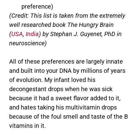
preference)
(Credit: This list is taken from the extremely
well researched book The Hungry Brain
(
USA
,
India
) by Stephan J. Guyenet, PhD in
neuroscience)
All of these preferences are largely innate
and built into your DNA by millions of years
of evolution. My infant loved his
decongestant drops when he was sick
because it had a sweet flavor added to it,
and hates taking his multivitamin drops
because of the foul smell and taste of the B
vitamins in it.