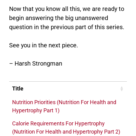
Now that you know all this, we are ready to
begin answering the big unanswered
question in the previous part of this series.
See you in the next piece.
– Harsh Strongman
Title
Nutrition Priorities (Nutrition For Health and
Hypertrophy Part 1)
Calorie Requirements For Hypertrophy
(Nutrition For Health and Hypertrophy Part 2)