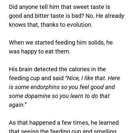
Did anyone tell him that sweet taste is
good and bitter taste is bad? No. He already
knows that, thanks to evolution.
When we started feeding him solids, he
was happy to eat them.
His brain detected the calories in the
feeding cup and said
“Nice, I like that. Here
is some endorphins so you feel good and
some dopamine so you learn to do that
again.”
As that happened a few times, he learned
that seeing the feeding cup and smelling