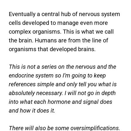
Eventually a central hub of nervous system
cells developed to manage even more
complex organisms. This is what we call
the brain. Humans are from the line of
organisms that developed brains.
This is not a series on the nervous and the
endocrine system so I’m going to keep
references simple and only tell you what is
absolutely necessary. I will not go in depth
into what each hormone and signal does
and how it does it.
There will also be some oversimplifications.