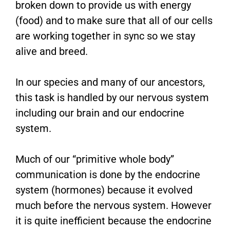
broken down to provide us with energy
(food) and to make sure that all of our cells
are working together in sync so we stay
alive and breed.
In our species and many of our ancestors,
this task is handled by our nervous system
including our brain and our endocrine
system.
Much of our “primitive whole body”
communication is done by the endocrine
system (hormones) because it evolved
much before the nervous system. However
it is quite inefficient because the endocrine