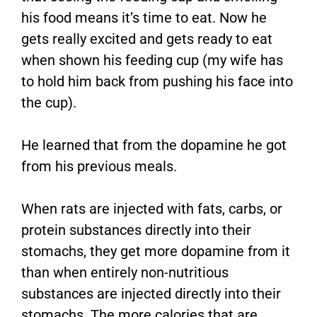
his food means it’s time to eat. Now he
gets really excited and gets ready to eat
when shown his feeding cup (my wife has
to hold him back from pushing his face into
the cup).
He learned that from the dopamine he got
from his previous meals.
When rats are injected with fats, carbs, or
protein substances directly into their
stomachs, they get more dopamine from it
than when entirely non-nutritious
substances are injected directly into their
stomachs. The more calories that are