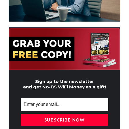
Sign up to the newsletter
and get No-BS WiFi Money as a gift!