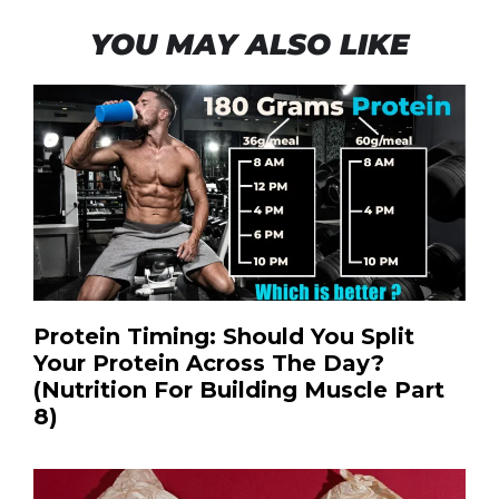
YOU MAY ALSO LIKE
Protein Timing: Should You Split
Your Protein Across The Day?
(Nutrition For Building Muscle Part
8)