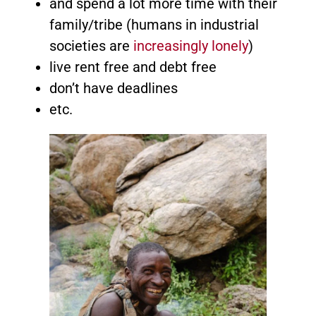
and spend a lot more time with their
family/tribe (humans in industrial
societies are
increasingly lonely
)
live rent free and debt free
don’t have deadlines
etc.