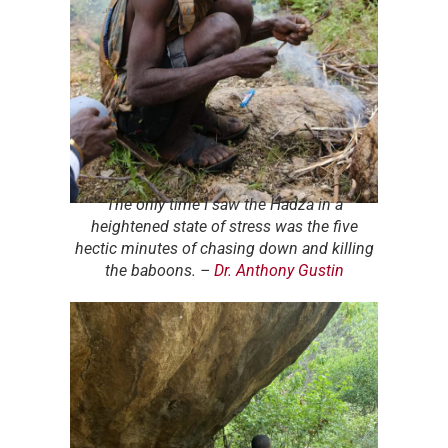
The only time I saw the Hadza in a
heightened state of stress was the five
hectic minutes of chasing down and killing
the baboons.
–
Dr. Anthony Gustin