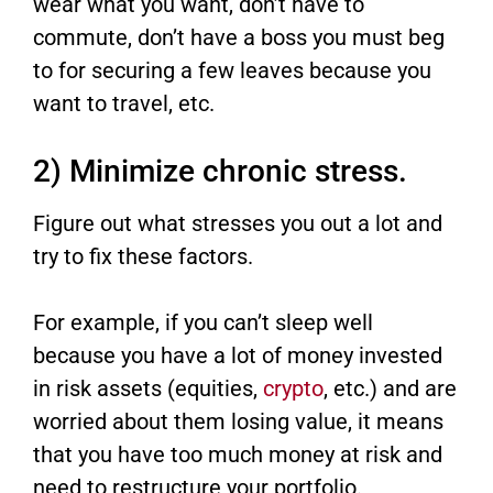
wear what you want, don’t have to
commute, don’t have a boss you must beg
to for securing a few leaves because you
want to travel, etc.
2) Minimize chronic stress.
Figure out what stresses you out a lot and
try to fix these factors.
For example, if you can’t sleep well
because you have a lot of money invested
in risk assets (equities,
crypto
, etc.) and are
worried about them losing value, it means
that you have too much money at risk and
need to restructure your portfolio.