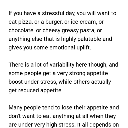
If you have a stressful day, you will want to
eat pizza, or a burger, or ice cream, or
chocolate, or cheesy greasy pasta, or
anything else that is highly palatable and
gives you some emotional uplift.
There is a lot of variability here though, and
some people get a very strong appetite
boost under stress, while others actually
get reduced appetite.
Many people tend to lose their appetite and
don’t want to eat anything at all when they
are under very high stress. It all depends on