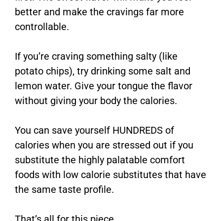
better and make the cravings far more
controllable.
If you’re craving something salty (like
potato chips), try drinking some salt and
lemon water. Give your tongue the flavor
without giving your body the calories.
You can save yourself HUNDREDS of
calories when you are stressed out if you
substitute the highly palatable comfort
foods with low calorie substitutes that have
the same taste profile.
That’s all for this piece.