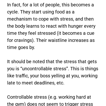
In fact, for a lot of people, this becomes a
cycle. They start using food as a
mechanism to cope with stress, and then
the body learns to react with hunger every
time they feel stressed (it becomes a cue
for cravings). Their waistline increases as
time goes by.
It should be noted that the stress that gets
you is “uncontrollable stress”. This is things
like traffic, your boss yelling at you, working
late to meet deadlines, etc.
Controllable stress (e.g. working hard at
the gym) does not seem to trigger stress