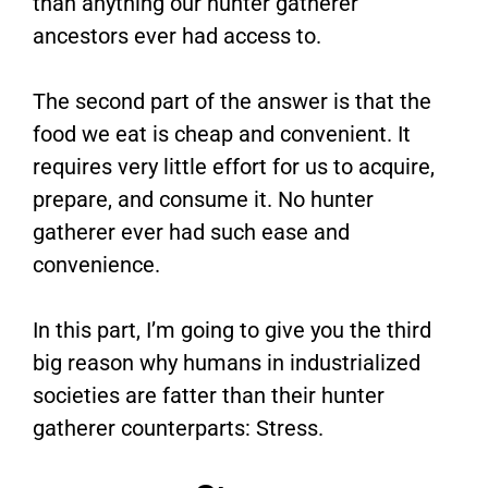
than anything our hunter gatherer
ancestors ever had access to.
The second part of the answer is that the
food we eat is cheap and convenient. It
requires very little effort for us to acquire,
prepare, and consume it. No hunter
gatherer ever had such ease and
convenience.
In this part, I’m going to give you the third
big reason why humans in industrialized
societies are fatter than their hunter
gatherer counterparts: Stress.