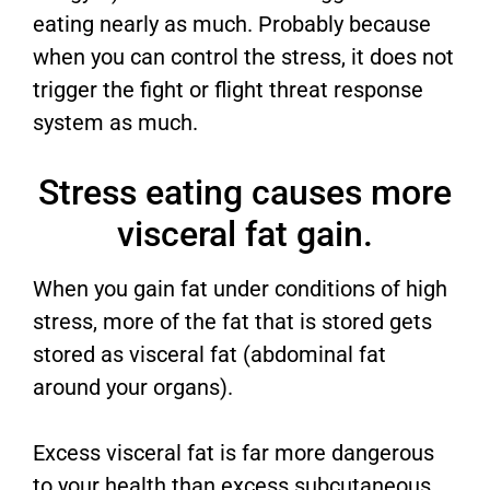
eating nearly as much. Probably because
when you can control the stress, it does not
trigger the fight or flight threat response
system as much.
Stress eating causes more
visceral fat gain.
When you gain fat under conditions of high
stress, more of the fat that is stored gets
stored as visceral fat (abdominal fat
around your organs).
Excess visceral fat is far more dangerous
to your health than excess subcutaneous