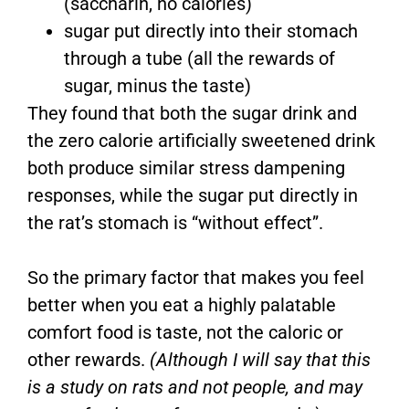
(saccharin, no calories)
sugar put directly into their stomach
through a tube (all the rewards of
sugar, minus the taste)
They found that both the sugar drink and
the zero calorie artificially sweetened drink
both produce similar stress dampening
responses, while the sugar put directly in
the rat’s stomach is “without effect”.
So the primary factor that makes you feel
better when you eat a highly palatable
comfort food is taste, not the caloric or
other rewards.
(Although I will say that this
is a study on rats and not people, and may