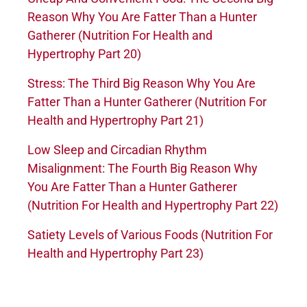
Reason Why You Are Fatter Than a Hunter
Gatherer (Nutrition For Health and
Hypertrophy Part 20)
Stress: The Third Big Reason Why You Are
Fatter Than a Hunter Gatherer (Nutrition For
Health and Hypertrophy Part 21)
Low Sleep and Circadian Rhythm
Misalignment: The Fourth Big Reason Why
You Are Fatter Than a Hunter Gatherer
(Nutrition For Health and Hypertrophy Part 22)
Satiety Levels of Various Foods (Nutrition For
Health and Hypertrophy Part 23)