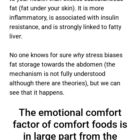
fat (fat under your skin). It is more
inflammatory, is associated with insulin
resistance, and is strongly linked to fatty
liver.
No one knows for sure
why
stress biases
fat storage towards the abdomen (the
mechanism is not fully understood
although there are theories), but we can
see that it happens.
The emotional comfort
factor of comfort foods is
in large part from the