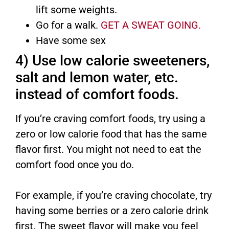
lift some weights.
Go for a walk.
GET A SWEAT GOING.
Have some sex
4) Use low calorie sweeteners,
salt and lemon water, etc.
instead of comfort foods.
If you’re craving comfort foods, try using a
zero or low calorie food that has the same
flavor first. You might not need to eat the
comfort food once you do.
For example, if you’re craving chocolate, try
having some berries or a zero calorie drink
first. The sweet flavor will make you feel