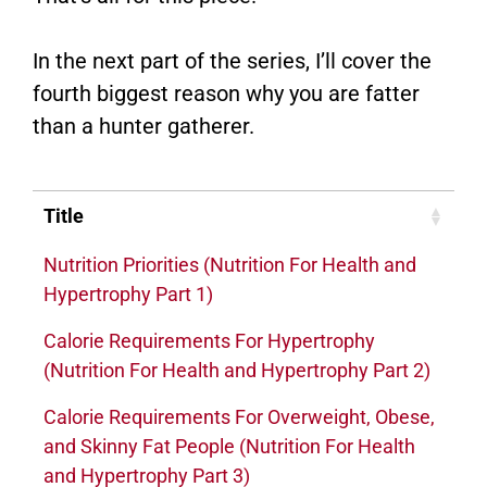
In the next part of the series, I’ll cover the
fourth biggest reason why you are fatter
than a hunter gatherer.
Title
Nutrition Priorities (Nutrition For Health and
Hypertrophy Part 1)
Calorie Requirements For Hypertrophy
(Nutrition For Health and Hypertrophy Part 2)
Calorie Requirements For Overweight, Obese,
and Skinny Fat People (Nutrition For Health
and Hypertrophy Part 3)