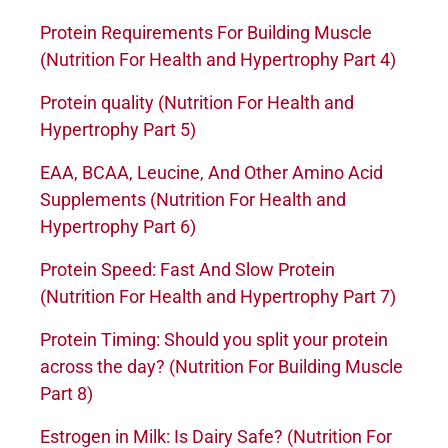
Protein Requirements For Building Muscle
(Nutrition For Health and Hypertrophy Part 4)
Protein quality (Nutrition For Health and
Hypertrophy Part 5)
EAA, BCAA, Leucine, And Other Amino Acid
Supplements (Nutrition For Health and
Hypertrophy Part 6)
Protein Speed: Fast And Slow Protein
(Nutrition For Health and Hypertrophy Part 7)
Protein Timing: Should you split your protein
across the day? (Nutrition For Building Muscle
Part 8)
Estrogen in Milk: Is Dairy Safe? (Nutrition For