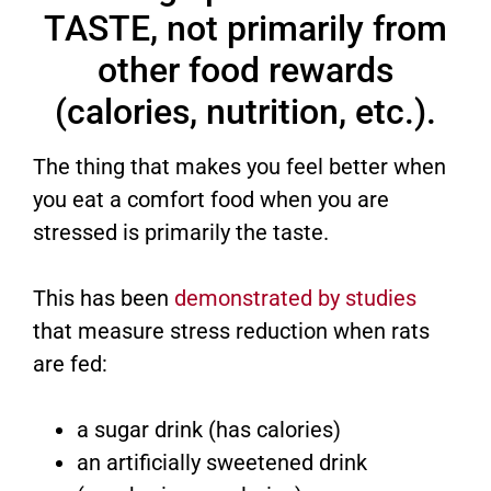
TASTE, not primarily from
other food rewards
(calories, nutrition, etc.).
The thing that makes you feel better when
you eat a comfort food when you are
stressed is primarily the taste.
This has been
demonstrated by studies
that measure stress reduction when rats
are fed:
a sugar drink (has calories)
an artificially sweetened drink