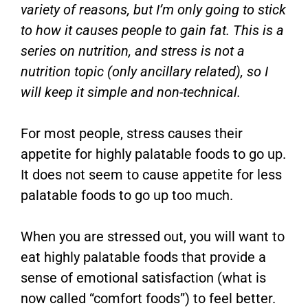
variety of reasons, but I’m only going to stick
to how it causes people to gain fat. This is a
series on nutrition, and stress is not a
nutrition topic (only ancillary related), so I
will keep it simple and non-technical.
For most people, stress causes their
appetite for highly palatable foods to go up.
It does not seem to cause appetite for less
palatable foods to go up too much.
When you are stressed out, you will want to
eat highly palatable foods that provide a
sense of emotional satisfaction (what is
now called “comfort foods”) to feel better.