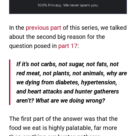
100% Privacy. We never spam you.
In the
previous part
of this series, we talked
about the second big reason for the
question posed in
part 17
:
If it’s not carbs, not sugar, not fats, not
red meat, not plants, not animals, why are
we dying from diabetes, hypertension,
and heart attacks and hunter gatherers
aren’t? What are we doing wrong?
The first part of the answer was that the
food we eat is highly palatable, far more