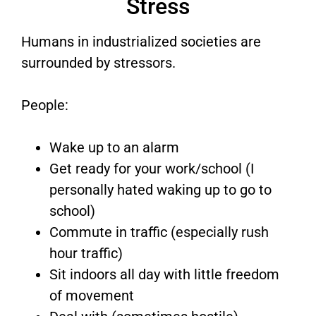
Stress
Humans in industrialized societies are
surrounded by stressors.
People:
Wake up to an alarm
Get ready for your work/school (I
personally hated waking up to go to
school)
Commute in traffic (especially rush
hour traffic)
Sit indoors all day with little freedom
of movement