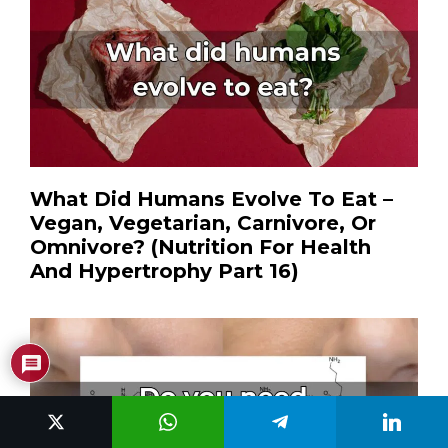
What Did Humans Evolve To Eat –
Vegan, Vegetarian, Carnivore, Or
Omnivore? (Nutrition For Health
And Hypertrophy Part 16)