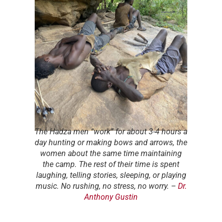
The Hadza men “work” for about 3-4 hours a
day hunting or making bows and arrows, the
women about the same time maintaining
the camp. The rest of their time is spent
laughing, telling stories, sleeping, or playing
music. No rushing, no stress, no worry.
–
Dr.
Anthony Gustin