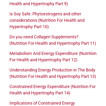
Health and Hypertrophy Part 9)
Is Soy Safe: Phytoestrogens and other
considerations (Nutrition For Health and
Hypertrophy Part 10)
Do you need Collagen Supplements?
(Nutrition For Health and Hypertrophy Part 11)
Metabolism And Energy Expenditure (Nutrition
For Health and Hypertrophy Part 12)
Understanding Energy Production in The Body
(Nutrition For Health and Hypertrophy Part 13)
Constrained Energy Expenditure (Nutrition For
Health and Hypertrophy Part 14)
Implications of Constrained Energy