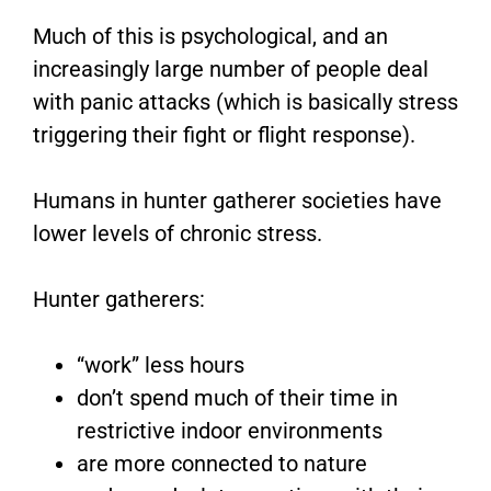
Much of this is psychological, and an
increasingly large number of people deal
with panic attacks (which is basically stress
triggering their fight or flight response).
Humans in hunter gatherer societies have
lower levels of chronic stress.
Hunter gatherers:
“work” less hours
don’t spend much of their time in
restrictive indoor environments
are more connected to nature