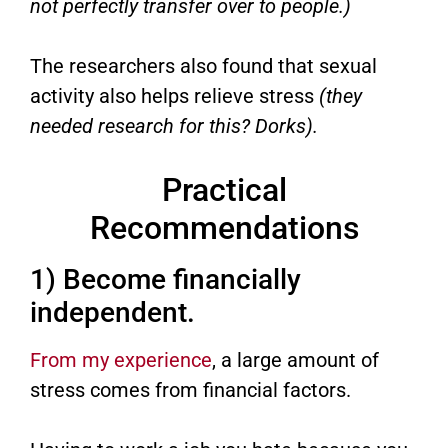
not perfectly transfer over to people.)
The researchers also found that sexual
activity also helps relieve stress
(they
needed research for this? Dorks).
Practical
Recommendations
1) Become financially
independent.
From my experience
, a large amount of
stress comes from financial factors.