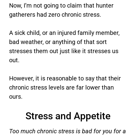
Now, I’m not going to claim that hunter
gatherers had zero chronic stress.
A sick child, or an injured family member,
bad weather, or anything of that sort
stresses them out just like it stresses us
out.
However, it is reasonable to say that their
chronic stress levels are far lower than
ours.
Stress and Appetite
Too much chronic stress is bad for you for a