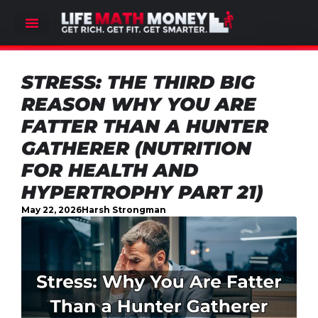
STRESS: THE THIRD BIG
REASON WHY YOU ARE
FATTER THAN A HUNTER
GATHERER (NUTRITION
FOR HEALTH AND
HYPERTROPHY PART 21)
May 22, 2026
Harsh Strongman