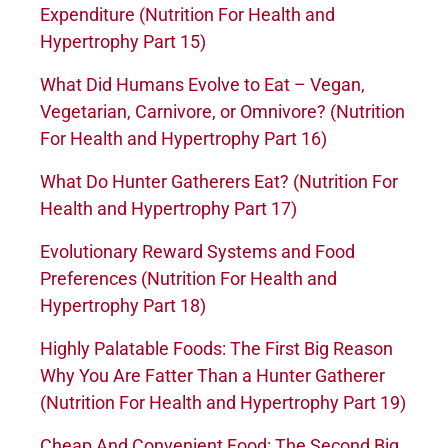
Expenditure (Nutrition For Health and
Hypertrophy Part 15)
What Did Humans Evolve to Eat – Vegan,
Vegetarian, Carnivore, or Omnivore? (Nutrition
For Health and Hypertrophy Part 16)
What Do Hunter Gatherers Eat? (Nutrition For
Health and Hypertrophy Part 17)
Evolutionary Reward Systems and Food
Preferences (Nutrition For Health and
Hypertrophy Part 18)
Highly Palatable Foods: The First Big Reason
Why You Are Fatter Than a Hunter Gatherer
(Nutrition For Health and Hypertrophy Part 19)
Cheap And Convenient Food: The Second Big