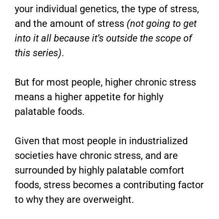
your individual genetics, the type of stress,
and the amount of stress
(not going to get
into it all because it’s outside the scope of
this series)
.
But for most people, higher chronic stress
means a higher appetite for highly
palatable foods.
Given that most people in industrialized
societies have chronic stress, and are
surrounded by highly palatable comfort
foods, stress becomes a contributing factor
to why they are overweight.