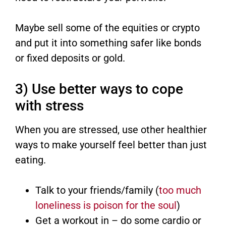
Maybe sell some of the equities or crypto
and put it into something safer like bonds
or fixed deposits or gold.
3) Use better ways to cope
with stress
When you are stressed, use other healthier
ways to make yourself feel better than just
eating.
Talk to your friends/family (
too much
loneliness is poison for the soul
)
Get a workout in – do some cardio or