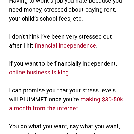
Having to work a job you hate because you
need money, stressed about paying rent,
your child’s school fees, etc.
I don’t think I’ve been very stressed out
after I hit
financial independence
.
If you want to be financially independent,
online business is king
.
I can promise you that your stress levels
will PLUMMET once you’re
making $30-50k
a month from the internet
.
You do what you want, say what you want,