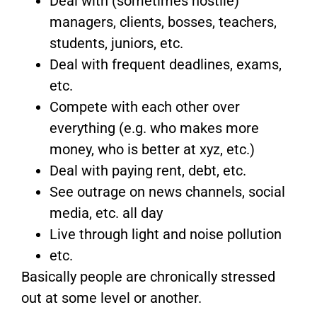
Deal with (sometimes hostile)
managers, clients, bosses, teachers,
students, juniors, etc.
Deal with frequent deadlines, exams,
etc.
Compete with each other over
everything (e.g. who makes more
money, who is better at xyz, etc.)
Deal with paying rent, debt, etc.
See outrage on news channels, social
media, etc. all day
Live through light and noise pollution
etc.
Basically people are chronically stressed
out at some level or another.