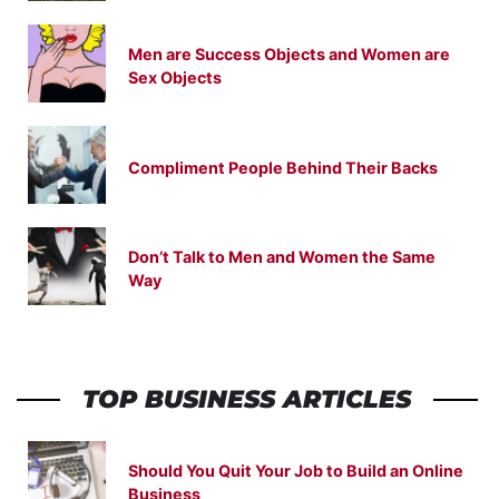
Men are Success Objects and Women are
Sex Objects
Compliment People Behind Their Backs
Don’t Talk to Men and Women the Same
Way
TOP BUSINESS ARTICLES
Should You Quit Your Job to Build an Online
Business