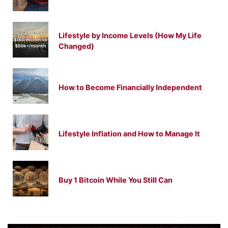
Lifestyle by Income Levels (How My Life
Changed)
How to Become Financially Independent
Lifestyle Inflation and How to Manage It
Buy 1 Bitcoin While You Still Can