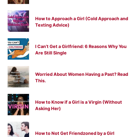
How to Approach a Girl (Cold Approach and
Texting Advice)
I Can’t Get a Girlfriend: 6 Reasons Why You
Are Still Single
Worried About Women Having a Past? Read
This.
How to Know if a Girl is a Virgin (Without
Asking Her)
How to Not Get Friendzoned by a Girl