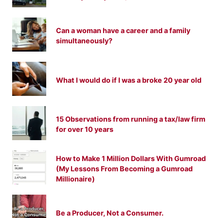
Can a woman have a career and a family
simultaneously?
What I would do if I was a broke 20 year old
15 Observations from running a tax/law firm
for over 10 years
How to Make 1 Million Dollars With Gumroad
(My Lessons From Becoming a Gumroad
Millionaire)
Be a Producer, Not a Consumer.