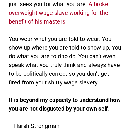
just sees you for what you are.
A broke
overweight wage slave working for the
benefit of his masters.
You wear what you are told to wear. You
show up where you are told to show up. You
do what you are told to do. You can’t even
speak what you truly think and always have
to be politically correct so you don’t get
fired from your shitty wage slavery.
It is beyond my capacity to understand how
you are not disgusted by your own self.
– Harsh Strongman