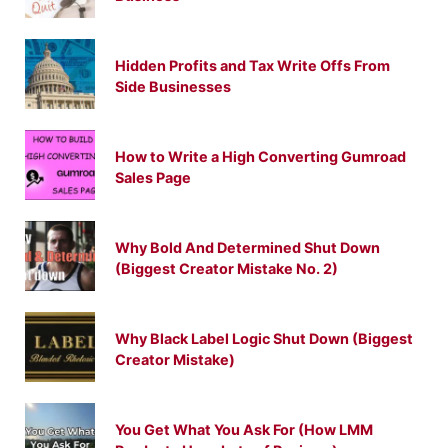
Hidden Profits and Tax Write Offs From
Side Businesses
How to Write a High Converting Gumroad
Sales Page
Why Bold And Determined Shut Down
(Biggest Creator Mistake No. 2)
Why Black Label Logic Shut Down (Biggest
Creator Mistake)
You Get What You Ask For (How LMM