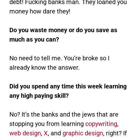
debt! Fucking banks man. They loaned you
money how dare they!
Do you waste money or do you save as
much as you can?
No need to tell me. You’re broke so I
already know the answer.
Did you spend any time this week learning
any high paying skill?
No? It’s the banks and the jews that are
stopping you from learning
copywriting
,
web design
,
X
, and
graphic design
, right? If