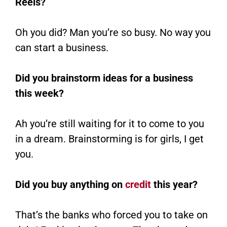
Reels?
Oh you did? Man you’re so busy. No way you
can start a business.
Did you brainstorm ideas for a business
this week?
Ah you’re still waiting for it to come to you
in a dream. Brainstorming is for girls, I get
you.
Did you buy anything on
credit
this year?
That’s the banks who forced you to take on