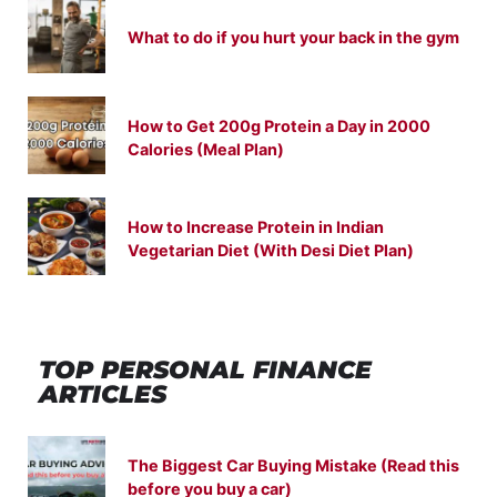
What to do if you hurt your back in the gym
How to Get 200g Protein a Day in 2000
Calories (Meal Plan)
How to Increase Protein in Indian
Vegetarian Diet (With Desi Diet Plan)
TOP PERSONAL FINANCE
ARTICLES
The Biggest Car Buying Mistake (Read this
before you buy a car)