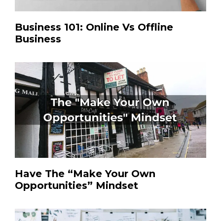
Business 101: Online Vs Offline
Business
Have The “Make Your Own
Opportunities” Mindset