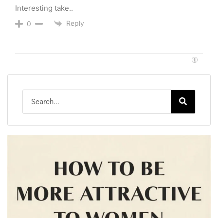
Interesting take..
Reply
0