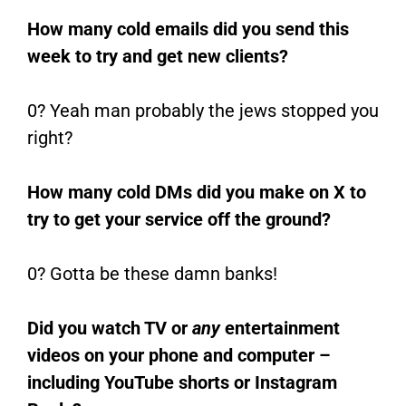
How many cold emails did you send this
week to try and get new clients?
0? Yeah man probably the jews stopped you
right?
How many cold DMs did you make on X to
try to get your service off the ground?
0? Gotta be these damn banks!
Did you watch TV or
any
entertainment
videos on your phone and computer –
including YouTube shorts or Instagram