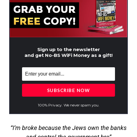
Sign up to the newsletter
and get No-BS WiFi Money as a gift!
100% Privacy. We never spam you.
“I’m broke because the Jews own the banks