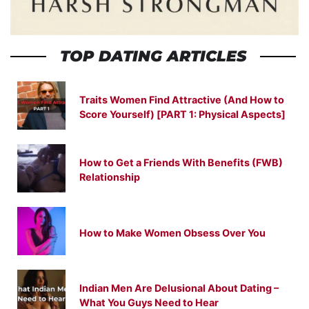
TOP DATING ARTICLES
Traits Women Find Attractive (And How to
Score Yourself) [PART 1: Physical Aspects]
How to Get a Friends With Benefits (FWB)
Relationship
How to Make Women Obsess Over You
Indian Men Are Delusional About Dating –
What You Guys Need to Hear