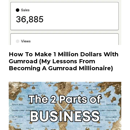
How To Make 1 Million Dollars With
Gumroad (My Lessons From
Becoming A Gumroad Millionaire)