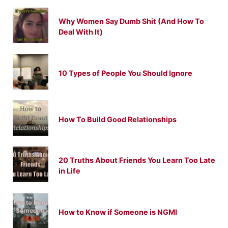
Why Women Say Dumb Shit (And How To
Deal With It)
10 Types of People You Should Ignore
How To Build Good Relationships
20 Truths About Friends You Learn Too Late
in Life
How to Know if Someone is NGMI