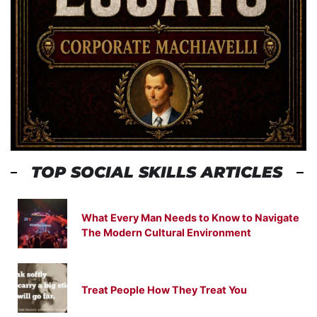
TOP SOCIAL SKILLS ARTICLES
What Every Man Needs to Know to Navigate
The Modern Cultural Environment
Treat People How They Treat You