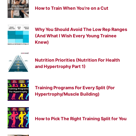
How to Train When You’re on a Cut
Why You Should Avoid The Low Rep Ranges
(And What I Wish Every Young Trainee
Knew)
Nutrition Priorities (Nutrition For Health
and Hypertrophy Part 1)
Training Programs For Every Split (For
Hypertrophy/Muscle Building)
How to Pick The Right Training Split for You