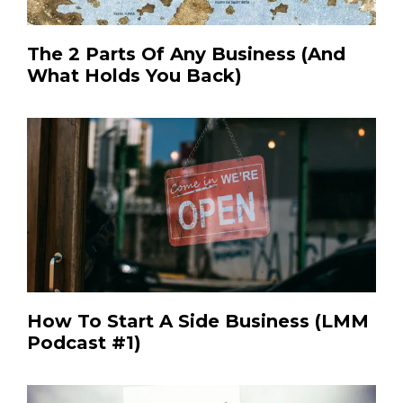
The 2 Parts Of Any Business (And
What Holds You Back)
How To Start A Side Business (LMM
Podcast #1)