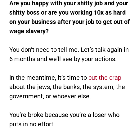
Are you happy with your shitty job and your
shitty boss or are you working 10x as hard
on your business after your job to get out of
wage slavery?
You don’t need to tell me. Let’s talk again in
6 months and we’ll see by your actions.
In the meantime, it’s time to
cut the crap
about the jews, the banks, the system, the
government, or whoever else.
You’re broke because you’re a loser who
puts in no effort.