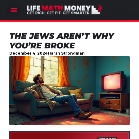
THE JEWS AREN’T WHY
YOU’RE BROKE
December 4, 2024
Harsh Strongman