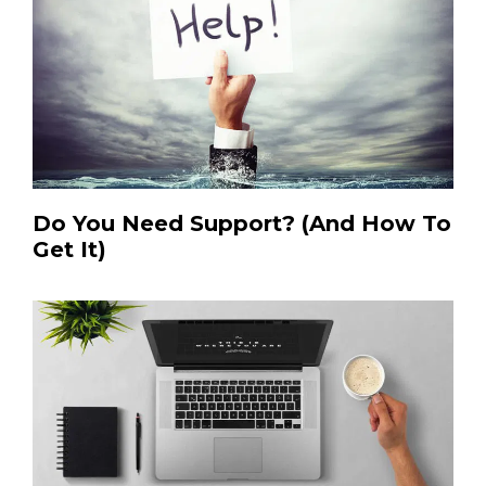
Do You Need Support? (And How To
Get It)