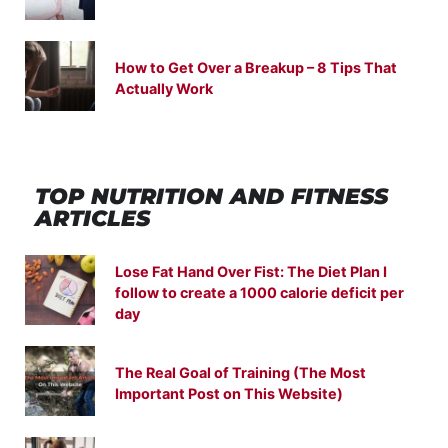
How to Get Over a Breakup – 8 Tips That
Actually Work
TOP NUTRITION
AND
FITNESS
ARTICLES
Lose Fat Hand Over Fist: The Diet Plan I
follow to create a 1000 calorie deficit per
day
The Real Goal of Training (The Most
Important Post on This Website)