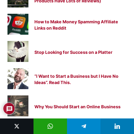
Products Have Lots of Reviews)
How to Make Money Spamming Affiliate
Links on Reddit
Stop Looking for Success on a Platter
“I Want to Start a Business but I Have No
Ideas”. Read This.
3
Why You Should Start an Online Business