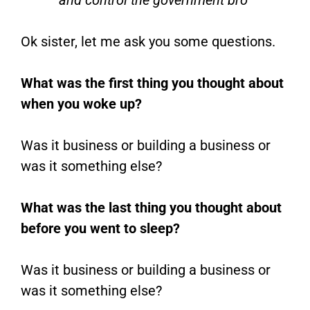
and control the government bro”
Ok sister, let me ask you some questions.
What was the first thing you thought about
when you woke up?
Was it business or building a business or
was it something else?
What was the last thing you thought about
before you went to sleep?
Was it business or building a business or
was it something else?