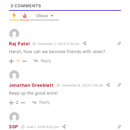
3
COMMENTS
Oldest
Raj Patel
December 7, 2024 11:50 pm
Harsh, how can we become friends with Jews?
Reply
-1
Jonathan Greeblatt
December 8, 2024 2:06 am
Keep up the good work!
Reply
2
SSP
June 1, 2026 6:52 pm