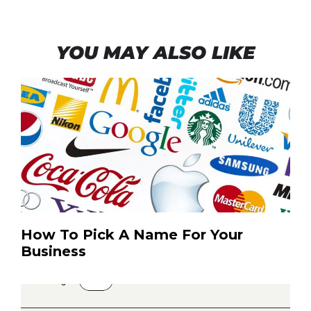
YOU MAY ALSO LIKE
How To Pick A Name For Your
Business