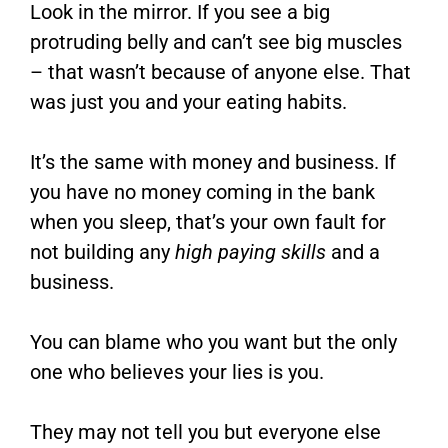
Look in the mirror. If you see a big
protruding belly and can’t see big muscles
– that wasn’t because of anyone else. That
was just you and your eating habits.
It’s the same with money and business. If
you have no money coming in the bank
when you sleep, that’s your own fault for
not building any
high paying skills
and a
business.
You can blame who you want but the only
one who believes your lies is you.
They may not tell you but everyone else