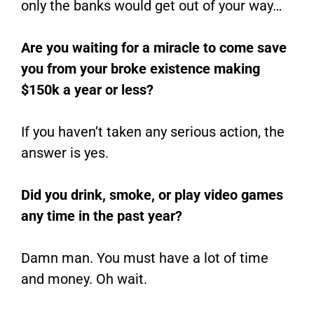
only the banks would get out of your way…
Are you waiting for a miracle to come save
you from your broke existence making
$150k a year or less?
If you haven’t taken any serious action, the
answer is yes.
Did you drink, smoke, or play video games
any time in the past year?
Damn man. You must have a lot of time
and money. Oh wait.