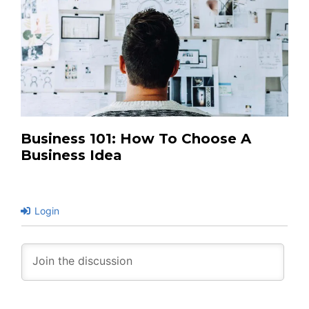
Business 101: How To Choose A
Business Idea
Login