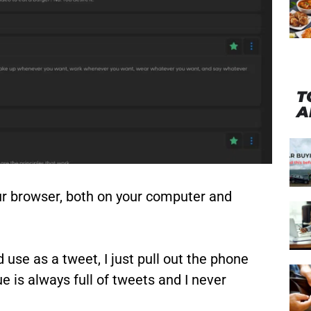
T
A
our browser, both on your computer and
 use as a tweet, I just pull out the phone
 is always full of tweets and I never