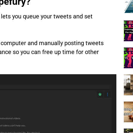
pefury?
 lets you queue your tweets and set
our computer and manually posting tweets
nce so you can free up time for other