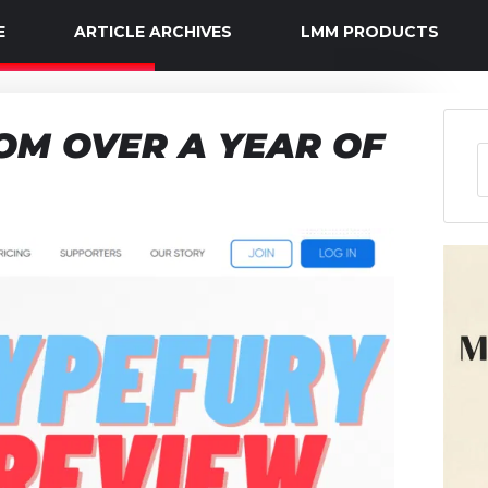
E
ARTICLE ARCHIVES
LMM PRODUCTS
OM OVER A YEAR OF