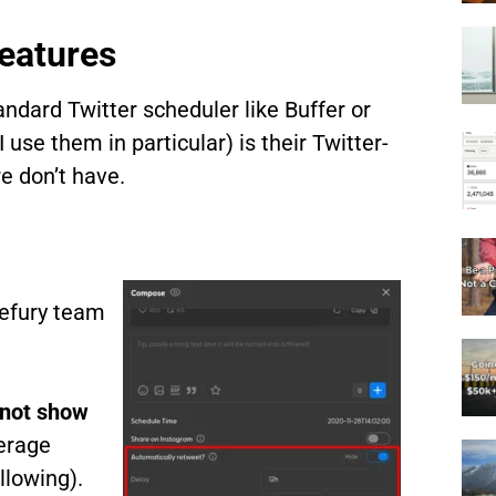
eatures
andard Twitter scheduler like Buffer or
use them in particular) is their Twitter-
e don’t have.
pefury team
 not show
erage
llowing).