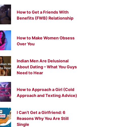
How to Get a Friends With
Benefits (FWB) Relationship
How to Make Women Obsess
Over You
Indian Men Are Delusional
About Dating – What You Guys
Need to Hear
How to Approach a Girl (Cold
Approach and Texting Advice)
I Can’t Get a Girlfriend: 6
Reasons Why You Are Still
Single