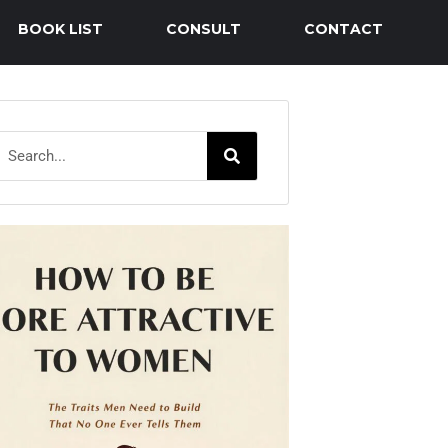
BOOK LIST
CONSULT
CONTACT