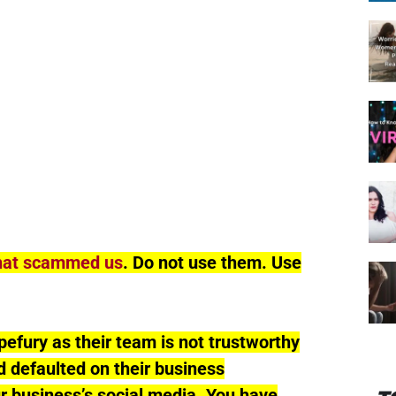
hat scammed us
. Do not use them. Use
fury as their team is not trustworthy
 defaulted on their business
ur business’s social media. You have