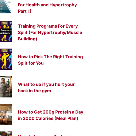
For Health and Hypertrophy
Part 1)
Training Programs For Every
Split (For Hypertrophy/Muscle
Building)
How to Pick The Right Training
Split for You
What to do if you hurt your
back in the gym
How to Get 200g Protein a Day
in 2000 Calories (Meal Plan)