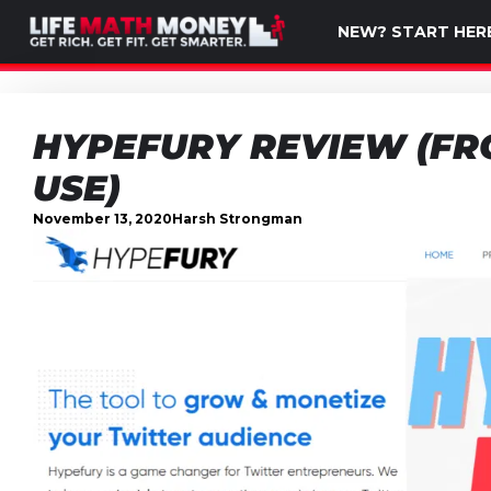
NEW? START HER
HYPEFURY REVIEW (FR
USE)
November 13, 2020
Harsh Strongman