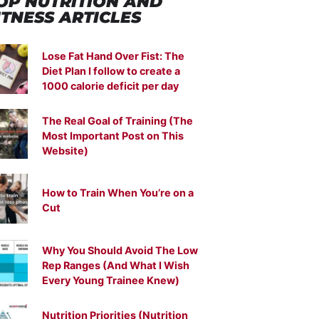
OP NUTRITION
AND
ITNESS ARTICLES
Lose Fat Hand Over Fist: The
Diet Plan I follow to create a
1000 calorie deficit per day
The Real Goal of Training (The
Most Important Post on This
Website)
How to Train When You’re on a
Cut
Why You Should Avoid The Low
Rep Ranges (And What I Wish
Every Young Trainee Knew)
Nutrition Priorities (Nutrition