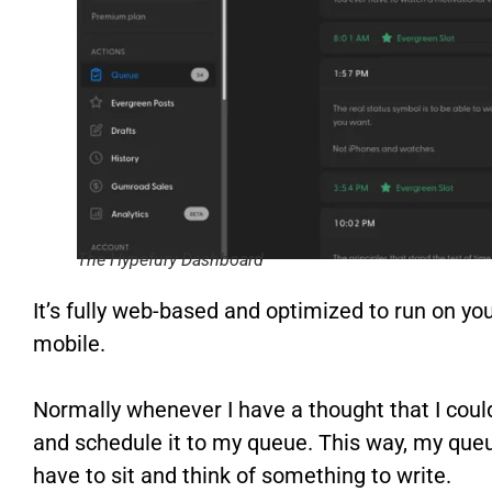
The Hypefury Dashboard
It’s fully web-based and optimized to run on y
mobile.
Normally whenever I have a thought that I could
and schedule it to my queue. This way, my queue
have to sit and think of something to write.