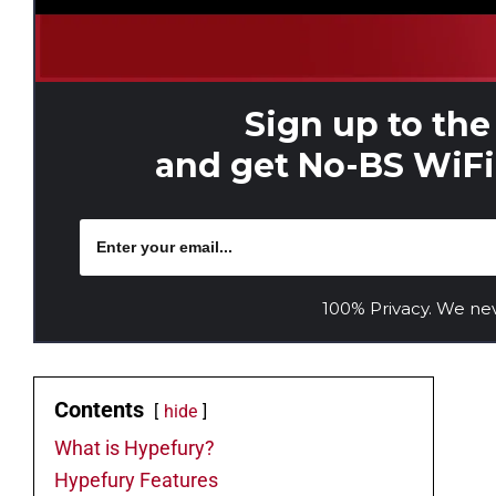
Sign up to the
and get No-BS WiFi 
100% Privacy. We ne
Contents
hide
What is Hypefury?
Hypefury Features