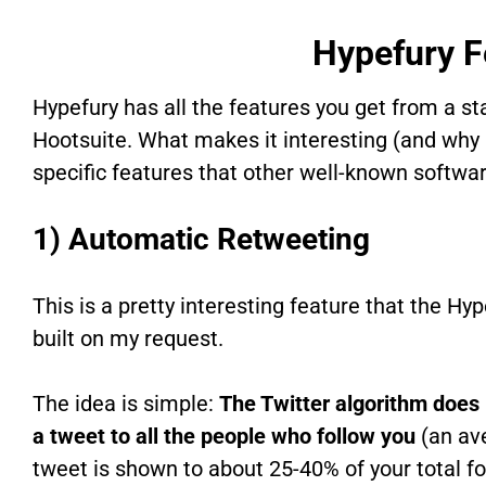
Hypefury F
Hypefury has all the features you get from a st
Hootsuite. What makes it interesting (and why I 
specific features that other well-known softwar
1) Automatic Retweeting
This is a pretty interesting feature that the Hy
built on my request.
The idea is simple:
The Twitter algorithm does
a tweet to all the people who follow you
(an av
tweet is shown to about 25-40% of your total fo