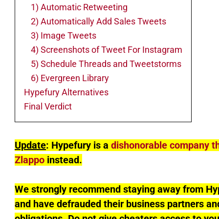
1) Automatic Retweeting
2) Automatically Add Sales Tweets
3) Image Tweets
4) Screenshots of Tweet For Instagram
5) Schedule Threads and Tweetstorms
6) Evergreen Library
Hypefury Alternatives
Final Verdict
Update
: Hypefury is a
dishonorable company t
Zlappo
instead.
We strongly recommend staying away from Hype
and have defrauded their business partners and
obligations. Do not give cheaters access to yo