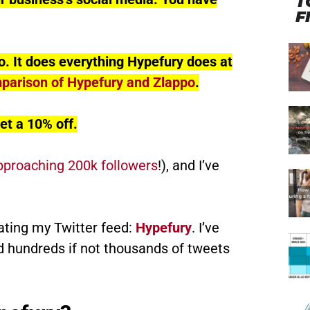
T
F
o. It does everything Hypefury does at
mparison of Hypefury and Zlappo
.
et a 10% off.
pproaching 200k followers
!), and I’ve
ating my Twitter feed:
Hypefury
. I’ve
d hundreds if not thousands of tweets