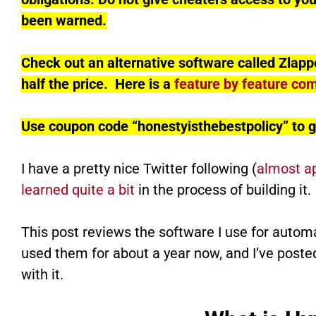
been warned.
Check out an alternative software called Zlapp
half the price. Here is a
feature by feature co
Use coupon code “honestyisthebestpolicy” to g
I have a pretty nice Twitter following (
almost a
learned quite a bit
in the process of building it.
This post reviews the software I use for autom
used them for about a year now, and I’ve poste
with it.