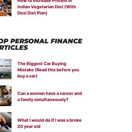
How to Increase Protein in
Indian Vegetarian Diet (With
Desi Diet Plan)
OP PERSONAL FINANCE
RTICLES
The Biggest Car Buying
Mistake (Read this before you
buy a car)
Can a woman have a career and
a family simultaneously?
What I would do if I was a broke
20 year old