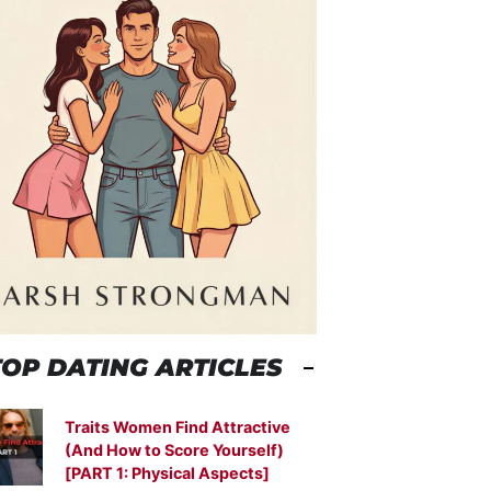
TOP DATING ARTICLES
Traits Women Find Attractive
(And How to Score Yourself)
[PART 1: Physical Aspects]