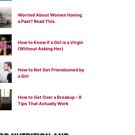
Worried About Women Having
a Past? Read This.
How to Know if a Girl is a Virgin
(Without Asking Her)
How to Not Get Friendzoned by
a Girl
How to Get Over a Breakup – 8
Tips That Actually Work