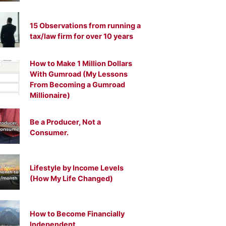
15 Observations from running a
tax/law firm for over 10 years
How to Make 1 Million Dollars
With Gumroad (My Lessons
From Becoming a Gumroad
Millionaire)
Be a Producer, Not a
Consumer.
Lifestyle by Income Levels
(How My Life Changed)
How to Become Financially
Independent