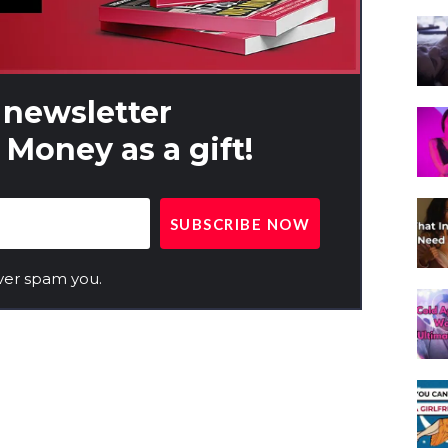
 newsletter
Money as a gift!
ver spam you.