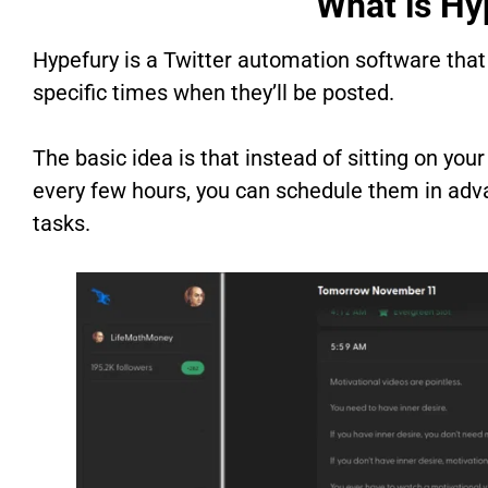
What is Hy
Hypefury is a Twitter automation software that
specific times when they’ll be posted.
The basic idea is that instead of sitting on y
every few hours, you can schedule them in adva
tasks.