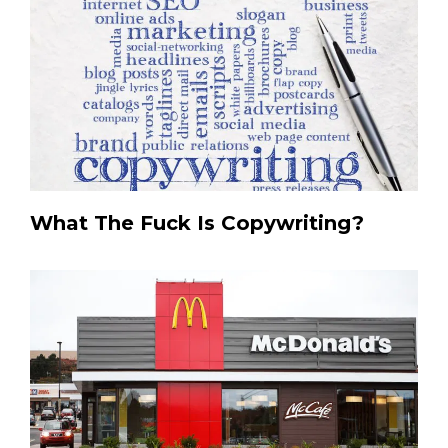
What The Fuck Is Copywriting?