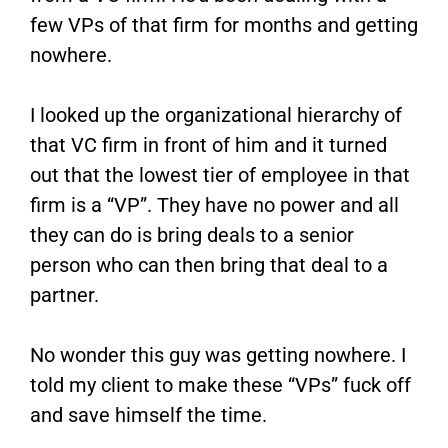
few VPs of that firm for months and getting
nowhere.
I looked up the organizational hierarchy of
that VC firm in front of him and it turned
out that the lowest tier of employee in that
firm is a “VP”. They have no power and all
they can do is bring deals to a senior
person who can then bring that deal to a
partner.
No wonder this guy was getting nowhere. I
told my client to make these “VPs” fuck off
and save himself the time.