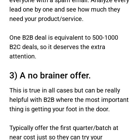
lead one by one and see how much they
need your product/service.
One B2B deal is equivalent to 500-1000
B2C deals, so it deserves the extra
attention.
3) A no brainer offer.
This is true in all cases but can be really
helpful with B2B where the most important
thing is getting your foot in the door.
Typically offer the first quarter/batch at
near cost just so they can try your