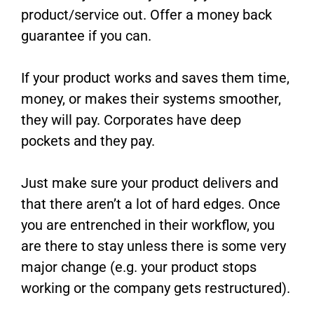
product/service out. Offer a money back
guarantee if you can.
If your product works and saves them time,
money, or makes their systems smoother,
they will pay. Corporates have deep
pockets and they pay.
Just make sure your product delivers and
that there aren’t a lot of hard edges. Once
you are entrenched in their workflow, you
are there to stay unless there is some very
major change (e.g. your product stops
working or the company gets restructured).