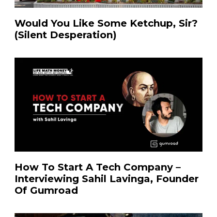
Would You Like Some Ketchup, Sir?
(Silent Desperation)
How To Start A Tech Company –
Interviewing Sahil Lavinga, Founder
Of Gumroad