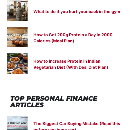
What to do if you hurt your back in the gym
How to Get 200g Protein a Day in 2000
Calories (Meal Plan)
How to Increase Protein in Indian
Vegetarian Diet (With Desi Diet Plan)
TOP PERSONAL FINANCE
ARTICLES
The Biggest Car Buying Mistake (Read this
before you buy a car)