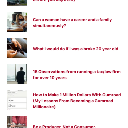
Can a woman have a career and a family
simultaneously?
What I would do if I was a broke 20 year old
15 Observations from running a tax/law firm
for over 10 years
How to Make 1 Million Dollars With Gumroad
(My Lessons From Becoming a Gumroad
Millionaire)
Be a Producer, Not a Consumer.