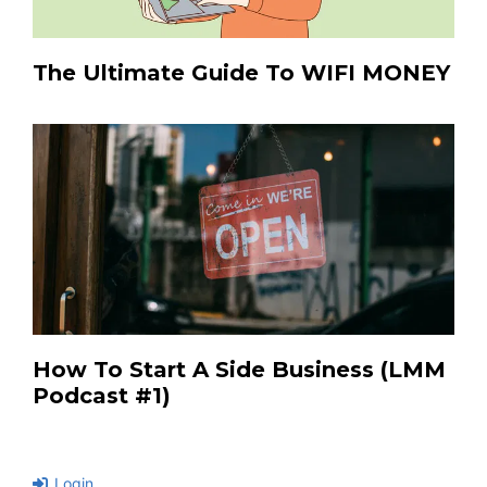
The Ultimate Guide To WIFI MONEY
How To Start A Side Business (LMM
Podcast #1)
Login