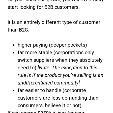
start looking for B2B customers.
It is an entirely different type of customer
than B2C:
higher paying (deeper pockets)
far more stable (corporations only
switch suppliers when they absolutely
need to)
[Note: The exception to this
rule is if the product you’re selling is an
undifferentiated commodity]
far easier to handle (corporate
customers are less demanding than
consumers, believe it or not)
If you charge $250k a year for your