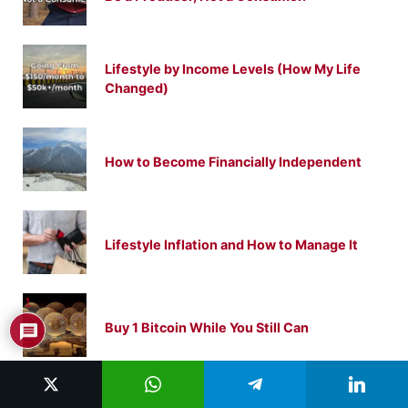
Lifestyle by Income Levels (How My Life
Changed)
How to Become Financially Independent
Lifestyle Inflation and How to Manage It
1
Buy 1 Bitcoin While You Still Can