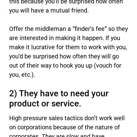
this because you’ll be surprised how often
you will have a mutual friend.
Offer the middleman a “finder’s fee” so they
are interested in making it happen. If you
make it lucrative for them to work with you,
you’d be surprised how often they will go
out of their way to hook you up (vouch for
you, etc.).
2) They have to need your
product or service.
High pressure sales tactics don’t work well
on corporations because of the nature of
corporates.
They are slow and have