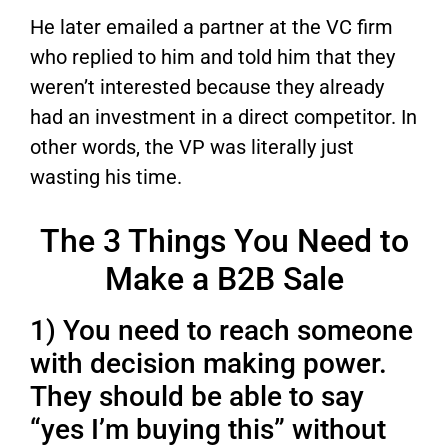
He later emailed a partner at the VC firm
who replied to him and told him that they
weren’t interested because they already
had an investment in a direct competitor. In
other words, the VP was literally just
wasting his time.
The 3 Things You Need to
Make a B2B Sale
1) You need to reach someone
with decision making power.
They should be able to say
“yes I’m buying this” without