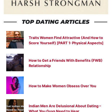
TOP DATING ARTICLES
Traits Women Find Attractive (And How to
Score Yourself) [PART 1: Physical Aspects]
How to Get a Friends With Benefits (FWB)
Relationship
How to Make Women Obsess Over You
Indian Men Are Delusional About Dating –
What You Guys Need to Hear