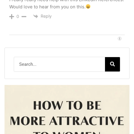
Would love to hear from you on this.
Reply
0