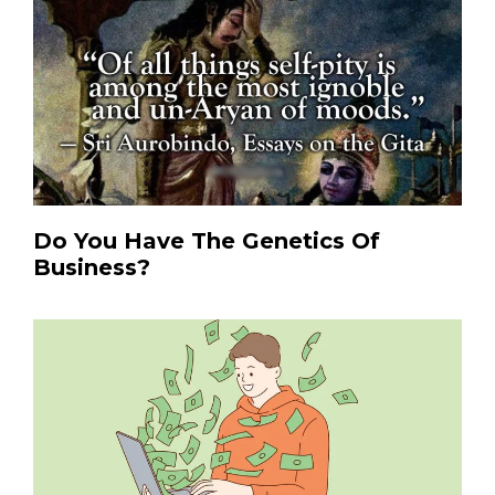
Do You Have The Genetics Of
Business?