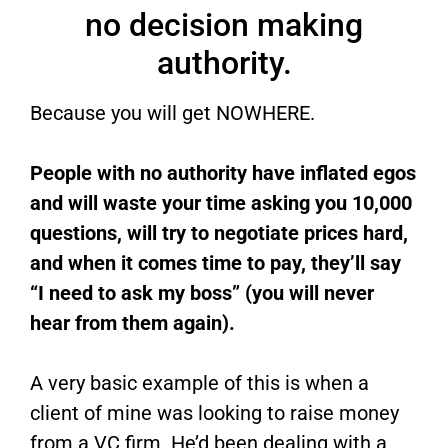
no decision making
authority.
Because you will get NOWHERE.
People with no authority have inflated egos
and will waste your time asking you 10,000
questions, will try to negotiate prices hard,
and when it comes time to pay, they’ll say
“I need to ask my boss” (you will never
hear from them again).
A very basic example of this is when a
client of mine was looking to raise money
from a VC firm. He’d been dealing with a