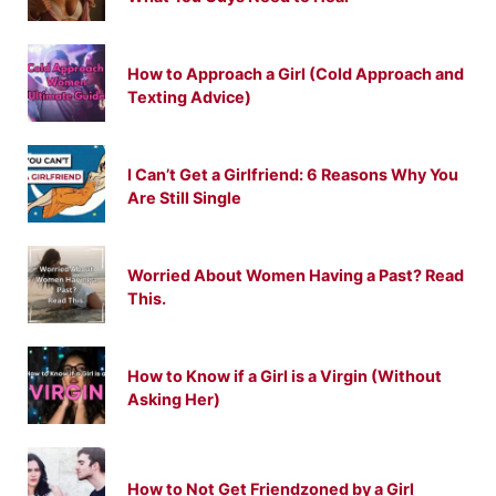
How to Approach a Girl (Cold Approach and
Texting Advice)
I Can’t Get a Girlfriend: 6 Reasons Why You
Are Still Single
Worried About Women Having a Past? Read
This.
How to Know if a Girl is a Virgin (Without
Asking Her)
How to Not Get Friendzoned by a Girl