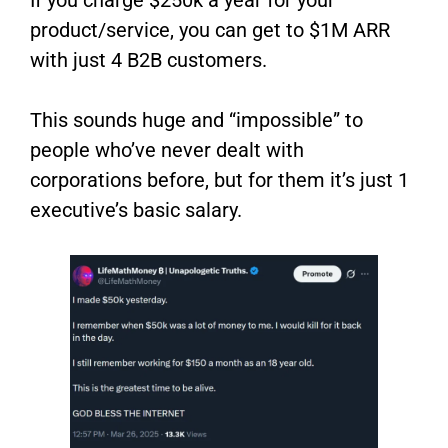
product/service, you can get to $1M ARR
with just 4 B2B customers.
This sounds huge and “impossible” to
people who’ve never dealt with
corporations before, but for them it’s just 1
executive’s basic salary.