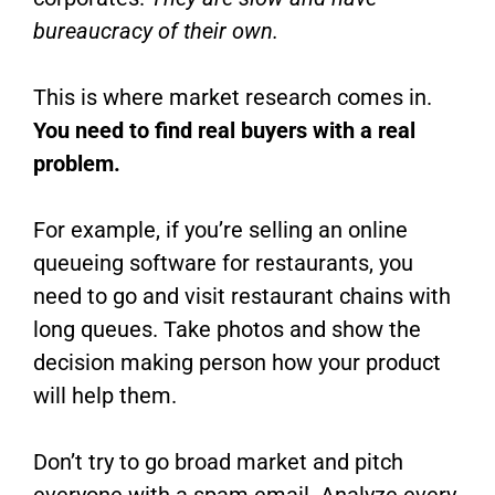
bureaucracy
of their own.
This is where market research comes in.
You need to find real buyers with a real
problem.
For example, if you’re selling an online
queueing software for restaurants, you
need to go and visit restaurant chains with
long queues. Take photos and show the
decision making person how your product
will help them.
Don’t try to go broad market and pitch
everyone with a spam email. Analyze every