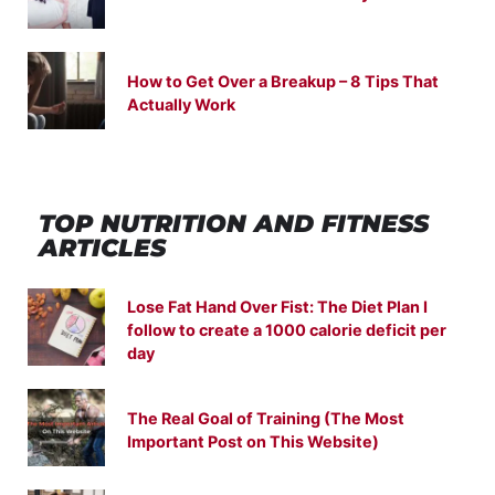
How to Get Over a Breakup – 8 Tips That
Actually Work
TOP NUTRITION
AND
FITNESS
ARTICLES
Lose Fat Hand Over Fist: The Diet Plan I
follow to create a 1000 calorie deficit per
day
The Real Goal of Training (The Most
Important Post on This Website)