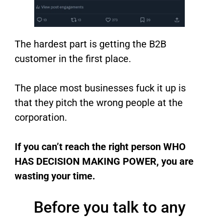
The hardest part is getting the B2B
customer in the first place.
The place most businesses fuck it up is
that they pitch the wrong people at the
corporation.
If you can’t reach the right person WHO
HAS DECISION MAKING POWER, you are
wasting your time.
Before you talk to any