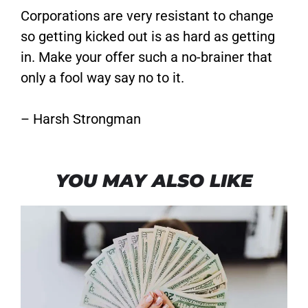
Corporations are very resistant to change
so getting kicked out is as hard as getting
in. Make your offer such a no-brainer that
only a fool way say no to it.
– Harsh Strongman
YOU MAY ALSO LIKE