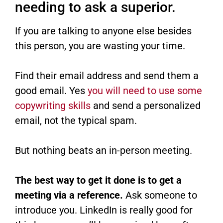
needing to ask a superior.
If you are talking to anyone else besides
this person, you are wasting your time.
Find their email address and send them a
good email. Yes
you will need to use some
copywriting skills
and send a personalized
email, not the typical spam.
But nothing beats an in-person meeting.
The best way to get it done is to get a
meeting via a reference.
Ask someone to
introduce you. LinkedIn is really good for