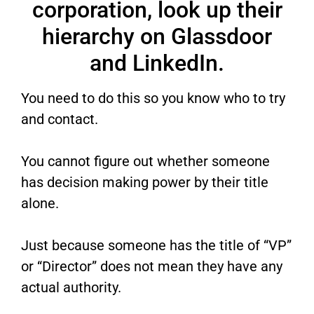
corporation, look up their
hierarchy on Glassdoor
and LinkedIn.
You need to do this so you know who to try
and contact.
You cannot figure out whether someone
has decision making power by their title
alone.
Just because someone has the title of “VP”
or “Director” does not mean they have any
actual authority.