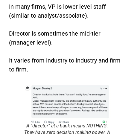
In many firms, VP is lower level staff
(similar to analyst/associate).
Director is sometimes the mid-tier
(manager level).
It varies from industry to industry and firm
to firm.
A “director” at a bank means NOTHING.
They have zero decision making power. A