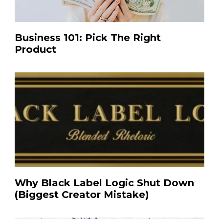
Business 101: Pick The Right
Product
Why Black Label Logic Shut Down
(Biggest Creator Mistake)