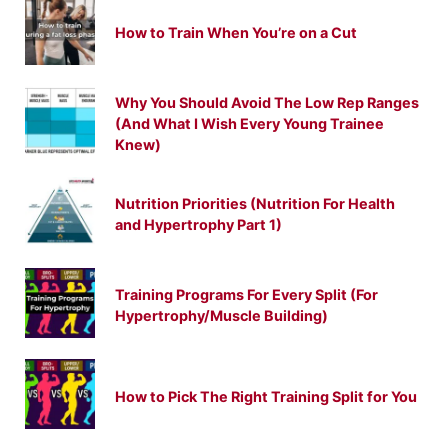
How to Train When You’re on a Cut
Why You Should Avoid The Low Rep Ranges
(And What I Wish Every Young Trainee
Knew)
Nutrition Priorities (Nutrition For Health
and Hypertrophy Part 1)
Training Programs For Every Split (For
Hypertrophy/Muscle Building)
How to Pick The Right Training Split for You