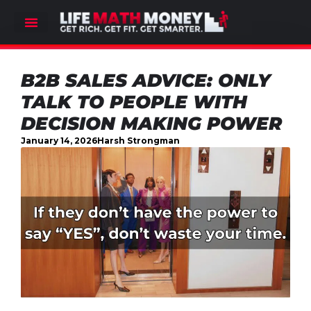
B2B SALES ADVICE: ONLY
TALK TO PEOPLE WITH
DECISION MAKING POWER
January 14, 2026
Harsh Strongman