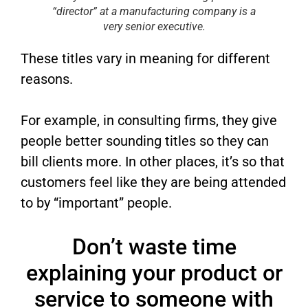
“director” at a manufacturing company is a
very senior executive.
These titles vary in meaning for different
reasons.
For example, in consulting firms, they give
people better sounding titles so they can
bill clients more. In other places, it’s so that
customers feel like they are being attended
to by “important” people.
Don’t waste time
explaining your product or
service to someone with