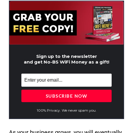
Sign up to the newsletter
and get No-BS WiFi Money as a gift!
100% Privacy. We never spam you.
As your business grows, you will eventually