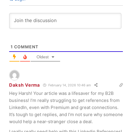
1
COMMENT
Oldest
Daksh Verma
February 14, 2026 10:46 am
Hey Harsh! Your article was a lifesaver for my B2B
business! I’m really struggling to get references from
LinkedIn, even with Premium and great connections.
It’s tough to get replies, and I’m not sure why someone
would help a near-stranger close a deal.
I really really need help with this Linkedin References!