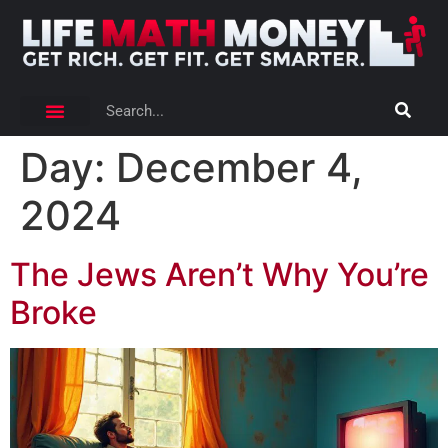
Day:
December 4,
2024
The Jews Aren’t Why You’re
Broke