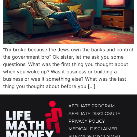
“I’m broke because the Jews own the banks and control
the government bro” Ok sister, let me ask you some
questions. What was the first thing you thought about
when you woke up? Was it business or building a
business or was it something else? What was the last
thing you thought about before you […]
AFFILIATE PROGRAM
AFFILIATE DISCLOSURE
PRIVACY POLICY
MEDICAL DISCLAIMER
SITE-WIDE DISCLAIMER