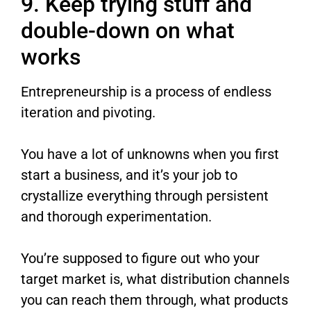
9. Keep trying stuff and
double-down on what
works
Entrepreneurship is a process of endless
iteration and pivoting.
You have a lot of unknowns when you first
start a business, and it’s your job to
crystallize everything through persistent
and thorough experimentation.
You’re supposed to figure out who your
target market is, what distribution channels
you can reach them through, what products