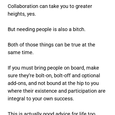
Collaboration can take you to greater
heights, yes.
But needing people is also a bitch.
Both of those things can be true at the
same time.
If you must bring people on board, make
sure they’re bolt-on, bolt-off and optional
add-ons, and not bound at the hip to you
where their existence and participation are
integral to your own success.
This is actually good advice for life too.