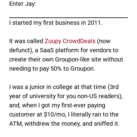
Enter Jay:
I started my first business in 2011.
It was called
Zuupy CrowdDeals
​ (now
defunct), a SaaS platform for vendors to
create their own Groupon-like site without
needing to pay 50% to Groupon.
I was a junior in college at that time (3rd
year of university for you non-US readers),
and, when I got my first-ever paying
customer at $10/mo, I literally ran to the
ATM, withdrew the money, and sniffed it.