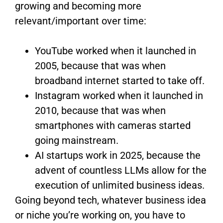
growing and becoming more
relevant/important over time:
YouTube worked when it launched in
2005, because that was when
broadband internet started to take off.
Instagram worked when it launched in
2010, because that was when
smartphones with cameras started
going mainstream.
AI startups work in 2025, because the
advent of countless LLMs allow for the
execution of unlimited business ideas.
Going beyond tech, whatever business idea
or niche you’re working on, you have to