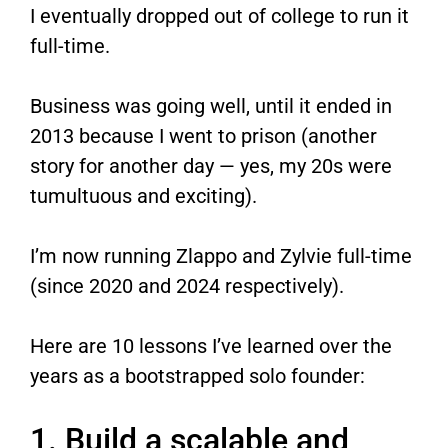
I eventually dropped out of college to run it
full-time.
Business was going well, until it ended in
2013 because I went to prison (another
story for another day — yes, my 20s were
tumultuous and exciting).
I’m now running Zlappo​ and Zylvie​ full-time
(since 2020 and 2024 respectively).
Here are 10 lessons I’ve learned over the
years as a bootstrapped solo founder:
1. Build a scalable and