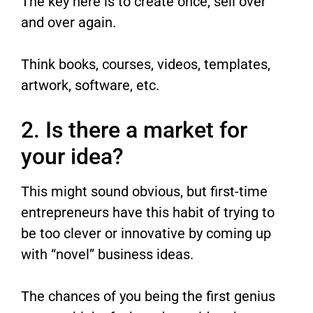
The key here is to create once, sell over
and over again.
Think books, courses, videos, templates,
artwork, software, etc.
2. Is there a market for
your idea?
This might sound obvious, but first-time
entrepreneurs have this habit of trying to
be too clever or innovative by coming up
with “novel” business ideas.
The chances of you being the first genius