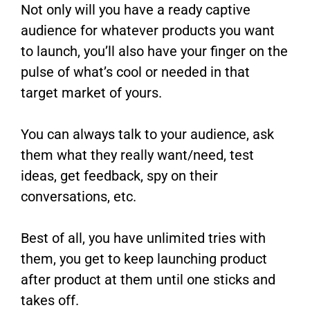
Not only will you have a ready captive
audience for whatever products you want
to launch, you’ll also have your finger on the
pulse of what’s cool or needed in that
target market of yours.
You can always talk to your audience, ask
them what they really want/need, test
ideas, get feedback, spy on their
conversations, etc.
Best of all, you have unlimited tries with
them, you get to keep launching product
after product at them until one sticks and
takes off.