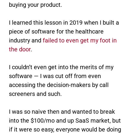
buying your product.
I learned this lesson in 2019 when I built a
piece of software for the healthcare
industry and
failed to even get my foot in
the door
​.
I couldn’t even get into the merits of my
software — I was cut off from even
accessing the decision-makers by call
screeners and such.
I was so naive then and wanted to break
into the $100/mo and up SaaS market, but
if it were so easy, everyone would be doing