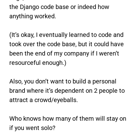
the Django code base or indeed how
anything worked.
(It’s okay, I eventually learned to code and
took over the code base, but it could have
been the end of my company if I weren’t
resourceful enough.)
Also, you don’t want to build a personal
brand where it’s dependent on 2 people to
attract a crowd/eyeballs.
Who knows how many of them will stay on
if you went solo?