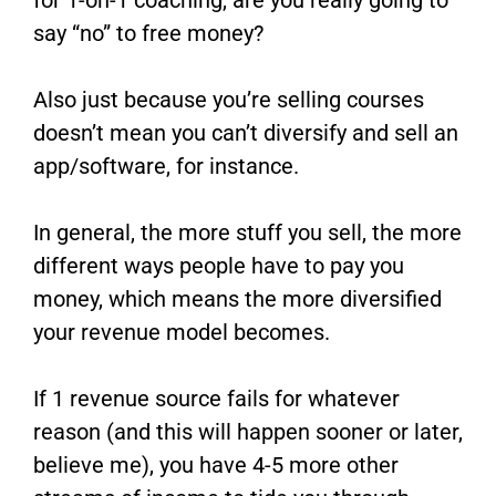
say “no” to free money?
Also just because you’re selling courses
doesn’t mean you can’t diversify and sell an
app/software, for instance.
In general, the more stuff you sell, the more
different ways people have to pay you
money, which means the more diversified
your revenue model becomes.
If 1 revenue source fails for whatever
reason (and this will happen sooner or later,
believe me), you have 4-5 more other