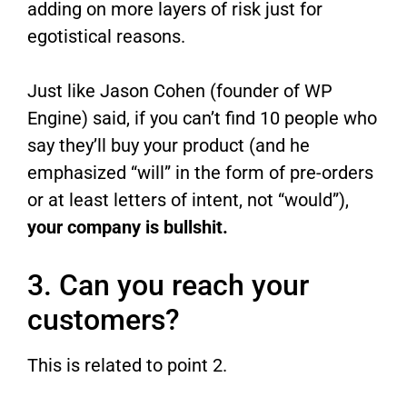
adding on more layers of risk just for
egotistical reasons.
Just like Jason Cohen (founder of WP
Engine) said, if you can’t find 10 people who
say they’ll buy your product (and he
emphasized “will” in the form of pre-orders
or at least letters of intent, not “would”),
your company is bullshit.
3. Can you reach your
customers?
This is related to point 2.