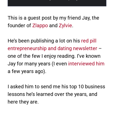
This is a guest post by my friend Jay, the
founder of
Zlappo
​ and
Zylvie
.
He’s been publishing a lot on his
red pill
entrepreneurship and dating newsletter
–
one of the few I enjoy reading. I’ve known
Jay for many years (I even
interviewed him
a few years ago).
I asked him to send me his top 10 business
lessons he’s learned over the years, and
here they are.