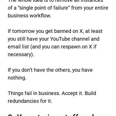
of a “single point of failure” from your entire
business workflow.
If tomorrow you get banned on X, at least
you still have your YouTube channel and
email list (and you can respawn on X if
necessary).
If you don’t have the others, you have
nothing.
Things fail in business. Accept it. Build
redundancies for it.