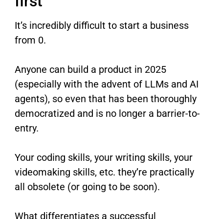
first
It’s incredibly difficult to start a business
from 0.
Anyone can build a product in 2025
(especially with the advent of LLMs and AI
agents), so even that has been thoroughly
democratized and is no longer a barrier-to-
entry.
Your coding skills, your writing skills, your
videomaking skills, etc. they’re practically
all obsolete (or going to be soon).
What differentiates a successful