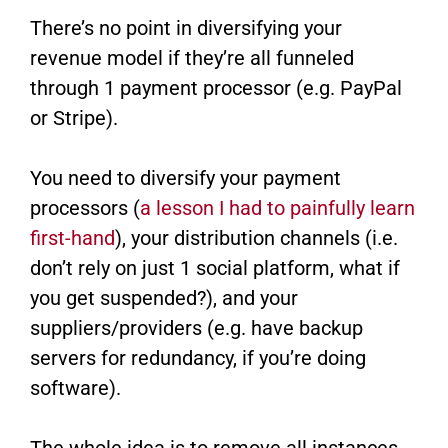
There’s no point in diversifying your
revenue model if they’re all funneled
through 1 payment processor (e.g. PayPal
or Stripe).
You need to diversify your payment
processors (
a lesson I had to painfully learn
first-hand
​), your distribution channels (i.e.
don’t rely on just 1 social platform, what if
you get suspended?), and your
suppliers/providers (e.g. have backup
servers for redundancy, if you’re doing
software).
The whole idea is to remove all instances