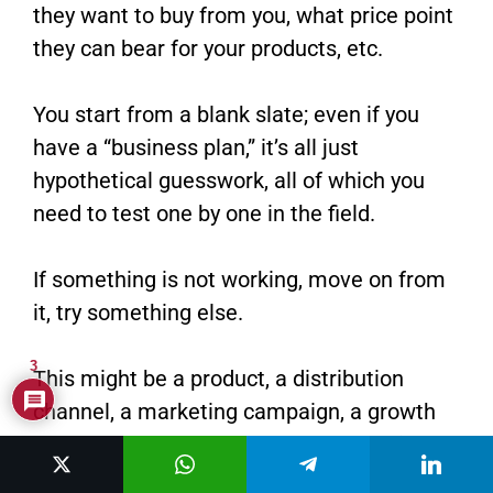
they want to buy from you, what price point
they can bear for your products, etc.
You start from a blank slate; even if you
have a “business plan,” it’s all just
hypothetical guesswork, all of which you
need to test one by one in the field.
If something is not working, move on from
it, try something else.
3
This might be a product, a distribution
channel, a marketing campaign, a growth
strategy, or even the whole damn business
idea.