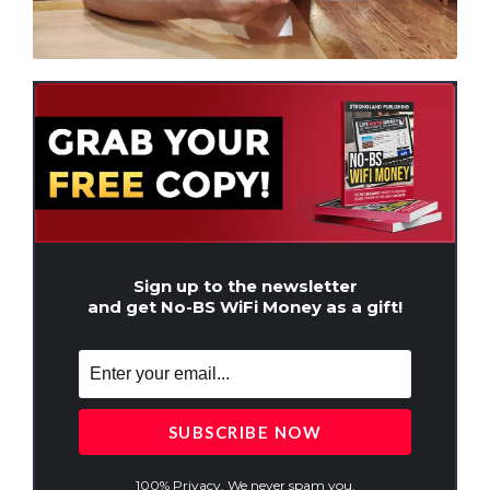
Sign up to the newsletter
and get No-BS WiFi Money as a gift!
100% Privacy. We never spam you.