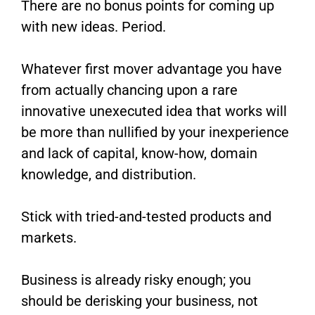
There are no bonus points for coming up
with new ideas. Period.
Whatever first mover advantage you have
from actually chancing upon a rare
innovative unexecuted idea that works will
be more than nullified by your inexperience
and lack of capital, know-how, domain
knowledge, and distribution.
Stick with tried-and-tested products and
markets.
Business is already risky enough; you
should be derisking your business, not