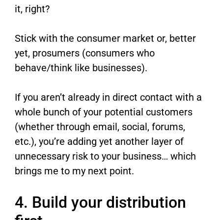
it, right?
Stick with the consumer market or, better
yet, prosumers (consumers who
behave/think like businesses).
If you aren’t already in direct contact with a
whole bunch of your potential customers
(whether through email, social, forums,
etc.), you’re adding yet another layer of
unnecessary risk to your business… which
brings me to my next point.
4. Build your distribution