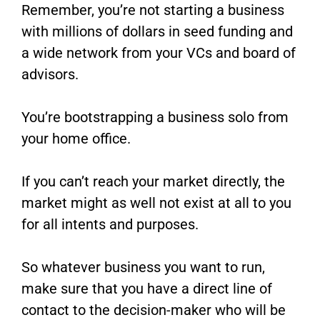
Remember, you’re not starting a business
with millions of dollars in seed funding and
a wide network from your VCs and board of
advisors.
You’re bootstrapping a business solo from
your home office.
If you can’t reach your market directly, the
market might as well not exist at all to you
for all intents and purposes.
So whatever business you want to run,
make sure that you have a direct line of
contact to the decision-maker who will be