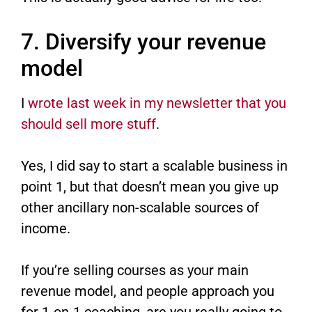
7. Diversify your revenue
model
I
wrote last week in my newsletter that you
should sell more stuff
​.
Yes, I did say to start a scalable business in
point 1, but that doesn’t mean you give up
other ancillary non-scalable sources of
income.
If you’re selling courses as your main
revenue model, and people approach you
for 1-on-1 coaching, are you really going to