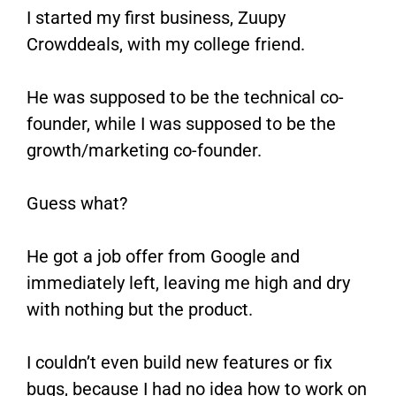
I started my first business, Zuupy
Crowddeals, with my college friend.
He was supposed to be the technical co-
founder, while I was supposed to be the
growth/marketing co-founder.
Guess what?
He got a job offer from Google and
immediately left, leaving me high and dry
with nothing but the product.
I couldn’t even build new features or fix
bugs, because I had no idea how to work on