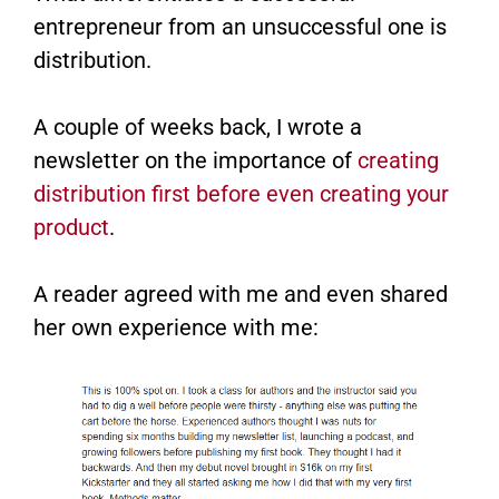
entrepreneur from an unsuccessful one is
distribution.
A couple of weeks back, I wrote a
newsletter on the importance of
creating
distribution first before even creating your
product
​.
A reader agreed with me and even shared
her own experience with me: