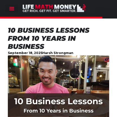
10 BUSINESS LESSONS
FROM 10 YEARS IN
BUSINESS
September 18, 2025
Harsh Strongman