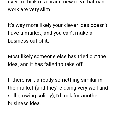
ever to think of a brand-new idea that can
work are very slim.
It’s way more likely your clever idea doesn’t
have a market, and you can’t make a
business out of it.
Most likely someone else has tried out the
idea, and it has failed to take off.
If there isn’t already something similar in
the market (and they’re doing very well and
still growing solidly), I’d look for another
business idea.