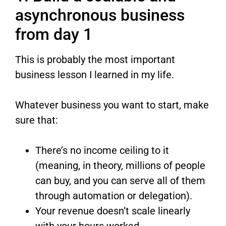
asynchronous business
from day 1
This is probably the most important
business lesson I learned in my life.
Whatever business you want to start, make
sure that:
There’s no income ceiling to it
(meaning, in theory, millions of people
can buy, and you can serve all of them
through automation or delegation).
Your revenue doesn’t scale linearly
with your hours worked.