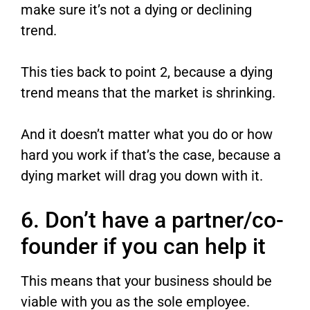
make sure it’s not a dying or declining
trend.
This ties back to point 2, because a dying
trend means that the market is shrinking.
And it doesn’t matter what you do or how
hard you work if that’s the case, because a
dying market will drag you down with it.
6. Don’t have a partner/co-
founder if you can help it
This means that your business should be
viable with you as the sole employee.