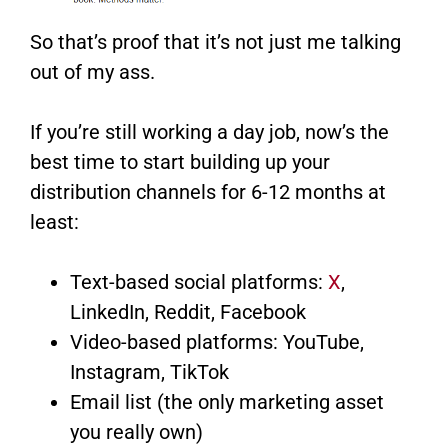
So that’s proof that it’s not just me talking
out of my ass.
If you’re still working a day job, now’s the
best time to start building up your
distribution channels for 6-12 months at
least:
Text-based social platforms:
X
,
LinkedIn, Reddit, Facebook
Video-based platforms: YouTube,
Instagram, TikTok
Email list (the only marketing asset
you really own)