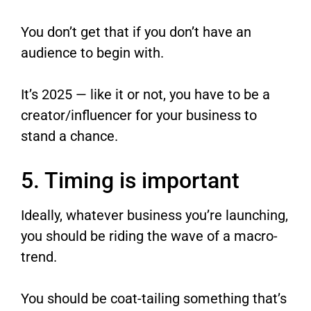
You don’t get that if you don’t have an
audience to begin with.
It’s 2025 — like it or not, you have to be a
creator/influencer for your business to
stand a chance.
5. Timing is important
Ideally, whatever business you’re launching,
you should be riding the wave of a macro-
trend.
You should be coat-tailing something that’s