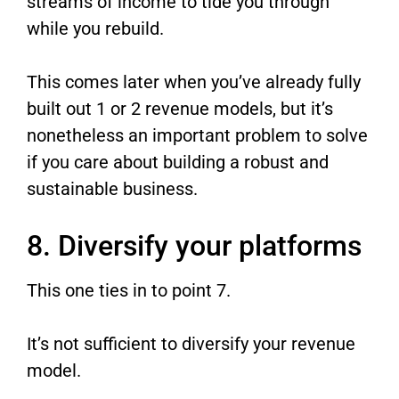
streams of income to tide you through
while you rebuild.
This comes later when you’ve already fully
built out 1 or 2 revenue models, but it’s
nonetheless an important problem to solve
if you care about building a robust and
sustainable business.
8. Diversify your platforms
This one ties in to point 7.
It’s not sufficient to diversify your revenue
model.