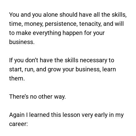
You and you alone should have all the skills,
time, money, persistence, tenacity, and will
to make everything happen for your
business.
If you don’t have the skills necessary to
start, run, and grow your business, learn
them.
There’s no other way.
Again I learned this lesson very early in my
career: