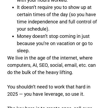
It doesn’t require you to show up at
certain times of the day (so you have
time independence and full control of
your schedule).
Money doesn’t stop coming in just
because you’re on vacation or go to
sleep.
We live in the age of the internet, where
computers, AI, SEO, social, email, etc. can
do the bulk of the heavy lifting.
You shouldn’t need to work that hard in
2025 — you have leverage, so use it.