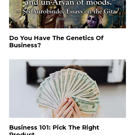
Do You Have The Genetics Of
Business?
Business 101: Pick The Right
Product