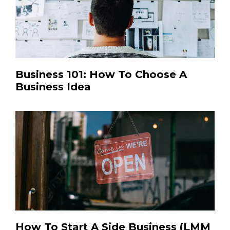
Business 101: How To Choose A
Business Idea
How To Start A Side Business (LMM