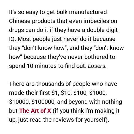
It’s so easy to get bulk manufactured
Chinese products that even imbeciles on
drugs can do it if they have a double digit
IQ. Most people just never do it because
they “don’t know how”, and they “don’t know
how” because they’ve never bothered to
spend 10 minutes to find out.
Losers.
There are thousands of people who have
made their first $1, $10, $100, $1000,
$10000, $100000, and beyond with nothing
but
The Art of X
(if you think I’m making it
up, just read the reviews for yourself).