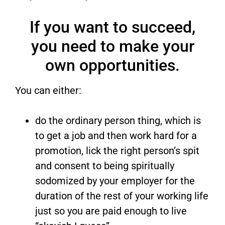
If you want to succeed,
you need to make your
own opportunities.
You can either:
do the ordinary person thing, which is
to get a job and then work hard for a
promotion, lick the right person’s spit
and consent to being spiritually
sodomized by your employer for the
duration of the rest of your working life
just so you are paid enough to live