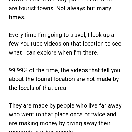
are tourist towns. Not always but many
times.
Every time I’m going to travel, I look up a
few YouTube videos on that location to see
what I can explore when I’m there.
99.99% of the time, the videos that tell you
about the tourist location are not made by
the locals of that area.
They are made by people who live far away
who went to that place once or twice and
are making money by giving away their
research to other people.