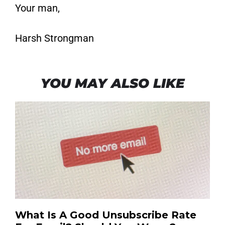
Your man,
Harsh Strongman
YOU MAY ALSO LIKE
What Is A Good Unsubscribe Rate