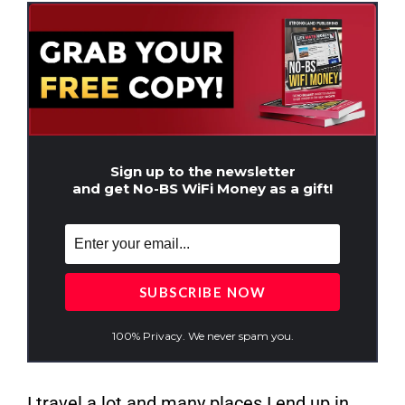
Sign up to the newsletter
and get No-BS WiFi Money as a gift!
100% Privacy. We never spam you.
I travel a lot and many places I end up in