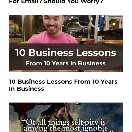
For Email? Should You Worry?
10 Business Lessons From 10 Years
In Business