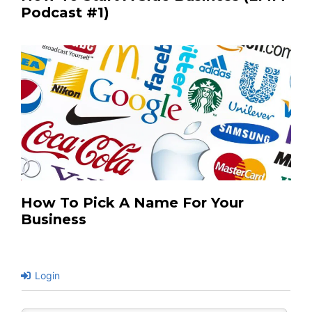
Podcast #1)
How To Pick A Name For Your
Business
Login