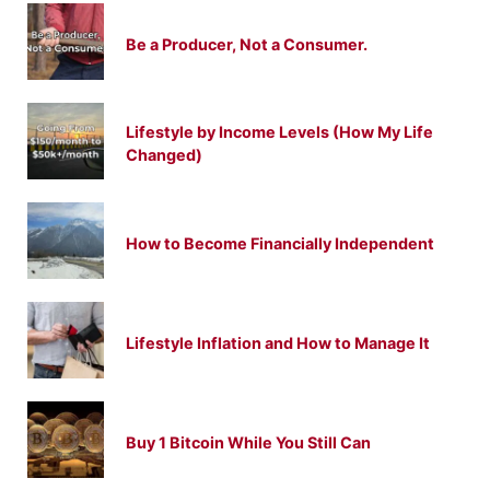
Be a Producer, Not a Consumer.
Lifestyle by Income Levels (How My Life
Changed)
How to Become Financially Independent
Lifestyle Inflation and How to Manage It
Buy 1 Bitcoin While You Still Can