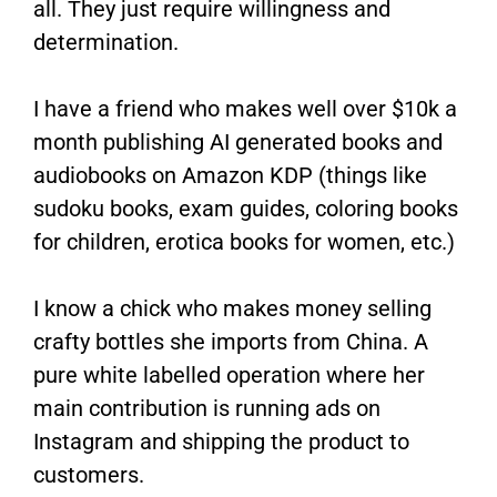
all. They just require willingness and
determination.
I have a friend who makes well over $10k a
month publishing AI generated books and
audiobooks on Amazon KDP (things like
sudoku books, exam guides, coloring books
for children, erotica books for women, etc.)
I know a chick who makes money selling
crafty bottles she imports from China. A
pure white labelled operation where her
main contribution is running ads on
Instagram and shipping the product to
customers.