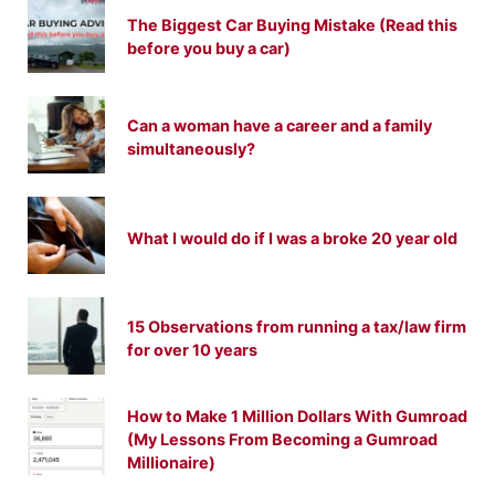
The Biggest Car Buying Mistake (Read this
before you buy a car)
Can a woman have a career and a family
simultaneously?
What I would do if I was a broke 20 year old
15 Observations from running a tax/law firm
for over 10 years
How to Make 1 Million Dollars With Gumroad
(My Lessons From Becoming a Gumroad
Millionaire)