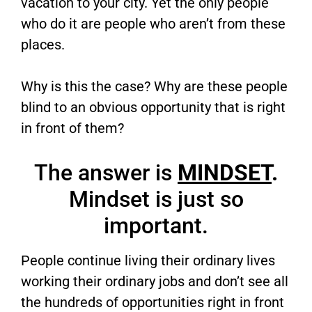
vacation to your city. Yet the only people
who do it are people who aren’t from these
places.
Why is this the case? Why are these people
blind to an obvious opportunity that is right
in front of them?
The answer is
MINDSET
.
Mindset is just so
important.
People continue living their ordinary lives
working their ordinary jobs and don’t see all
the hundreds of opportunities right in front