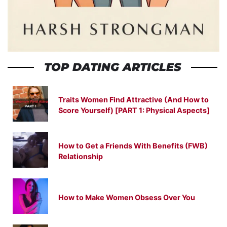
TOP DATING ARTICLES
Traits Women Find Attractive (And How to
Score Yourself) [PART 1: Physical Aspects]
How to Get a Friends With Benefits (FWB)
Relationship
How to Make Women Obsess Over You