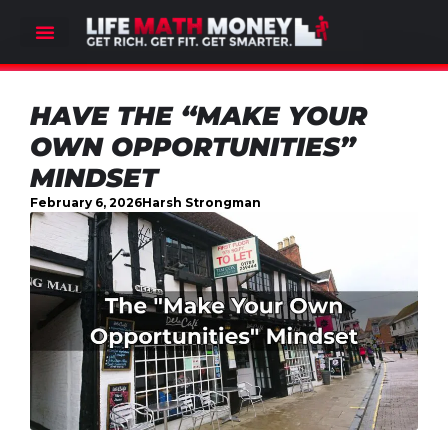
HAVE THE “MAKE YOUR
OWN OPPORTUNITIES”
MINDSET
February 6, 2026
Harsh Strongman