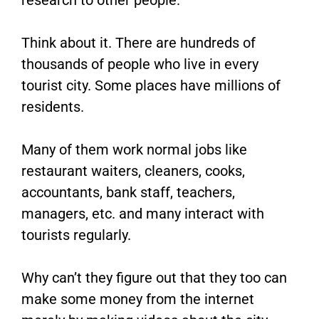
Think about it. There are hundreds of
thousands of people who live in every
tourist city. Some places have millions of
residents.
Many of them work normal jobs like
restaurant waiters, cleaners, cooks,
accountants, bank staff, teachers,
managers, etc. and many interact with
tourists regularly.
Why can’t they figure out that they too can
make some money from the internet