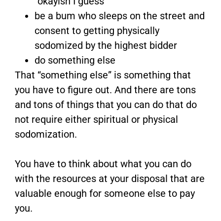
“okayish I guess”
be a bum who sleeps on the street and
consent to getting physically
sodomized by the highest bidder
do something else
That “something else” is something that
you have to figure out. And there are tons
and tons of things that you can do that do
not require either spiritual or physical
sodomization.
You have to think about what you can do
with the resources at your disposal that are
valuable enough for someone else to pay
you.