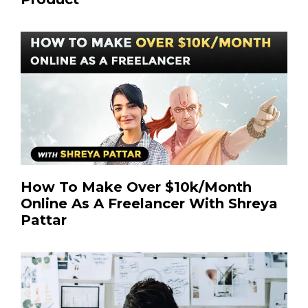
How To Make Over $10k/Month
Online As A Freelancer With Shreya
Pattar