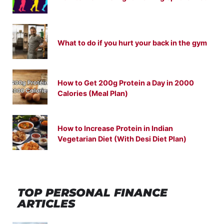
What to do if you hurt your back in the gym
How to Get 200g Protein a Day in 2000
Calories (Meal Plan)
How to Increase Protein in Indian
Vegetarian Diet (With Desi Diet Plan)
TOP PERSONAL FINANCE
ARTICLES