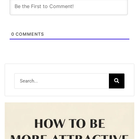
0
COMMENTS