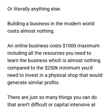
Or literally anything else.
Building a business in the modern world
costs almost nothing.
An online business costs $1000 maximum
including all the resources you need to
learn the business which is almost nothing
compared to the $250k minimum you’d
need to invest in a physical shop that would
generate similar profits.
There are just so many things you can do
that aren’t difficult or capital intensive at