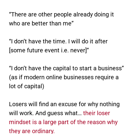
“There are other people already doing it
who are better than me”
“I don’t have the time. I will do it after
[some future event i.e. never]”
“I don’t have the capital to start a business”
(as if modern online businesses require a
lot of capital)
Losers will find an excuse for why nothing
will work. And guess what…
their loser
mindset is a large part of the reason why
they are ordinary.