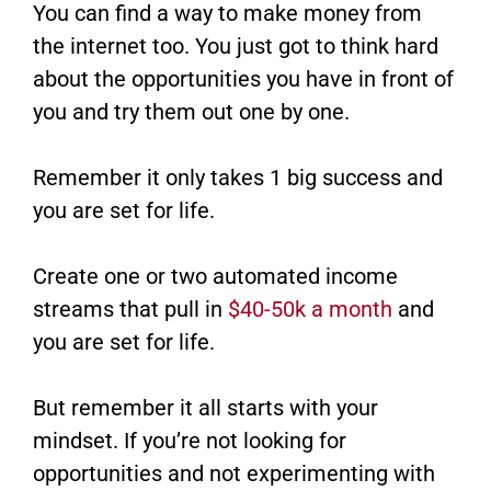
You can find a way to make money from
the internet too. You just got to think hard
about the opportunities you have in front of
you and try them out one by one.
Remember it only takes 1 big success and
you are set for life.
Create one or two automated income
streams that pull in
$40-50k a month
and
you are set for life.
But remember it all starts with your
mindset. If you’re not looking for
opportunities and not experimenting with