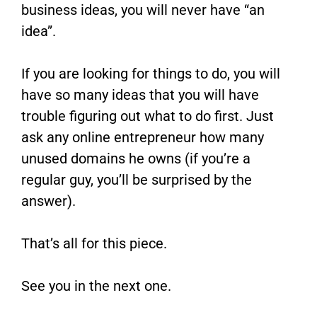
business ideas, you will never have “an
idea”.
If you are looking for things to do, you will
have so many ideas that you will have
trouble figuring out what to do first. Just
ask any online entrepreneur how many
unused domains he owns (if you’re a
regular guy, you’ll be surprised by the
answer).
That’s all for this piece.
See you in the next one.