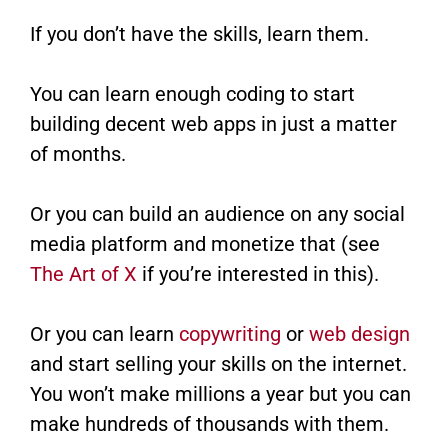
If you don’t have the skills, learn them.
You can learn enough coding to start
building decent web apps in just a matter
of months.
Or you can build an audience on any social
media platform and monetize that (see
The Art of X
if you’re interested in this).
Or you can learn
copywriting
or
web design
and start selling your skills on the internet.
You won’t make millions a year but you can
make hundreds of thousands with them.