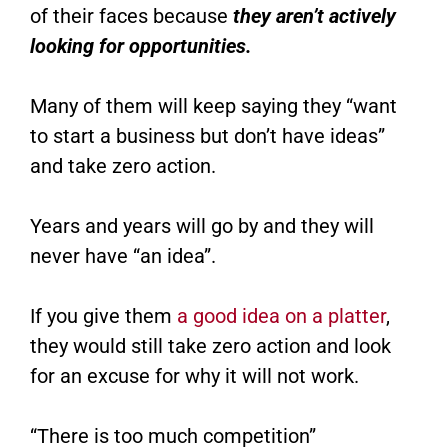
of their faces because
they aren’t actively
looking for opportunities.
Many of them will keep saying they “want
to start a business but don’t have ideas”
and take zero action.
Years and years will go by and they will
never have “an idea”.
If you give them
a good idea on a platter
,
they would still take zero action and look
for an excuse for why it will not work.
“There is too much competition”