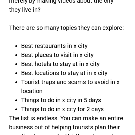
merely by making videos about the city
they live in?
There are so many topics they can explore:
Best restaurants in x city
Best places to visit in x city
Best hotels to stay at in x city
Best locations to stay at in x city
Tourist traps and scams to avoid in x
location
Things to do in x city in 5 days
Things to do in x city for 2 days
The list is endless. You can make an entire
business out of helping tourists plan their