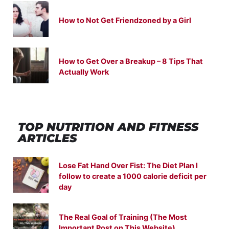
How to Not Get Friendzoned by a Girl
How to Get Over a Breakup – 8 Tips That
Actually Work
TOP NUTRITION
AND
FITNESS
ARTICLES
Lose Fat Hand Over Fist: The Diet Plan I
follow to create a 1000 calorie deficit per
day
The Real Goal of Training (The Most
Important Post on This Website)