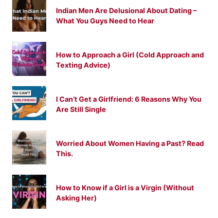
Indian Men Are Delusional About Dating –
What You Guys Need to Hear
How to Approach a Girl (Cold Approach and
Texting Advice)
I Can’t Get a Girlfriend: 6 Reasons Why You
Are Still Single
Worried About Women Having a Past? Read
This.
How to Know if a Girl is a Virgin (Without
Asking Her)