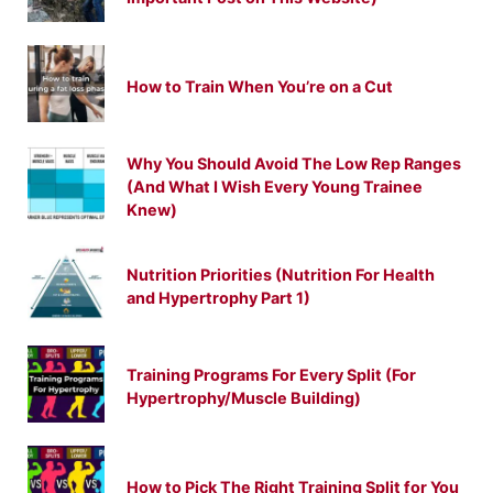
How to Train When You’re on a Cut
Why You Should Avoid The Low Rep Ranges
(And What I Wish Every Young Trainee
Knew)
Nutrition Priorities (Nutrition For Health
and Hypertrophy Part 1)
Training Programs For Every Split (For
Hypertrophy/Muscle Building)
How to Pick The Right Training Split for You