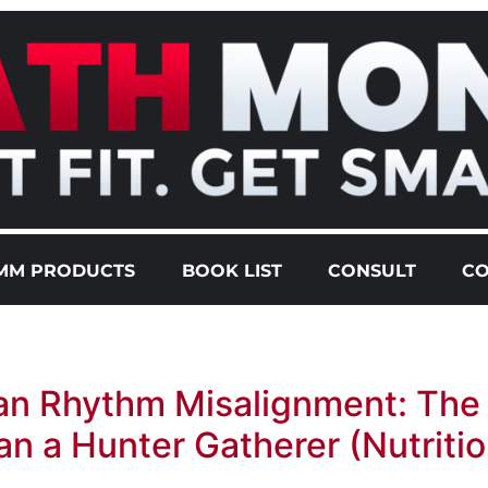
MM PRODUCTS
BOOK LIST
CONSULT
CO
an Rhythm Misalignment: The
n a Hunter Gatherer (Nutritio