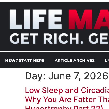
NEW? START HERE
ARTICLE ARCHIVES
L
Day:
June 7, 2026
Low Sleep and Circadi
Why You Are Fatter Tha
Hypertrophy Part 22)