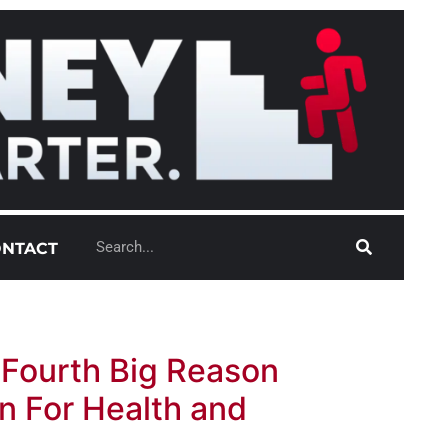
NTACT
 Fourth Big Reason
n For Health and