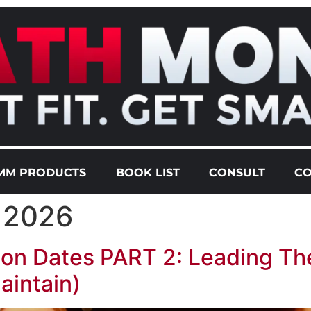
MM PRODUCTS
BOOK LIST
CONSULT
CO
, 2026
on Dates PART 2: Leading Th
aintain)