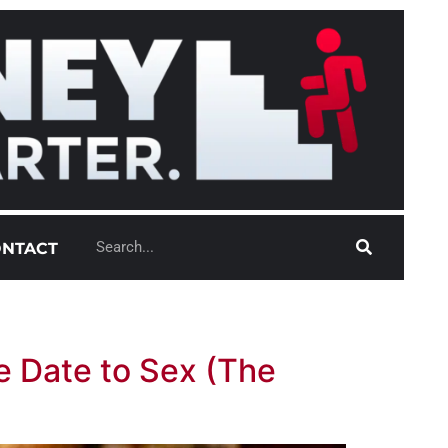
NTACT
e Date to Sex (The