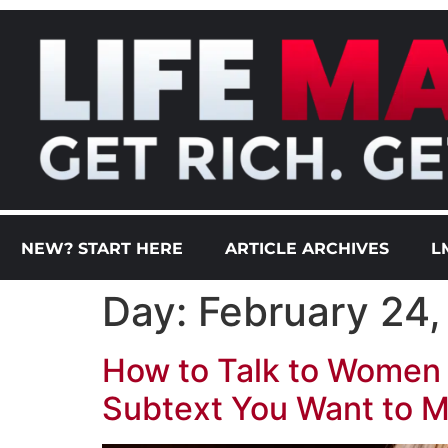
NEW? START HERE
ARTICLE ARCHIVES
L
Day:
February 24
How to Talk to Women 
Subtext You Want to M