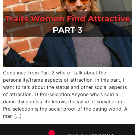
Continued from Part 2 where I talk about the
personality/frame aspects of attraction. In this part, I
want to talk about the status and other social aspects
of attraction. 1) Pre-selection Anyone who’s sold a
damn thing in his life knows the value of social proof.
Pre-selection is the social proof of the dating world. A
man […]