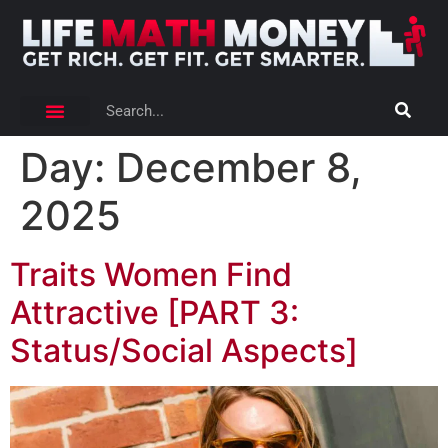
Day:
December 8,
2025
Traits Women Find
Attractive [PART 3:
Status/Social Aspects]