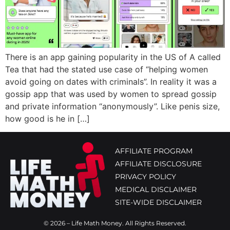
There is an app gaining popularity in the US of A called
Tea that had the stated use case of “helping women
avoid going on dates with criminals”. In reality it was a
gossip app that was used by women to spread gossip
and private information “anonymously”. Like penis size,
how good is he in […]
AFFILIATE PROGRAM
AFFILIATE DISCLOSURE
PRIVACY POLICY
MEDICAL DISCLAIMER
SITE-WIDE DISCLAIMER
© 2026 – Life Math Money. All Rights Reserved.