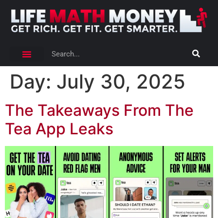
Day:
July 30, 2025
The Takeaways From The
Tea App Leaks