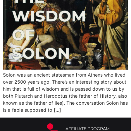
Solon was an ancient statesman from Athens who lived
over 2500 years ago. There’s an interesting story about
him that is full of wisdom and is passed down to us by
both Plutarch and Herodotus (the father of History, also
known as the father of lies). The conversation Solon has
is a fable supposed to […]
AFFILIATE PROGRAM