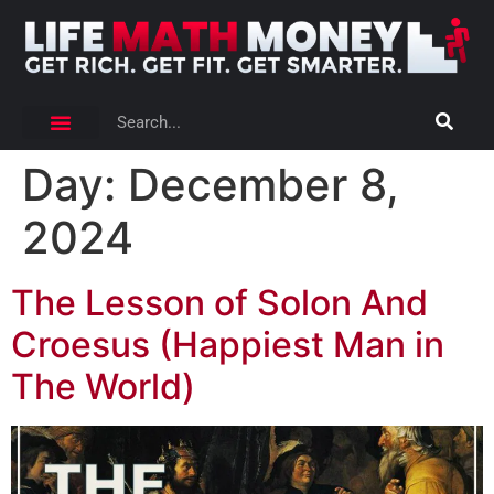
Day:
December 8,
2024
The Lesson of Solon And
Croesus (Happiest Man in
The World)