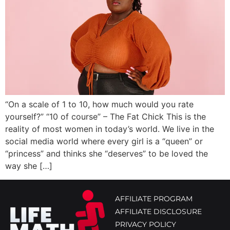
“On a scale of 1 to 10, how much would you rate
yourself?” “10 of course” – The Fat Chick This is the
reality of most women in today’s world. We live in the
social media world where every girl is a “queen” or
“princess” and thinks she “deserves” to be loved the
way she […]
AFFILIATE PROGRAM
AFFILIATE DISCLOSURE
PRIVACY POLICY