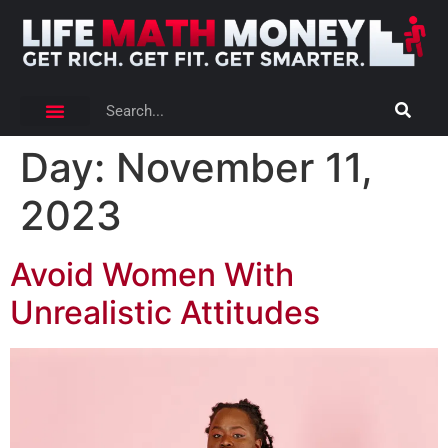
Day:
November 11,
2023
Avoid Women With
Unrealistic Attitudes