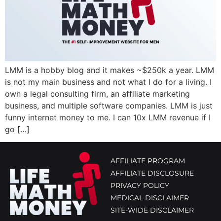
LMM is a hobby blog and it makes ~$250k a year. LMM
is not my main business and not what I do for a living. I
own a legal consulting firm, an affiliate marketing
business, and multiple software companies. LMM is just
funny internet money to me. I can 10x LMM revenue if I
go […]
AFFILIATE PROGRAM
AFFILIATE DISCLOSURE
PRIVACY POLICY
MEDICAL DISCLAIMER
SITE-WIDE DISCLAIMER