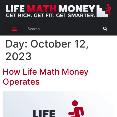
Day:
October 12,
2023
How Life Math Money
Operates