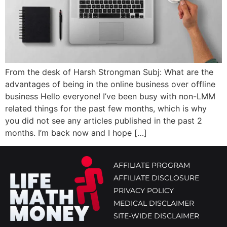
From the desk of Harsh Strongman Subj: What are the
advantages of being in the online business over offline
business Hello everyone! I’ve been busy with non-LMM
related things for the past few months, which is why
you did not see any articles published in the past 2
months. I’m back now and I hope […]
AFFILIATE PROGRAM
AFFILIATE DISCLOSURE
PRIVACY POLICY
MEDICAL DISCLAIMER
SITE-WIDE DISCLAIMER