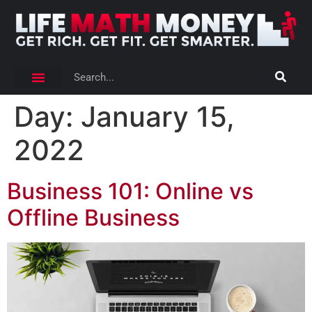
Day:
January 15,
2022
Business 101: Online vs
Offline Business