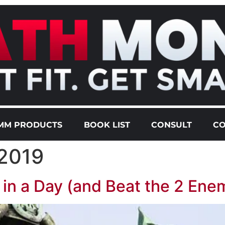
MM PRODUCTS
BOOK LIST
CONSULT
CO
 2019
n a Day (and Beat the 2 Enem