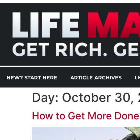
NEW? START HERE
ARTICLE ARCHIVES
L
Day:
October 30,
How to Get More Done i