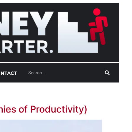
NTACT
ies of Productivity)