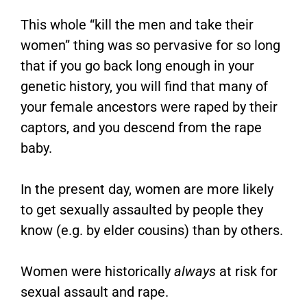
This whole “kill the men and take their
women” thing was so pervasive for so long
that if you go back long enough in your
genetic history, you will find that many of
your female ancestors were raped by their
captors, and you descend from the rape
baby.
In the present day, women are more likely
to get sexually assaulted by people they
know (e.g. by elder cousins) than by others.
Women were historically
always
at risk for
sexual assault and rape.