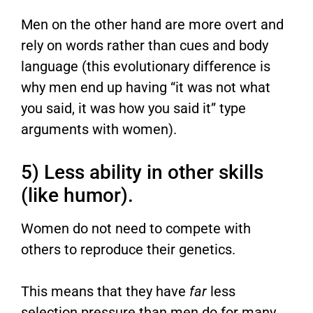
Men on the other hand are more overt and
rely on words rather than cues and body
language (this evolutionary difference is
why men end up having “it was not what
you said, it was how you said it” type
arguments with women).
5) Less ability in other skills
(like humor).
Women do not need to compete with
others to reproduce their genetics.
This means that they have
far
less
selection pressure than men do for many