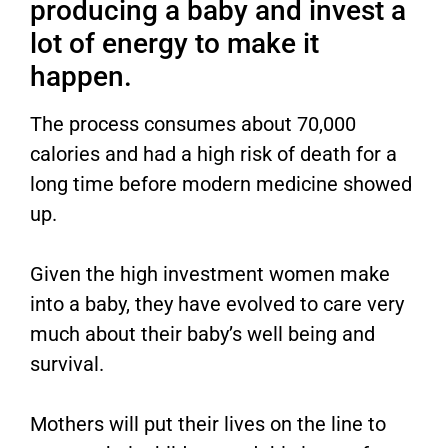
producing a baby and invest a
lot of energy to make it
happen.
The process consumes about 70,000
calories and had a high risk of death for a
long time before modern medicine showed
up.
Given the high investment women make
into a baby, they have evolved to care very
much about their baby’s well being and
survival.
Mothers will put their lives on the line to