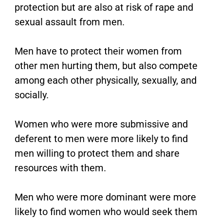
protection but are also at risk of rape and
sexual assault from men.
Men have to protect their women from
other men hurting them, but also compete
among each other physically, sexually, and
socially.
Women who were more submissive and
deferent to men were more likely to find
men willing to protect them and share
resources with them.
Men who were more dominant were more
likely to find women who would seek them