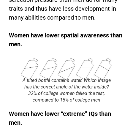
traits and thus have less development in
many abilities compared to men.
Women have lower spatial awareness than
men.
A tilted bottle contains water. Which image
has the correct angle of the water inside?
32% of college women failed the test,
compared to 15% of college men
Women have lower “extreme” IQs than
men.