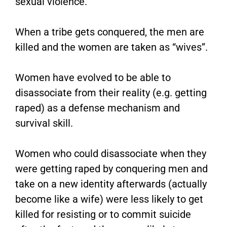
sexual violence.
When a tribe gets conquered, the men are
killed and the women are taken as “wives”.
Women have evolved to be able to
disassociate from their reality (e.g. getting
raped) as a defense mechanism and
survival skill.
Women who could disassociate when they
were getting raped by conquering men and
take on a new identity afterwards (actually
become like a wife) were less likely to get
killed for resisting or to commit suicide