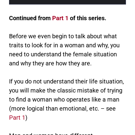
Continued from
Part 1
of this series.
Before we even begin to talk about what
traits to look for in a woman and why, you
need to understand the female situation
and why they are how they are.
If you do not understand their life situation,
you will make the classic mistake of trying
to find a woman who operates like a man
(more logical than emotional, etc. – see
Part 1
)