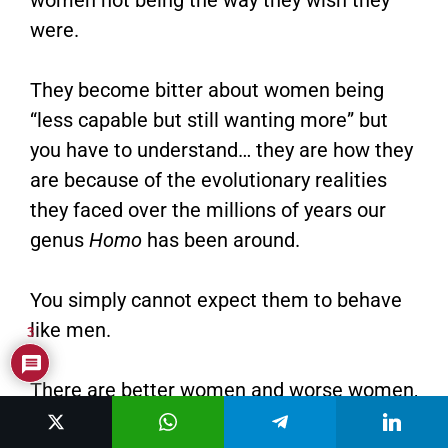
were.
They become bitter about women being
“less capable but still wanting more” but
you have to understand… they are how they
are because of the evolutionary realities
they faced over the millions of years our
genus
Homo
has been around.
You simply cannot expect them to behave
like men.
3
There are better women and worse women,
and this series will show you how to pick