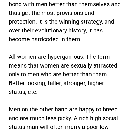
bond with men better than themselves and
thus get the most provisions and
protection. It is the winning strategy, and
over their evolutionary history, it has
become hardcoded in them.
All women are hypergamous. The term
means that women are sexually attracted
only to men who are better than them.
Better looking, taller, stronger, higher
status, etc.
Men on the other hand are happy to breed
and are much less picky. A rich high social
status man will often marry a poor low