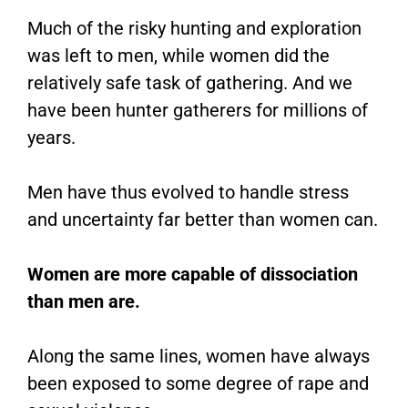
Much of the risky hunting and exploration
was left to men, while women did the
relatively safe task of gathering. And we
have been hunter gatherers for millions of
years.
Men have thus evolved to handle stress
and uncertainty far better than women can.
Women are more capable of dissociation
than men are.
Along the same lines, women have always
been exposed to some degree of rape and