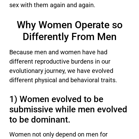
sex with them again and again.
Why Women Operate so
Differently From Men
Because men and women have had
different reproductive burdens in our
evolutionary journey, we have evolved
different physical and behavioral traits.
1) Women evolved to be
submissive while men evolved
to be dominant.
Women not only depend on men for