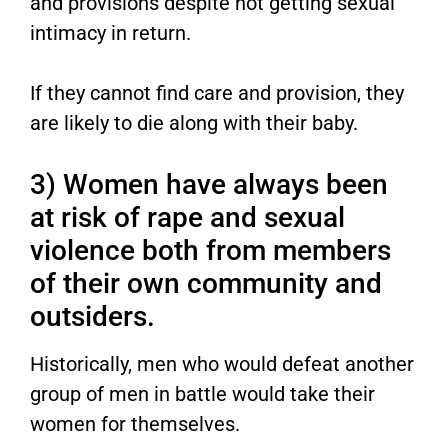
and provisions despite not getting sexual
intimacy in return.
If they cannot find care and provision, they
are likely to die along with their baby.
3) Women have always been
at risk of rape and sexual
violence both from members
of their own community and
outsiders.
Historically, men who would defeat another
group of men in battle would take their
women for themselves.