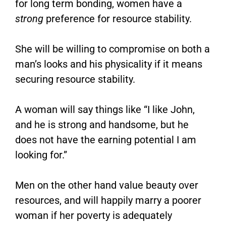
for long term bonding, women have a
strong
preference for resource stability.
She will be willing to compromise on both a
man’s looks and his physicality if it means
securing resource stability.
A woman will say things like “I like John,
and he is strong and handsome, but he
does not have the earning potential I am
looking for.”
Men on the other hand value beauty over
resources, and will happily marry a poorer
woman if her poverty is adequately