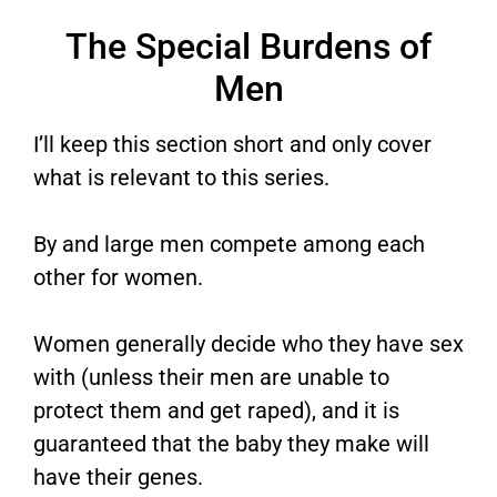
The Special Burdens of
Men
I’ll keep this section short and only cover
what is relevant to this series.
By and large men compete among each
other for women.
Women generally decide who they have sex
with (unless their men are unable to
protect them and get raped), and it is
guaranteed that the baby they make will
have their genes.