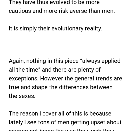
They have thus evolved to be more
cautious and more risk averse than men.
It is simply their evolutionary reality.
Again, nothing in this piece “always applied
all the time” and there are plenty of
exceptions. However the general trends are
true and shape the differences between
the sexes.
The reason I cover all of this is because
lately I see tons of men getting upset about
women not being the way they wish they