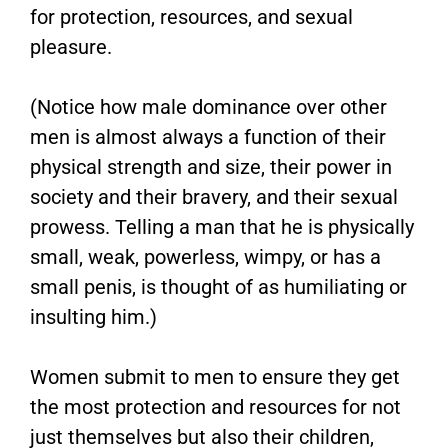
for protection, resources, and sexual
pleasure.
(Notice how male dominance over other
men is almost always a function of their
physical strength and size, their power in
society and their bravery, and their sexual
prowess. Telling a man that he is physically
small, weak, powerless, wimpy, or has a
small penis, is thought of as humiliating or
insulting him.)
Women submit to men to ensure they get
the most protection and resources for not
just themselves but also their children,