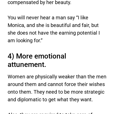
compensated by her beauty.
You will never hear a man say “I like
Monica, and she is beautiful and fair, but
she does not have the earning potential I
am looking for.”
4) More emotional
attunement.
Women are physically weaker than the men
around them and cannot force their wishes
onto them. They need to be more strategic
and diplomatic to get what they want.