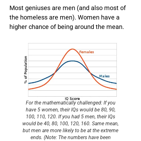
Most geniuses are men (and also most of
the homeless are men). Women have a
higher chance of being around the mean.
For the mathematically challenged: If you
have 5 women, their IQs would be 80, 90,
100, 110, 120. If you had 5 men, their IQs
would be 40, 80, 100, 120, 160. Same mean,
but men are more likely to be at the extreme
ends.
(Note: The numbers have been