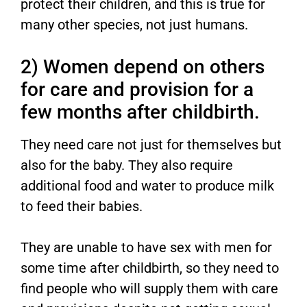
protect their children, and this is true for
many other species, not just humans.
2) Women depend on others
for care and provision for a
few months after childbirth.
They need care not just for themselves but
also for the baby. They also require
additional food and water to produce milk
to feed their babies.
They are unable to have sex with men for
some time after childbirth, so they need to
find people who will supply them with care