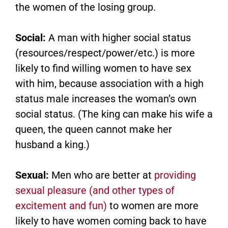
the women of the losing group.
Social:
A man with higher social status
(resources/respect/power/etc.) is more
likely to find willing women to have sex
with him, because association with a high
status male increases the woman’s own
social status. (The king can make his wife a
queen, the queen cannot make her
husband a king.)
Sexual:
Men who are better at
providing
sexual pleasure (and other types of
excitement and fun)
to women are more
likely to have women coming back to have