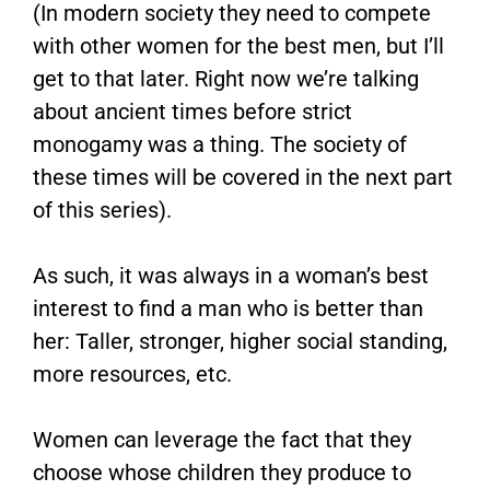
(In modern society they need to compete
with other women for the best men, but I’ll
get to that later. Right now we’re talking
about ancient times before strict
monogamy was a thing. The society of
these times will be covered in the next part
of this series).
As such, it was always in a woman’s best
interest to find a man who is better than
her: Taller, stronger, higher social standing,
more resources, etc.
Women can leverage the fact that they
choose whose children they produce to