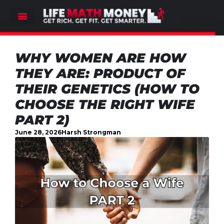
WHY WOMEN ARE HOW
THEY ARE: PRODUCT OF
THEIR GENETICS (HOW TO
CHOOSE THE RIGHT WIFE
PART 2)
June 28, 2026
Harsh Strongman