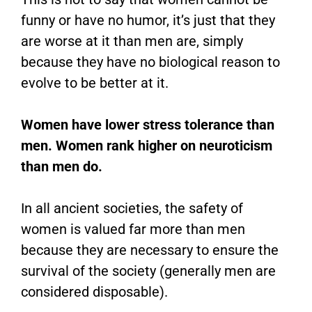
funny or have no humor, it’s just that they
are worse at it than men are, simply
because they have no biological reason to
evolve to be better at it.
Women have lower stress tolerance than
men. Women rank higher on neuroticism
than men do.
In all ancient societies, the safety of
women is valued far more than men
because they are necessary to ensure the
survival of the society (generally men are
considered disposable).