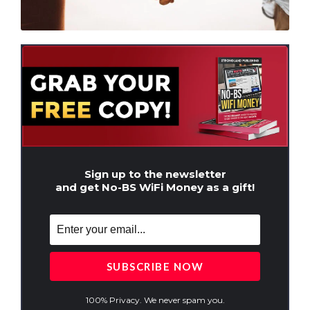
Sign up to the newsletter
and get No-BS WiFi Money as a gift!
100% Privacy. We never spam you.