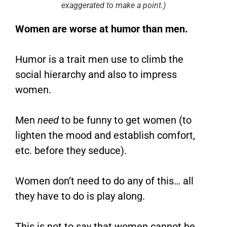
exaggerated to make a point.)
Women are worse at humor than men.
Humor is a trait men use to climb the
social hierarchy and also to impress
women.
Men
need
to be funny to get women (to
lighten the mood and establish comfort,
etc. before they seduce).
Women don’t need to do any of this… all
they have to do is play along.
This is not to say that women cannot be