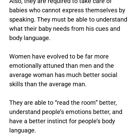
Also, they are required to take care of
babies who cannot express themselves by
speaking. They must be able to understand
what their baby needs from his cues and
body language.
Women have evolved to be far more
emotionally attuned than men and the
average woman has much better social
skills than the average man.
They are able to “read the room” better,
understand people’s emotions better, and
have a better instinct for people’s body
language.