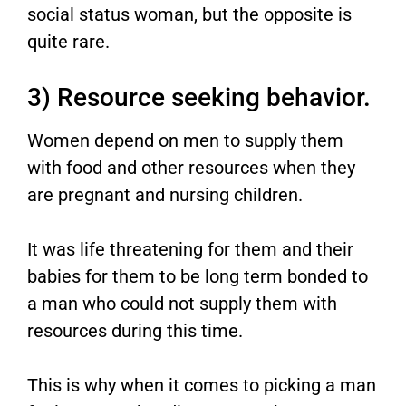
social status woman, but the opposite is
quite rare.
3) Resource seeking behavior.
Women depend on men to supply them
with food and other resources when they
are pregnant and nursing children.
It was life threatening for them and their
babies for them to be long term bonded to
a man who could not supply them with
resources during this time.
This is why when it comes to picking a man