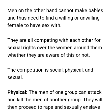
Men on the other hand cannot make babies
and thus need to find a willing or unwilling
female to have sex with.
They are all competing with each other for
sexual rights over the women around them
whether they are aware of this or not.
The competition is social, physical, and
sexual.
Physical:
The men of one group can attack
and kill the men of another group. They will
then proceed to rape and sexually enslave