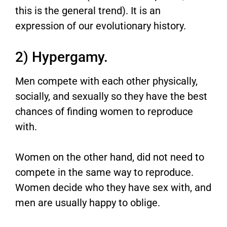
this is the general trend). It is an
expression of our evolutionary history.
2) Hypergamy.
Men compete with each other physically,
socially, and sexually so they have the best
chances of finding women to reproduce
with.
Women on the other hand, did not need to
compete in the same way to reproduce.
Women decide who they have sex with, and
men are usually happy to oblige.