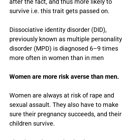
after the fact, and thus more likely to
survive i.e. this trait gets passed on.
Dissociative identity disorder (DID),
previously known as multiple personality
disorder (MPD) is diagnosed 6–9 times
more often in women than in men
Women are more risk averse than men.
Women are always at risk of rape and
sexual assault. They also have to make
sure their pregnancy succeeds, and their
children survive.