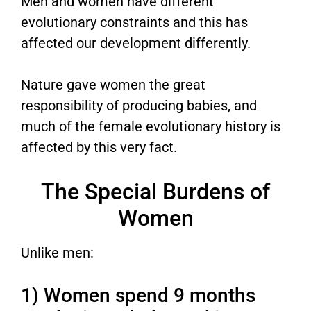
Men and women have different
evolutionary constraints and this has
affected our development differently.
Nature gave women the great
responsibility of producing babies, and
much of the female evolutionary history is
affected by this very fact.
The Special Burdens of
Women
Unlike men:
1) Women spend 9 months