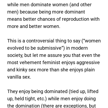
while men dominate women (and other
men) because being more dominant
means better chances of reproduction with
more and better women.
This is a controversial thing to say (“women
evolved to be submissive”) in modern
society, but let me assure you that even the
most vehement feminist enjoys aggressive
and kinky sex more than she enjoys plain
vanilla sex.
They enjoy being dominated (tied up, lifted
up, held tight, etc.) while men enjoy doing
the domination (there are exceptions, but