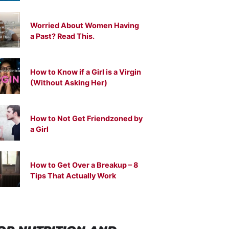
Worried About Women Having
a Past? Read This.
How to Know if a Girl is a Virgin
(Without Asking Her)
How to Not Get Friendzoned by
a Girl
How to Get Over a Breakup – 8
Tips That Actually Work