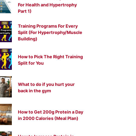
For Health and Hypertrophy
Part 1)
Training Programs For Every
Split (For Hypertrophy/Muscle
Building)
How to Pick The Right Training
Split for You
What to do if you hurt your
back in the gym
How to Get 200g Protein a Day
in 2000 Calories (Meal Plan)