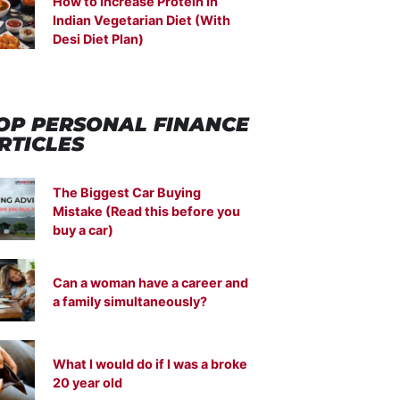
How to Increase Protein in
Indian Vegetarian Diet (With
Desi Diet Plan)
OP PERSONAL FINANCE
RTICLES
The Biggest Car Buying
Mistake (Read this before you
buy a car)
Can a woman have a career and
a family simultaneously?
What I would do if I was a broke
20 year old