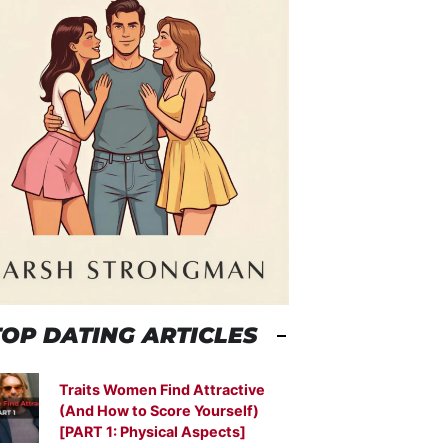
TOP DATING ARTICLES
Traits Women Find Attractive
(And How to Score Yourself)
[PART 1: Physical Aspects]