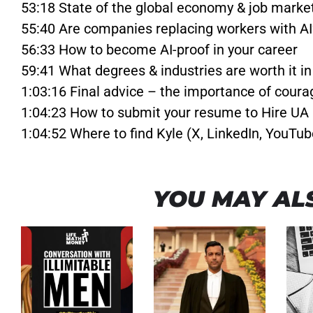
53:18 State of the global economy & job marke
55:40 Are companies replacing workers with AI
56:33 How to become AI-proof in your career
59:41 What degrees & industries are worth it i
1:03:16 Final advice – the importance of coura
1:04:23 How to submit your resume to Hire UA
1:04:52 Where to find Kyle (X, LinkedIn, YouTub
YOU MAY ALS