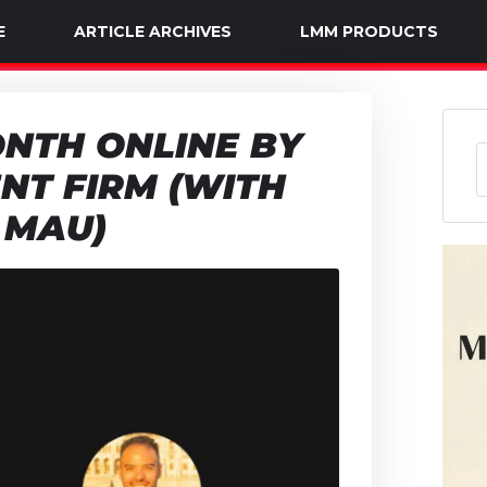
E
ARTICLE ARCHIVES
LMM PRODUCTS
NTH ONLINE BY
NT FIRM (WITH
 MAU)