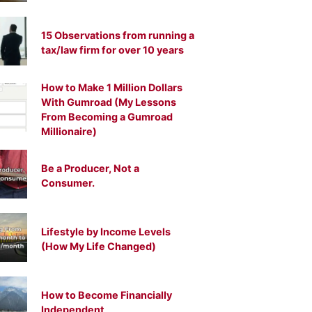
15 Observations from running a
tax/law firm for over 10 years
How to Make 1 Million Dollars
With Gumroad (My Lessons
From Becoming a Gumroad
Millionaire)
Be a Producer, Not a
Consumer.
Lifestyle by Income Levels
(How My Life Changed)
How to Become Financially
Independent