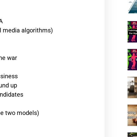
A
al media algorithms)
the war
usiness
ound up
andidates
he two models)