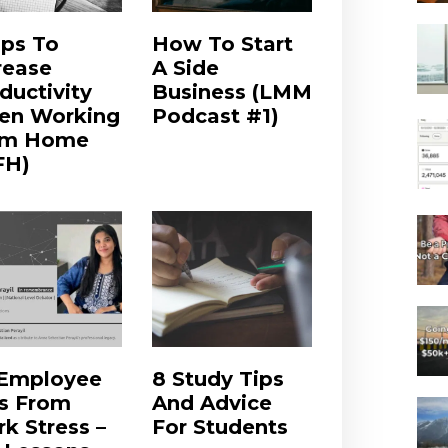
ips To
How To Start
rease
A Side
ductivity
Business (LMM
en Working
Podcast #1)
om Home
FH)
 Employee
8 Study Tips
s From
And Advice
k Stress –
For Students