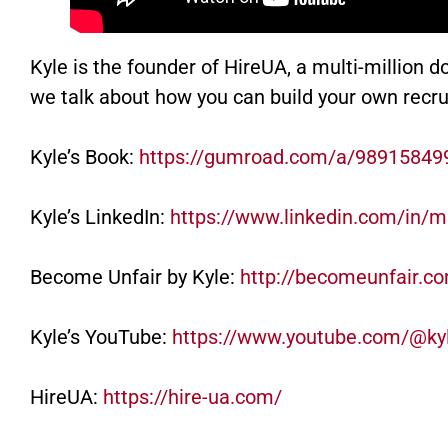
Kyle is the founder of HireUA, a multi-million dol
we talk about how you can build your own recru
Kyle’s Book:
https://gumroad.com/a/9891584
Kyle’s LinkedIn:
https://www.linkedin.com/in/m
Become Unfair by Kyle:
http://becomeunfair.c
Kyle’s YouTube:
https://www.youtube.com/@k
HireUA:
https://hire-ua.com/