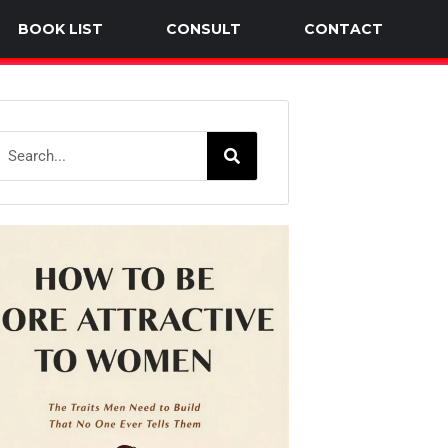
BOOK LIST
CONSULT
CONTACT