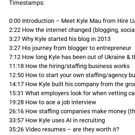
Timestamps:
0:00 Introduction – Meet Kyle Mau from Hire U
2:22 How the internet changed (blogging, soci
3:27 Why Kyle started his blog in 2013
3:27 His journey from blogger to entrepreneur
7:12 How long Kyle has been out of Ukraine & 
11:18 How the hiring/staffing business works
12:50 How to start your own staffing/agency b
14:17 How Kyle built his company from the gr
15:31 What employers look for when vetting c
19:28 How to ace a job interview
26:16 How staffing companies make money (t
33:57 How Kyle uses AI in recruiting
35:26 Video resumes – are they worth it?