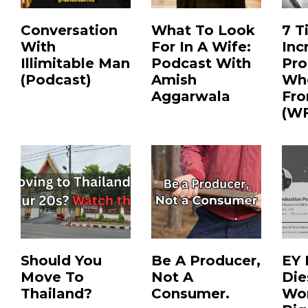
Conversation
What To Look
7 T
With
For In A Wife:
Inc
Illimitable Man
Podcast With
Pro
(Podcast)
Amish
Wh
Aggarwala
Fr
(W
Should You
Be A Producer,
EY
Move To
Not A
Die
Thailand?
Consumer.
Wor