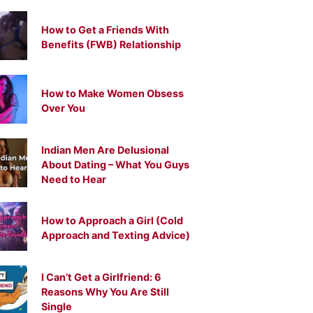
How to Get a Friends With
Benefits (FWB) Relationship
How to Make Women Obsess
Over You
Indian Men Are Delusional
About Dating – What You Guys
Need to Hear
How to Approach a Girl (Cold
Approach and Texting Advice)
I Can’t Get a Girlfriend: 6
Reasons Why You Are Still
Single