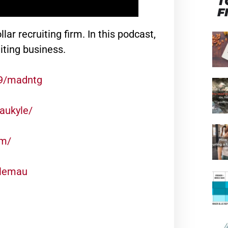
T
F
lar recruiting firm. In this podcast,
iting business.
99/madntg
aukyle/
om/
ylemau