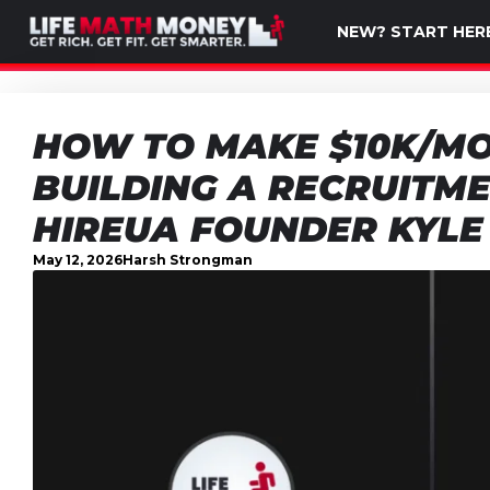
NEW? START HER
HOW TO MAKE $10K/MO
BUILDING A RECRUITME
HIREUA FOUNDER KYLE
May 12, 2026
Harsh Strongman