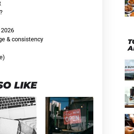
t
?
n 2026
ge & consistency
T
A
e)
O LIKE