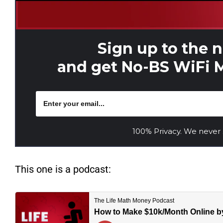
Sign up to the 
and get No-BS WiFi M
100% Privacy. We never
This one is a podcast: