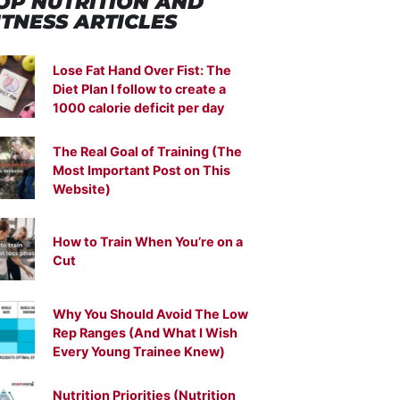
OP NUTRITION
AND
ITNESS ARTICLES
Lose Fat Hand Over Fist: The
Diet Plan I follow to create a
1000 calorie deficit per day
The Real Goal of Training (The
Most Important Post on This
Website)
How to Train When You’re on a
Cut
Why You Should Avoid The Low
Rep Ranges (And What I Wish
Every Young Trainee Knew)
Nutrition Priorities (Nutrition