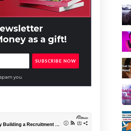
newsletter
oney as a gift!
 spam you.