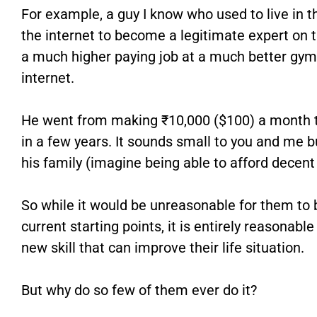
For example, a guy I know who used to live in t
the internet to become a legitimate expert on t
a much higher paying job at a much better gym b
internet.
He went from making ₹10,000 ($100) a month 
in a few years. It sounds small to you and me b
his family (imagine being able to afford decent
So while it would be unreasonable for them to 
current starting points, it is entirely reasonabl
new skill that can improve their life situation.
But why do so few of them ever do it?