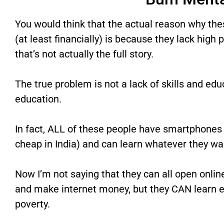
You would think that the actual reason why the
(at least financially) is because they lack high 
that’s not actually the full story.
The true problem is not a lack of skills and edu
education.
In fact, ALL of these people have smartphones 
cheap in India) and can learn whatever they wa
Now I’m not saying that they can all open onlin
and make internet money, but they CAN learn e
poverty.