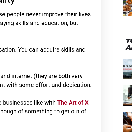
se people never improve their lives
paying skills and education, but
T
A
cation. You can acquire skills and
and internet (they are both very
nt with some effort and dedication.
e businesses like with
The Art of X
nough of something to get out of