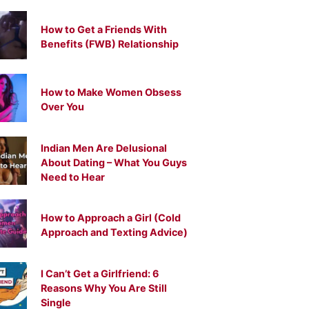
How to Get a Friends With
Benefits (FWB) Relationship
How to Make Women Obsess
Over You
Indian Men Are Delusional
About Dating – What You Guys
Need to Hear
How to Approach a Girl (Cold
Approach and Texting Advice)
I Can’t Get a Girlfriend: 6
Reasons Why You Are Still
Single