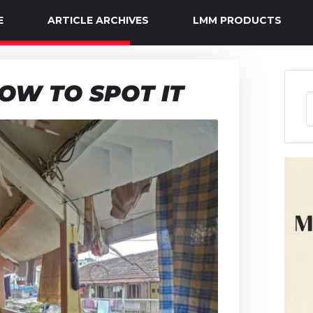
E
ARTICLE ARCHIVES
LMM PRODUCTS
OW TO SPOT IT