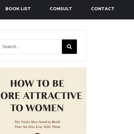
BOOK LIST
CONSULT
CONTACT