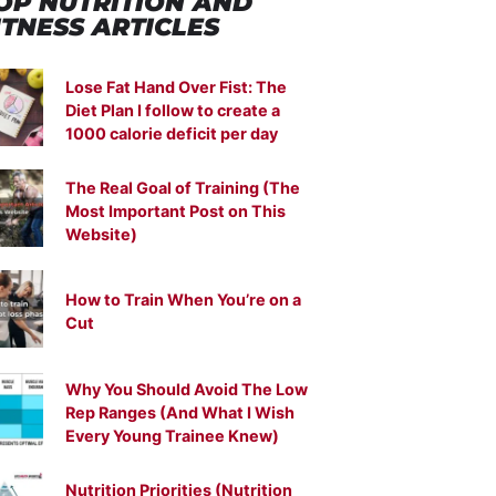
OP NUTRITION
AND
ITNESS ARTICLES
Lose Fat Hand Over Fist: The
Diet Plan I follow to create a
1000 calorie deficit per day
The Real Goal of Training (The
Most Important Post on This
Website)
How to Train When You’re on a
Cut
Why You Should Avoid The Low
Rep Ranges (And What I Wish
Every Young Trainee Knew)
Nutrition Priorities (Nutrition