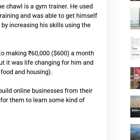
he chawl is a gym trainer. He used
raining and was able to get himself
y increasing his skills using the
to making ₹60,000 ($600) a month
ut it was life changing for him and
 food and housing).
build online businesses from their
e for them to learn some kind of