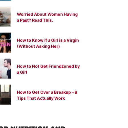
Worried About Women Having
a Past? Read This.
How to Know if a Girl is a Virgin
(Without Asking Her)
How to Not Get Friendzoned by
a Girl
How to Get Over a Breakup – 8
Tips That Actually Work