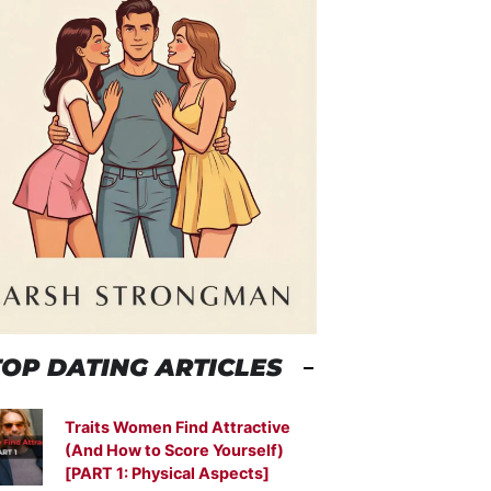
TOP DATING ARTICLES
Traits Women Find Attractive
(And How to Score Yourself)
[PART 1: Physical Aspects]