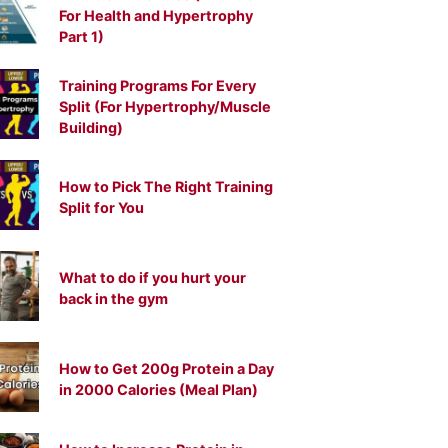
For Health and Hypertrophy
Part 1)
Training Programs For Every
Split (For Hypertrophy/Muscle
Building)
How to Pick The Right Training
Split for You
What to do if you hurt your
back in the gym
How to Get 200g Protein a Day
in 2000 Calories (Meal Plan)