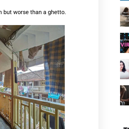
um but worse than a ghetto.