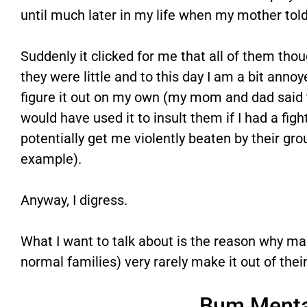
until much later in my life when my mother tol
Suddenly it clicked for me that all of them tho
they were little and to this day I am a bit annoy
figure it out on my own (my mom and dad said 
would have used it to insult them if I had a fig
potentially get me violently beaten by their gro
example).
Anyway, I digress.
What I want to talk about is the reason why ma
normal families) very rarely make it out of thei
Bum Menta