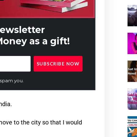
newsletter
oney as a gift!
 spam you.
ndia.
ve to the city so that I would