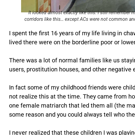
It looked almost exactly like this. I still remember 
corridors like this… except ACs were not common and
I spent the first 16 years of my life living in c
lived there were on the borderline poor or lowe
There was a lot of normal families like us stayin
users, prostitution houses, and other negative
In fact some of my childhood friends were childr
not realize this at the time. They came from 
one female matriarch that led them all (the ma
some reason and you could always tell who the
I never realized that these children I was playi