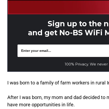
Sign up to the 
and get No-BS WiFi M
100% Privacy. We never
I was born to a family of farm workers in rural I
After I was born, my mom and dad decided to mo
have more opportunities in life.