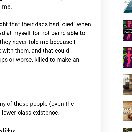
d me.
ught that their dads had “died” when
ed at myself for not being able to
they never told me because I
ht with them, and that could
ups or worse, killed to make an
ny of these people (even the
r lower class existence.
lity