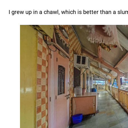
I grew up in a chawl, which is better than a sl