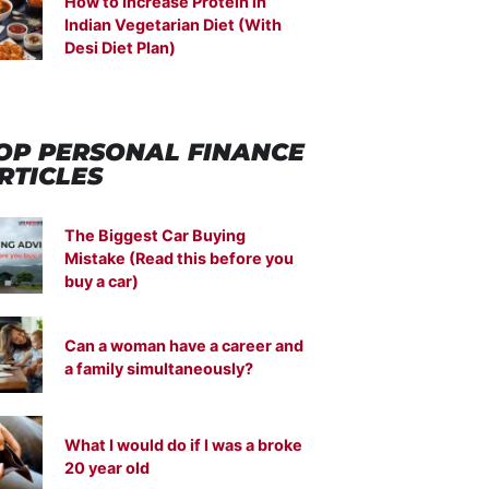
How to Increase Protein in
Indian Vegetarian Diet (With
Desi Diet Plan)
OP PERSONAL FINANCE
RTICLES
The Biggest Car Buying
Mistake (Read this before you
buy a car)
Can a woman have a career and
a family simultaneously?
What I would do if I was a broke
20 year old