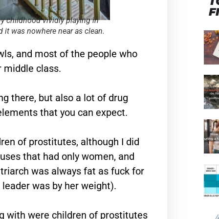
T
F
my childhood vividly playing in
 it was nowhere near as clean.
hawls, and most of the people who
r middle class.
g there, but also a lot of drug
 elements that you can expect.
en of prostitutes, although I did
houses that had only women, and
triarch was always fat as fuck for
 leader was by her weight).
ng with were children of prostitutes