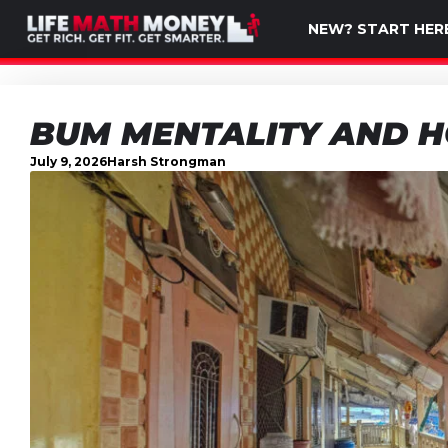
NEW? START HER
BUM MENTALITY AND H
July 9, 2026
Harsh Strongman