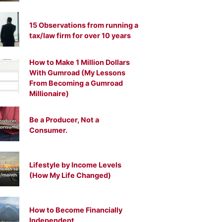
15 Observations from running a
tax/law firm for over 10 years
How to Make 1 Million Dollars
With Gumroad (My Lessons
From Becoming a Gumroad
Millionaire)
Be a Producer, Not a
Consumer.
Lifestyle by Income Levels
(How My Life Changed)
How to Become Financially
Independent