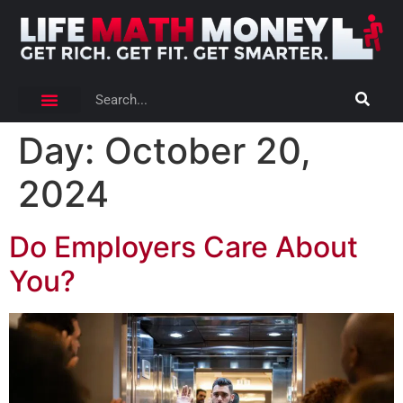
Day:
October 20,
2024
Do Employers Care About
You?