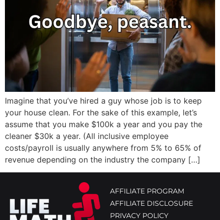
Imagine that you’ve hired a guy whose job is to keep
your house clean. For the sake of this example, let’s
assume that you make $100k a year and you pay the
cleaner $30k a year. (All inclusive employee
costs/payroll is usually anywhere from 5% to 65% of
revenue depending on the industry the company […]
AFFILIATE PROGRAM
AFFILIATE DISCLOSURE
PRIVACY POLICY