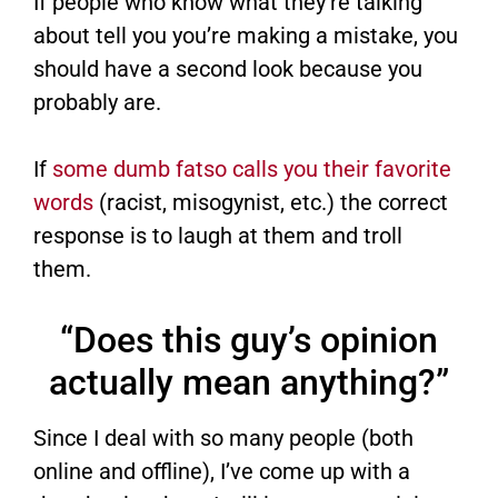
If people who know what they’re talking
about tell you you’re making a mistake, you
should have a second look because you
probably are.
If
some dumb fatso calls you their favorite
words
(racist, misogynist, etc.) the correct
response is to laugh at them and troll
them.
“Does this guy’s opinion
actually mean anything?”
Since I deal with so many people (both
online and offline), I’ve come up with a