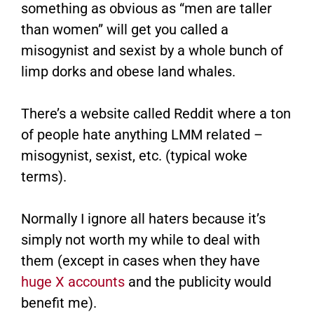
something as obvious as “men are taller
than women” will get you called a
misogynist and sexist by a whole bunch of
limp dorks and obese land whales.
There’s a website called Reddit where a ton
of people hate anything LMM related –
misogynist, sexist, etc. (typical woke
terms).
Normally I ignore all haters because it’s
simply not worth my while to deal with
them (except in cases when they have
huge X accounts
and the publicity would
benefit me).