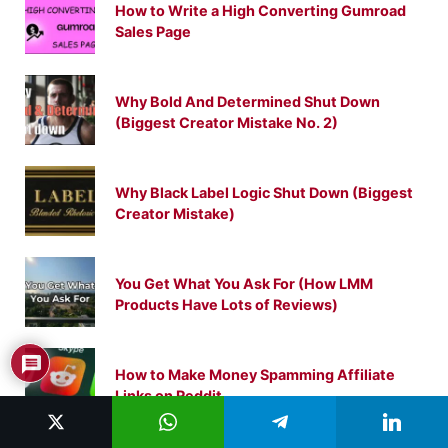
How to Write a High Converting Gumroad
Sales Page
Why Bold And Determined Shut Down
(Biggest Creator Mistake No. 2)
Why Black Label Logic Shut Down (Biggest
Creator Mistake)
You Get What You Ask For (How LMM
Products Have Lots of Reviews)
How to Make Money Spamming Affiliate
Links on Reddit