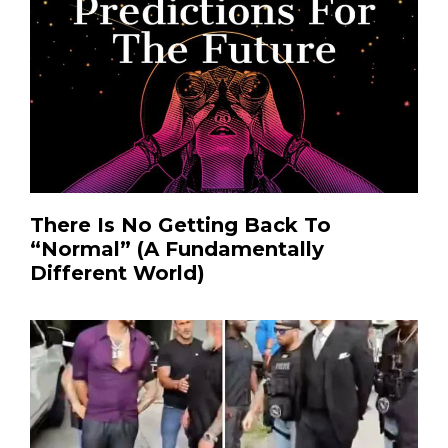
There Is No Getting Back To
“Normal” (A Fundamentally
Different World)