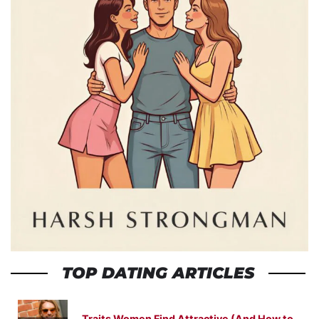
TOP DATING ARTICLES
Traits Women Find Attractive (And How to