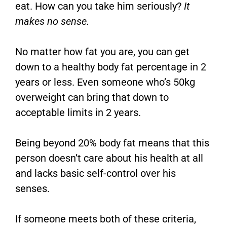
eat. How can you take him seriously?
It
makes no sense.
No matter how fat you are, you can get
down to a healthy body fat percentage in 2
years or less. Even someone who’s 50kg
overweight can bring that down to
acceptable limits in 2 years.
Being beyond 20% body fat means that this
person doesn’t care about his health at all
and lacks basic self-control over his
senses.
If someone meets both of these criteria,