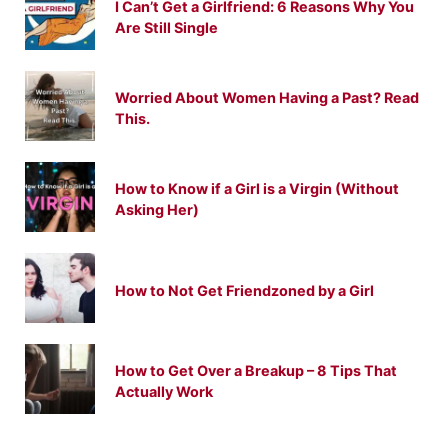
I Can’t Get a Girlfriend: 6 Reasons Why You
Are Still Single
Worried About Women Having a Past? Read
This.
How to Know if a Girl is a Virgin (Without
Asking Her)
How to Not Get Friendzoned by a Girl
How to Get Over a Breakup – 8 Tips That
Actually Work