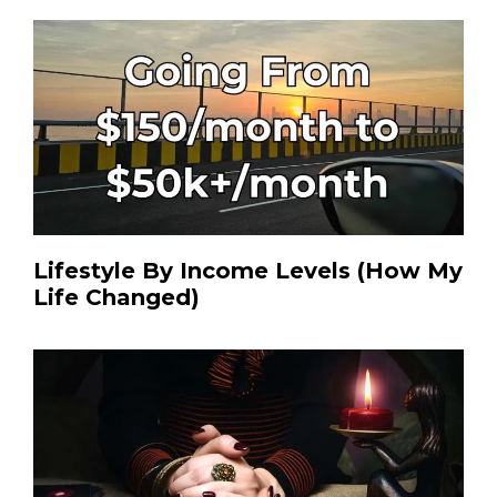
Lifestyle By Income Levels (How My
Life Changed)