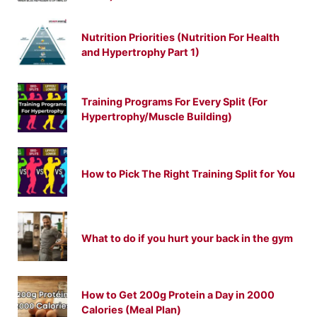
Nutrition Priorities (Nutrition For Health
and Hypertrophy Part 1)
Training Programs For Every Split (For
Hypertrophy/Muscle Building)
How to Pick The Right Training Split for You
What to do if you hurt your back in the gym
How to Get 200g Protein a Day in 2000
Calories (Meal Plan)