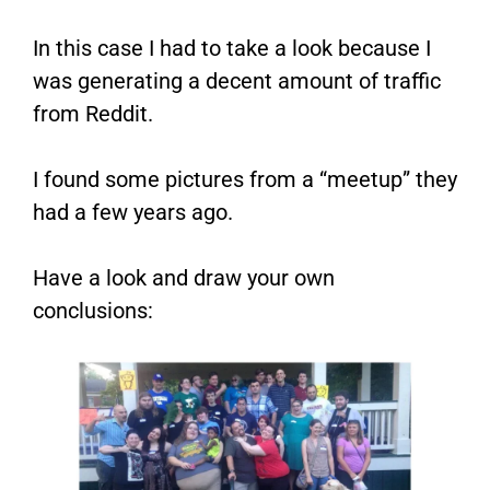
In this case I had to take a look because I
was generating a decent amount of traffic
from Reddit.
I found some pictures from a “meetup” they
had a few years ago.
Have a look and draw your own
conclusions: