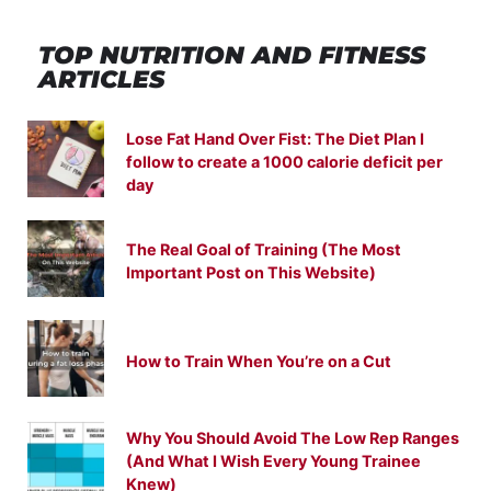
TOP NUTRITION
AND
FITNESS
ARTICLES
Lose Fat Hand Over Fist: The Diet Plan I
follow to create a 1000 calorie deficit per
day
The Real Goal of Training (The Most
Important Post on This Website)
How to Train When You’re on a Cut
Why You Should Avoid The Low Rep Ranges
(And What I Wish Every Young Trainee
Knew)