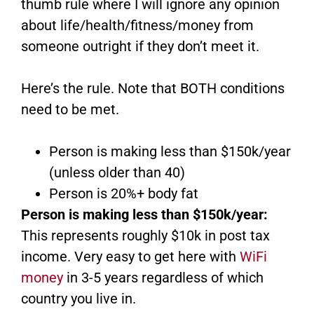
thumb rule where I will ignore any opinion
about life/health/fitness/money from
someone outright if they don’t meet it.
Here’s the rule. Note that BOTH conditions
need to be met.
Person is making less than $150k/year
(unless older than 40)
Person is 20%+ body fat
Person is making less than $150k/year:
This represents roughly $10k in post tax
income. Very easy to get here with
WiFi
money
in 3-5 years regardless of which
country you live in.