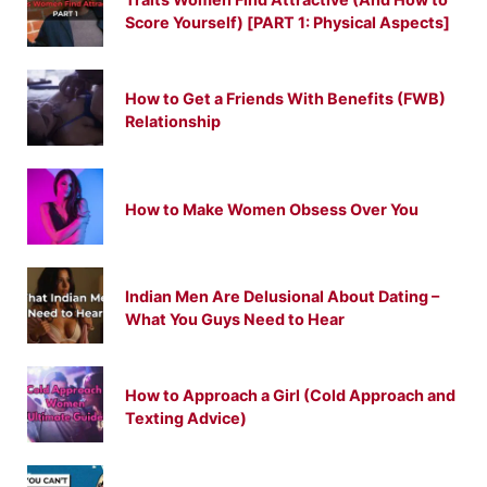
Score Yourself) [PART 1: Physical Aspects]
How to Get a Friends With Benefits (FWB)
Relationship
How to Make Women Obsess Over You
Indian Men Are Delusional About Dating –
What You Guys Need to Hear
How to Approach a Girl (Cold Approach and
Texting Advice)