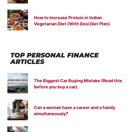
How to Increase Protein in Indian
Vegetarian Diet (With Desi Diet Plan)
TOP PERSONAL FINANCE
ARTICLES
The Biggest Car Buying Mistake (Read this
before you buy a car)
Can a woman have a career and a family
simultaneously?