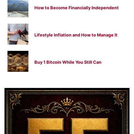
How to Become Financially Independent
Lifestyle Inflation and How to Manage It
Buy 1 Bitcoin While You Still Can