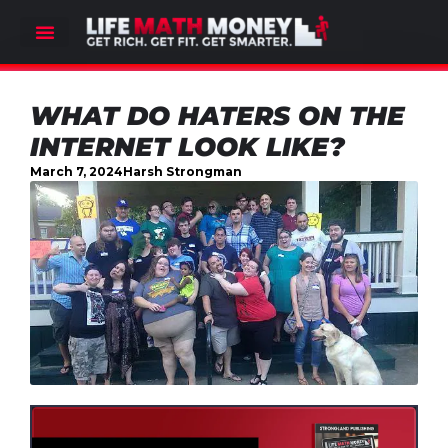
WHAT DO HATERS ON THE
INTERNET LOOK LIKE?
March 7, 2024
Harsh Strongman