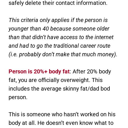
safely delete their contact information.
This criteria only applies if the person is
younger than 40 because someone older
than that didn’t have access to the internet
and had to go the traditional career route
(i.e. probably don’t make that much money).
Person is 20%+ body fat
: After 20% body
fat, you are officially overweight. This
includes the average skinny fat/dad bod
person.
This is someone who hasn’t worked on his
body at all. He doesn’t even know what to