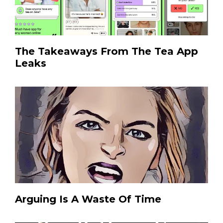
The Takeaways From The Tea App
Leaks
Arguing Is A Waste Of Time