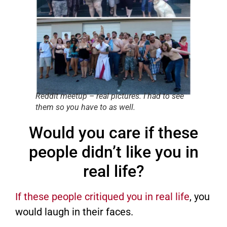
Reddit meetup – real pictures. I had to see
them so you have to as well.
Would you care if these
people didn’t like you in
real life?
If these people critiqued you in real life
, you
would laugh in their faces.