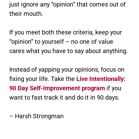
just ignore any “opinion” that comes out of
their mouth.
If you meet both these criteria, keep your
“opinion” to yourself – no one of value
cares what you have to say about anything.
Instead of yapping your opinions, focus on
fixing your life. Take the
Live Intentionally:
90 Day Self-Improvement program
if you
want to fast track it and do it in 90 days.
– Harsh Strongman