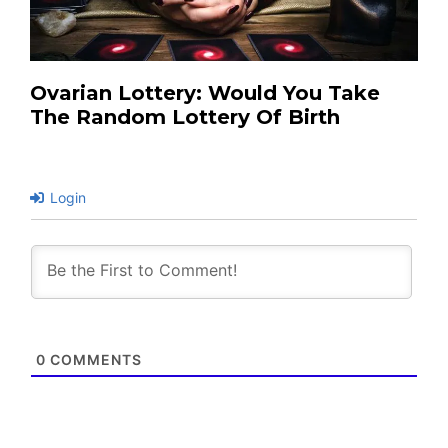
Ovarian Lottery: Would You Take
The Random Lottery Of Birth
Login
0
COMMENTS