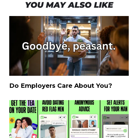
YOU MAY ALSO LIKE
Do Employers Care About You?