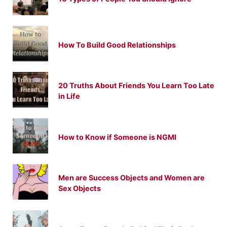
How To Build Good Relationships
20 Truths About Friends You Learn Too Late
in Life
How to Know if Someone is NGMI
Men are Success Objects and Women are
Sex Objects