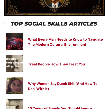
TOP SOCIAL SKILLS ARTICLES
What Every Man Needs to Know to Navigate
The Modern Cultural Environment
Treat People How They Treat You
Why Women Say Dumb Shit (And How To
Deal With It)
10 Types of People You Should Ignore