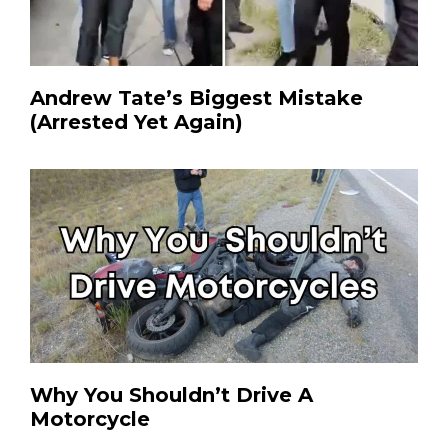
Andrew Tate’s Biggest Mistake
(Arrested Yet Again)
Why You Shouldn’t Drive A
Motorcycle