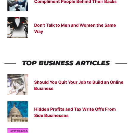
Compliment People Behind Their Backs
Don’t Talk to Men and Women the Same
Way
TOP BUSINESS ARTICLES
Should You Quit Your Job to Build an Online
Business
Hidden Profits and Tax Write Offs From
Side Businesses