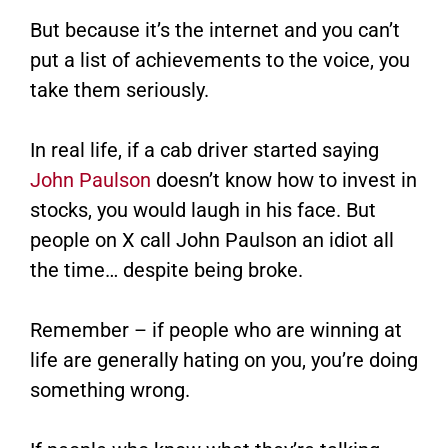
But because it’s the internet and you can’t
put a list of achievements to the voice, you
take them seriously.
In real life, if a cab driver started saying
John Paulson
doesn’t know how to invest in
stocks, you would laugh in his face. But
people on X call John Paulson an idiot all
the time… despite being broke.
Remember – if people who are winning at
life are generally hating on you, you’re doing
something wrong.