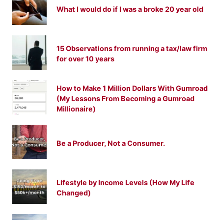
What I would do if I was a broke 20 year old
15 Observations from running a tax/law firm
for over 10 years
How to Make 1 Million Dollars With Gumroad
(My Lessons From Becoming a Gumroad
Millionaire)
Be a Producer, Not a Consumer.
Lifestyle by Income Levels (How My Life
Changed)