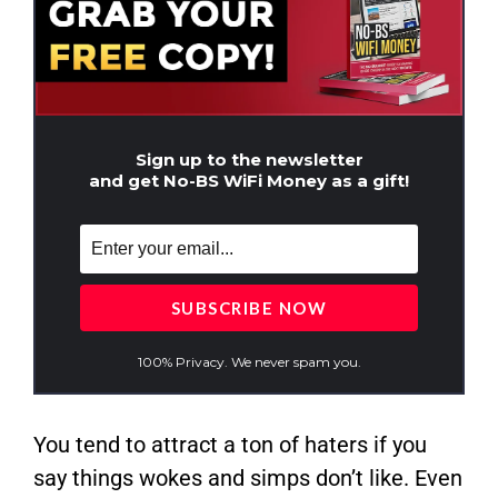
Sign up to the newsletter
and get No-BS WiFi Money as a gift!
100% Privacy. We never spam you.
You tend to attract a ton of haters if you
say things wokes and simps don’t like. Even