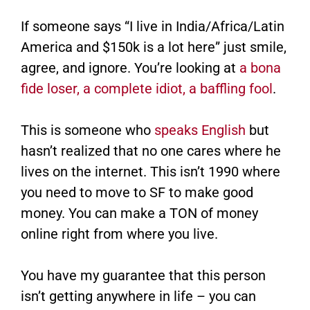
If someone says “I live in India/Africa/Latin
America and $150k is a lot here” just smile,
agree, and ignore. You’re looking at
a bona
fide loser, a complete idiot, a baffling fool
.
This is someone who
speaks English
but
hasn’t realized that no one cares where he
lives on the internet. This isn’t 1990 where
you need to move to SF to make good
money. You can make a TON of money
online right from where you live.
You have my guarantee that this person
isn’t getting anywhere in life – you can