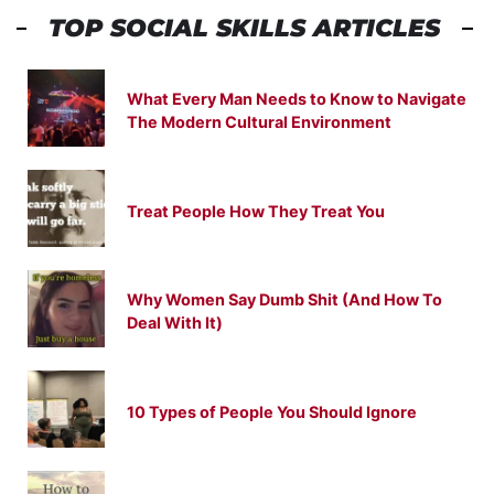
TOP SOCIAL SKILLS ARTICLES
What Every Man Needs to Know to Navigate
The Modern Cultural Environment
Treat People How They Treat You
Why Women Say Dumb Shit (And How To
Deal With It)
10 Types of People You Should Ignore