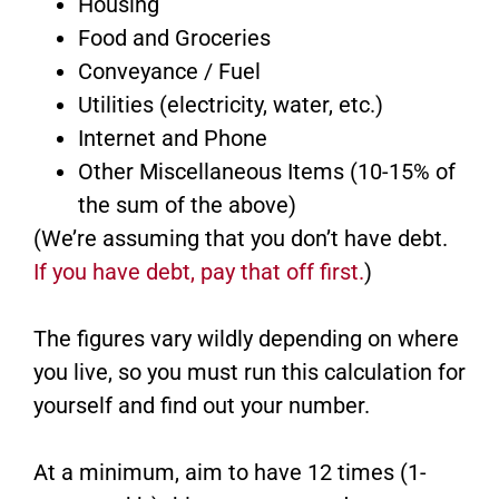
Housing
Food and Groceries
Conveyance / Fuel
Utilities (electricity, water, etc.)
Internet and Phone
Other Miscellaneous Items (10-15% of
the sum of the above)
(We’re assuming that you don’t have debt.
If you have debt, pay that off first.
)
The figures vary wildly depending on where
you live, so you must run this calculation for
yourself and find out your number.
At a minimum, aim to have 12 times (1-