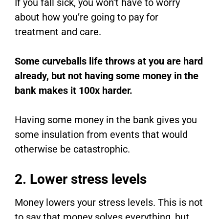
If you fall sick, you won’t have to worry
about how you’re going to pay for
treatment and care.
Some curveballs life throws at you are hard
already, but not having some money in the
bank makes it 100x harder.
Having some money in the bank gives you
some insulation from events that would
otherwise be catastrophic.
2. Lower stress levels
Money lowers your stress levels. This is not
to say that money solves everything, but