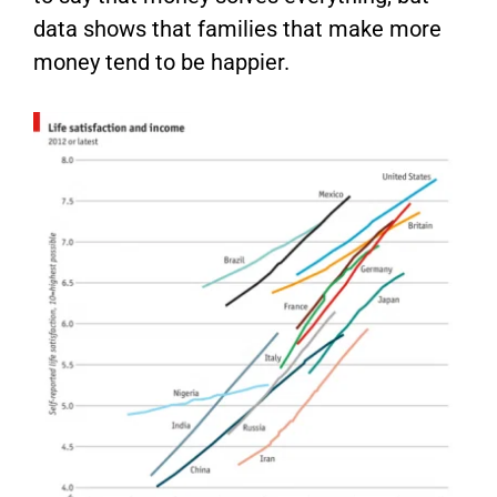
data shows that families that make more
money tend to be happier.