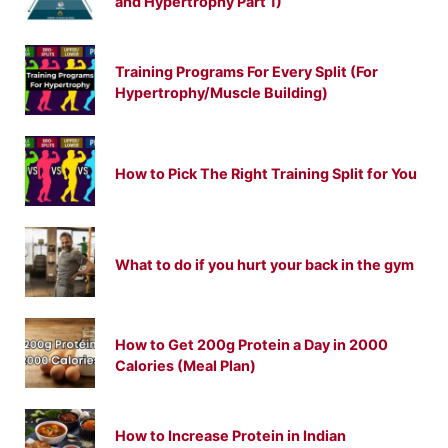
and Hypertrophy Part 1)
Training Programs For Every Split (For
Hypertrophy/Muscle Building)
How to Pick The Right Training Split for You
What to do if you hurt your back in the gym
How to Get 200g Protein a Day in 2000
Calories (Meal Plan)
How to Increase Protein in Indian