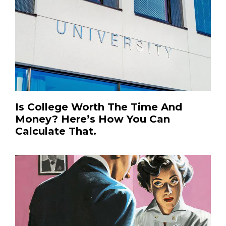
Is College Worth The Time And
Money? Here’s How You Can
Calculate That.