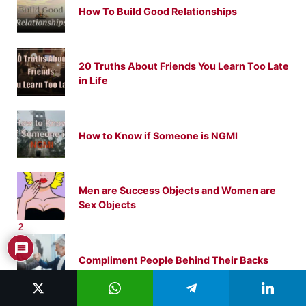
How To Build Good Relationships
20 Truths About Friends You Learn Too Late
in Life
How to Know if Someone is NGMI
Men are Success Objects and Women are
Sex Objects
2
Compliment People Behind Their Backs