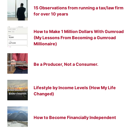
15 Observations from running a tax/law firm
for over 10 years
How to Make 1 Million Dollars With Gumroad
(My Lessons From Becoming a Gumroad
Millionaire)
Be a Producer, Not a Consumer.
Lifestyle by Income Levels (How My Life
Changed)
How to Become Financially Independent