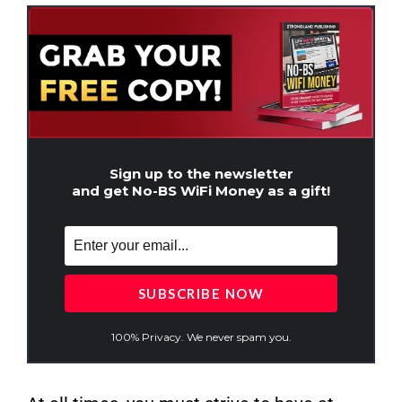
Sign up to the newsletter
and get No-BS WiFi Money as a gift!
100% Privacy. We never spam you.