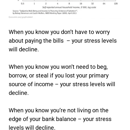
When you know you don’t have to worry
about paying the bills – your stress levels
will decline.
When you know you won’t need to beg,
borrow, or steal if you lost your primary
source of income – your stress levels will
decline.
When you know you’re not living on the
edge of your bank balance – your stress
levels will decline.