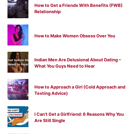
How to Get a Friends With Benefits (FWB)
Relationship
How to Make Women Obsess Over You
Indian Men Are Delusional About Dating –
What You Guys Need to Hear
How to Approach a Girl (Cold Approach and
Texting Advice)
I Can’t Get a Girlfriend: 6 Reasons Why You
Are Still Single