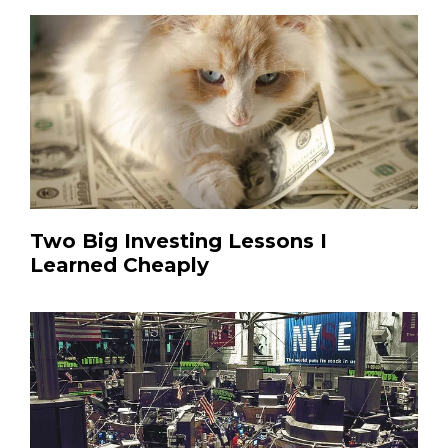
Two Big Investing Lessons I
Learned Cheaply