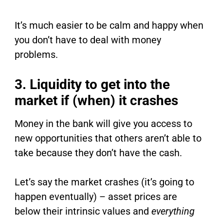
It’s much easier to be calm and happy when
you don’t have to deal with money
problems.
3. Liquidity to get into the
market if (when) it crashes
Money in the bank will give you access to
new opportunities that others aren’t able to
take because they don’t have the cash.
Let’s say the market crashes (it’s going to
happen eventually) – asset prices are
below their intrinsic values and
everything