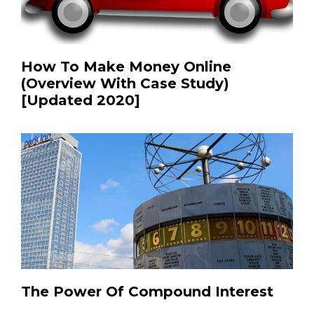
How To Make Money Online
(Overview With Case Study)
[Updated 2020]
The Power Of Compound Interest