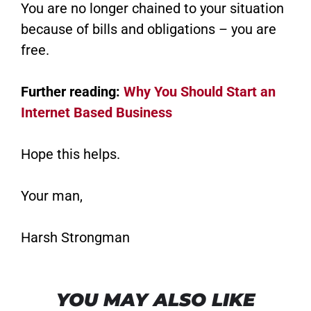
You are no longer chained to your situation
because of bills and obligations – you are
free.
Further reading:
Why You Should Start an
Internet Based Business
Hope this helps.
Your man,
Harsh Strongman
YOU MAY ALSO LIKE