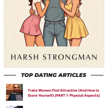
TOP DATING ARTICLES
Traits Women Find Attractive (And How to
Score Yourself) [PART 1: Physical Aspects]