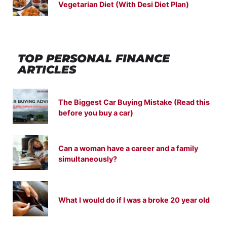
Vegetarian Diet (With Desi Diet Plan)
TOP PERSONAL FINANCE
ARTICLES
The Biggest Car Buying Mistake (Read this
before you buy a car)
Can a woman have a career and a family
simultaneously?
What I would do if I was a broke 20 year old