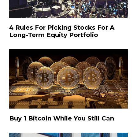
4 Rules For Picking Stocks For A
Long-Term Equity Portfolio
Buy 1 Bitcoin While You Still Can