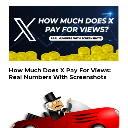
How Much Does X Pay For Views:
Real Numbers With Screenshots