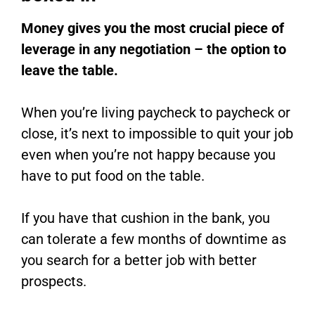
Money gives you the most crucial piece of
leverage in any negotiation – the option to
leave the table.
When you’re living paycheck to paycheck or
close, it’s next to impossible to quit your job
even when you’re not happy because you
have to put food on the table.
If you have that cushion in the bank, you
can tolerate a few months of downtime as
you search for a better job with better
prospects.