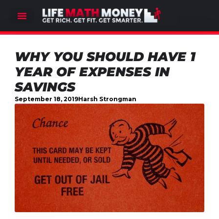
WHY YOU SHOULD HAVE 1
YEAR OF EXPENSES IN
SAVINGS
September 18, 2019
Harsh Strongman