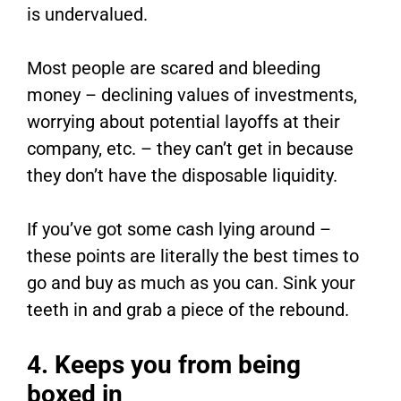
is undervalued.
Most people are scared and bleeding
money – declining values of investments,
worrying about potential layoffs at their
company, etc. – they can’t get in because
they don’t have the disposable liquidity.
If you’ve got some cash lying around –
these points are literally the best times to
go and buy as much as you can. Sink your
teeth in and grab a piece of the rebound.
4. Keeps you from being
boxed in