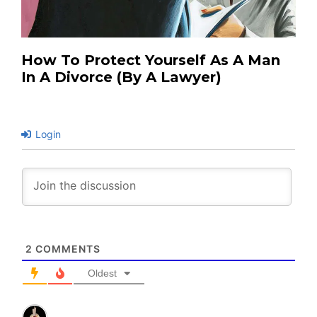
How To Protect Yourself As A Man
In A Divorce (by A Lawyer)
Login
2
COMMENTS
Oldest