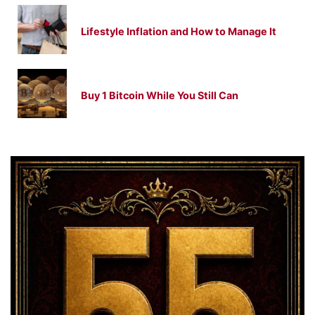
Lifestyle Inflation and How to Manage It
Buy 1 Bitcoin While You Still Can