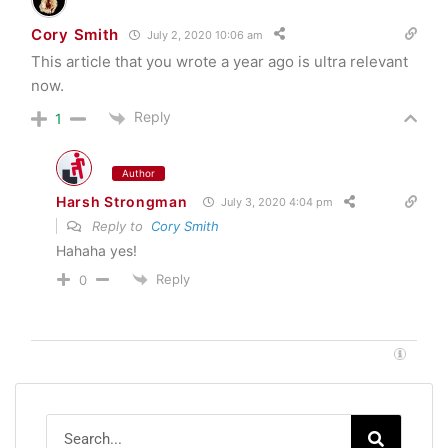
Cory Smith
July 2, 2020 10:06 am
This article that you wrote a year ago is ultra relevant
now.
Reply
1
Author
Harsh Strongman
July 3, 2020 4:04 pm
Reply to
Cory Smith
Hahaha yes!
Reply
0