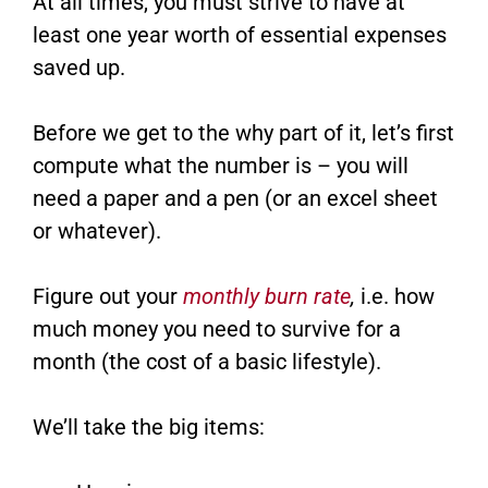
At all times, you must strive to have at
least one year worth of essential expenses
saved up.
Before we get to the why part of it, let’s first
compute what the number is – you will
need a paper and a pen (or an excel sheet
or whatever).
Figure out your
monthly burn rate
,
i.e. how
much money you need to survive for a
month (the cost of a basic lifestyle).
We’ll take the big items: