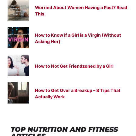
Worried About Women Having a Past? Read
This.
How to Know if a Girl is a Virgin (Without
Asking Her)
How to Not Get Friendzoned by a Girl
How to Get Over a Breakup – 8 Tips That
Actually Work
TOP NUTRITION
AND
FITNESS