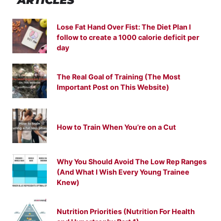
ARTICLES
Lose Fat Hand Over Fist: The Diet Plan I
follow to create a 1000 calorie deficit per
day
The Real Goal of Training (The Most
Important Post on This Website)
How to Train When You’re on a Cut
Why You Should Avoid The Low Rep Ranges
(And What I Wish Every Young Trainee
Knew)
Nutrition Priorities (Nutrition For Health