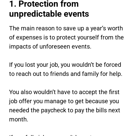
1. Protection from
unpredictable events
The main reason to save up a year’s worth
of expenses is to protect yourself from the
impacts of unforeseen events.
If you lost your job, you wouldn’t be forced
to reach out to friends and family for help.
You also wouldn’t have to accept the first
job offer you manage to get because you
needed the paycheck to pay the bills next
month.