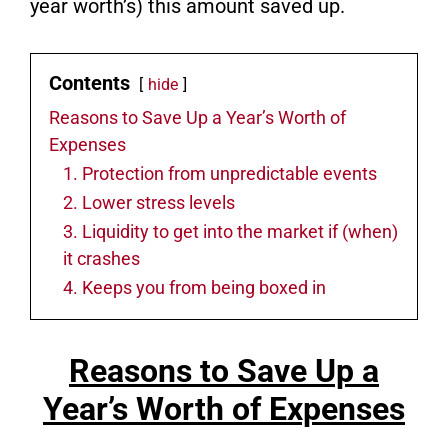
year worth’s) this amount saved up.
Contents
hide
Reasons to Save Up a Year’s Worth of
Expenses
1. Protection from unpredictable events
2. Lower stress levels
3. Liquidity to get into the market if (when)
it crashes
4. Keeps you from being boxed in
Reasons to Save Up a
Year’s Worth of Expenses