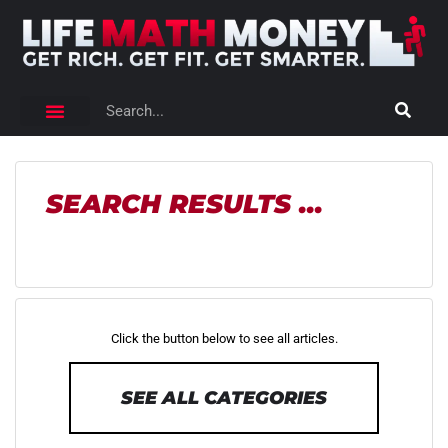
SEARCH RESULTS ...
Click the button below to see all articles.
SEE ALL CATEGORIES